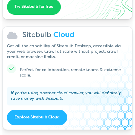
Try Sitebulb for free
Sitebulb
Cloud
Get all the capability of Sitebulb Desktop, accessible via
your web browser. Crawl at scale without project, crawl
credit, or machine limits.
Perfect for collaboration, remote teams & extreme
scale.
If you’re using another cloud crawler, you will definitely
save money with Sitebulb.
Explore Sitebulb Cloud