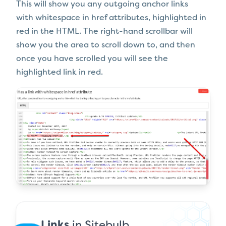
This will show you any outgoing anchor links
with whitespace in href attributes, highlighted in
red in the HTML. The right-hand scrollbar will
show you the area to scroll down to, and then
once you have scrolled you will see the
highlighted link in red.
Links
in Sitebulb