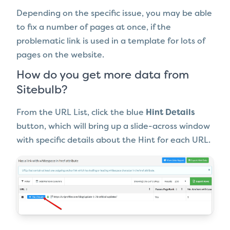
Depending on the specific issue, you may be able
to fix a number of pages at once, if the
problematic link is used in a template for lots of
pages on the website.
How do you get more data from
Sitebulb?
From the URL List, click the blue
Hint Details
button, which will bring up a slide-across window
with specific details about the Hint for each URL.