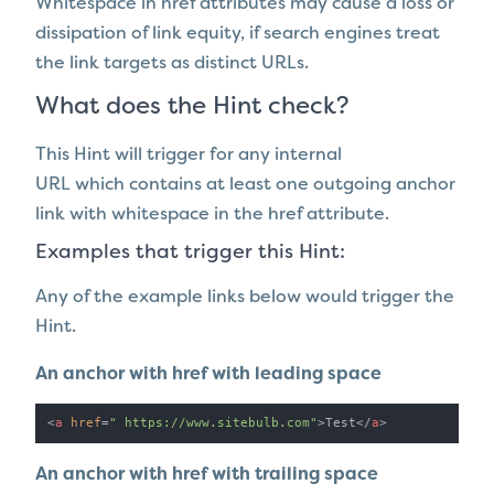
Whitespace in href attributes may cause a loss or
dissipation of link equity, if search engines treat
the link targets as distinct URLs.
What does the Hint check?
This Hint will trigger for any internal
URL which contains at least one outgoing anchor
link with whitespace in the href attribute.
Examples that trigger this Hint:
Any of the example links below would trigger the
Hint.
An anchor with href with leading space
<
a
href
=
" https://www.sitebulb.com"
>
Test
</
a
>
An anchor with href with trailing space