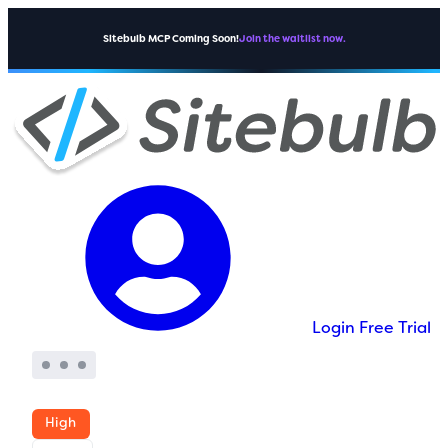
Sitebulb MCP Coming Soon!
Join the waitlist now.
Login
Free Trial
High