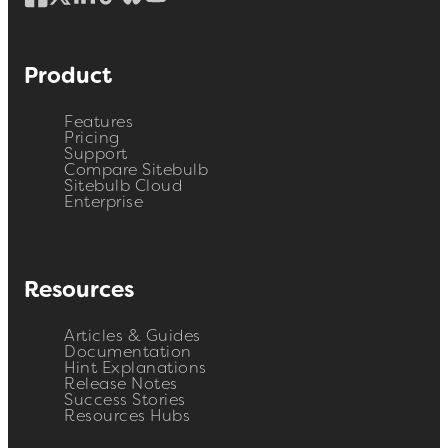
Product
Features
Pricing
Support
Compare Sitebulb
Sitebulb Cloud
Enterprise
Resources
Articles & Guides
Documentation
Hint Explanations
Release Notes
Success Stories
Resources Hubs