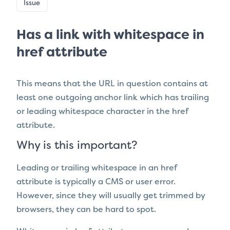
Issue
Has a link with whitespace in
href attribute
This means that the URL in question contains at
least one outgoing anchor link which
has trailing
or leading whitespace character in the href
attribute.
Why is this important?
Leading or trailing whitespace in an href
attribute is typically a CMS or user error.
However, since they will usually get trimmed by
browsers, they can be hard to spot.