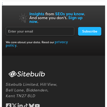
;
Insights
from
SEOs you know
.
And some you don't.
Sign up
now
.
Subscribe
privacy
We care about your data. Read our
policy
.
Sitebulb Limited, Hill View,
Bell Lane, Biddenden,
Kent TN27 8LD