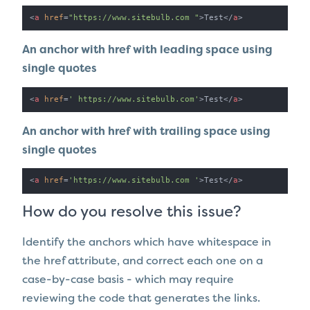
<
a
href
=
"https://www.sitebulb.com "
>
Test
</
a
>
An anchor with href with leading space using
single quotes
<
a
href
=
' https://www.sitebulb.com'
>
Test
</
a
>
An anchor with href with trailing space using
single quotes
<
a
href
=
'https://www.sitebulb.com '
>
Test
</
a
>
How do you resolve this issue?
Identify the anchors which have whitespace in
the href attribute, and correct each one on a
case-by-case basis - which may require
reviewing the code that generates the links.