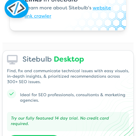
Learn more about Sitebulb's
website
link crawler
Sitebulb
Desktop
Find, fix and communicate technical issues with easy visuals,
in-depth insights, & prioritized recommendations across
300+ SEO issues.
Ideal for SEO professionals, consultants & marketing
agencies.
Try our fully featured 14 day trial. No credit card
required.