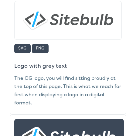
SVG
PNG
Logo with grey text
The OG logo, you will find sitting proudly at
the top of this page. This is what we reach for
first when displaying a logo in a digital
format.