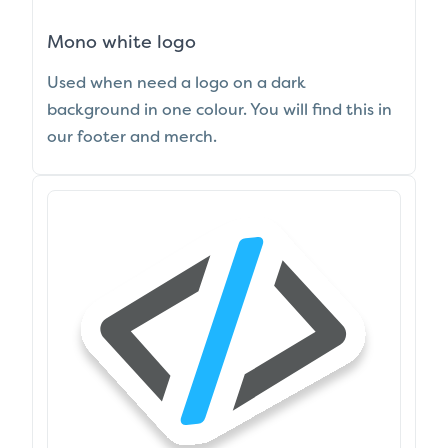
Mono white logo
Used when need a logo on a dark
background in one colour. You will find this in
our footer and merch.