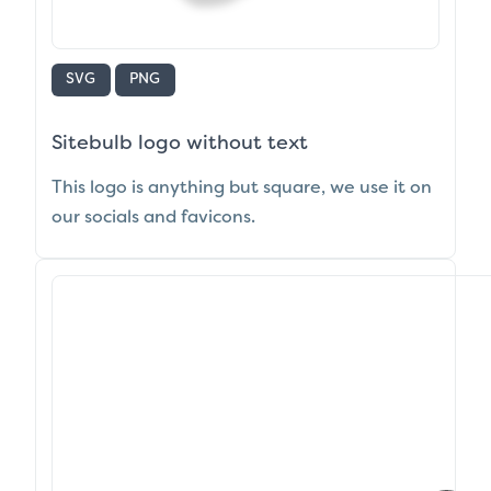
SVG
PNG
Sitebulb logo without text
This logo is anything but square, we use it on
our socials and favicons.