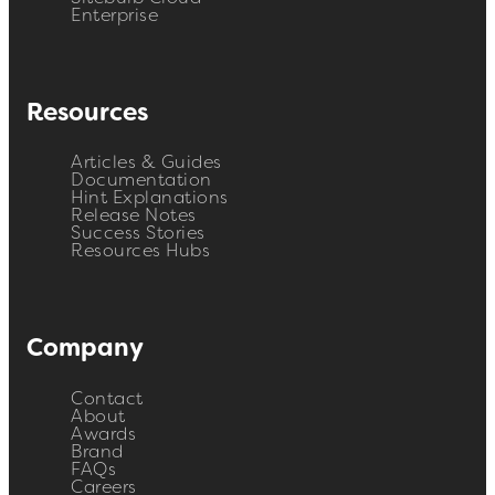
Enterprise
Resources
Articles & Guides
Documentation
Hint Explanations
Release Notes
Success Stories
Resources Hubs
Company
Contact
About
Awards
Brand
FAQs
Careers