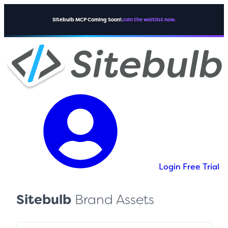
Sitebulb MCP Coming Soon!
Join the waitlist now.
Login
Free Trial
Sitebulb
Brand Assets