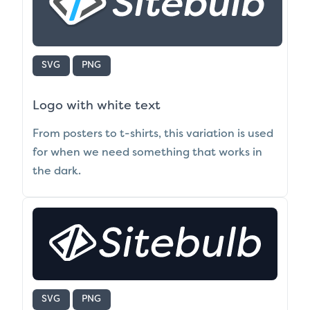
SVG
PNG
Logo with white text
From posters to t-shirts, this variation is used
for when we need something that works in
the dark.
SVG
PNG