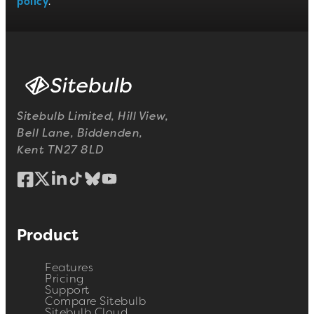
policy
.
Sitebulb Limited, Hill View,
Bell Lane, Biddenden,
Kent TN27 8LD
Product
Features
Pricing
Support
Compare Sitebulb
Sitebulb Cloud