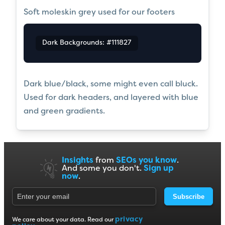
Soft moleskin grey used for our footers
Dark Backgrounds: #111827
Dark blue/black, some might even call bluck.
Used for dark headers, and layered with blue
and green gradients.
Insights
from
SEOs you know
.
And some you don't.
Sign up
now
.
Subscribe
privacy
We care about your data. Read our