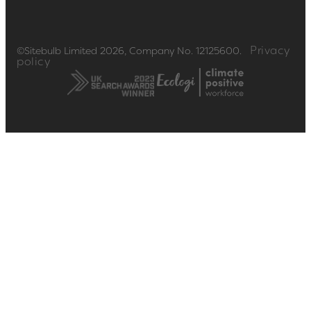
Privacy
©Sitebulb Limited 2026, Company No. 12125600.
policy