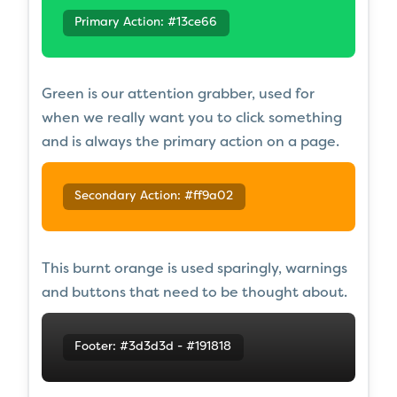
Primary Action: #13ce66
Green is our attention grabber, used for
when we really want you to click something
and is always the primary action on a page.
Secondary Action: #ff9a02
This burnt orange is used sparingly, warnings
and buttons that need to be thought about.
Footer: #3d3d3d - #191818