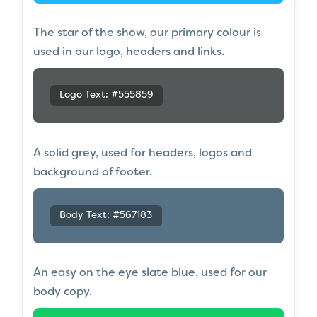
The star of the show, our primary colour is
used in our logo, headers and links.
Logo Text: #555859
A solid grey, used for headers, logos and
background of footer.
Body Text: #567183
An easy on the eye slate blue, used for our
body copy.