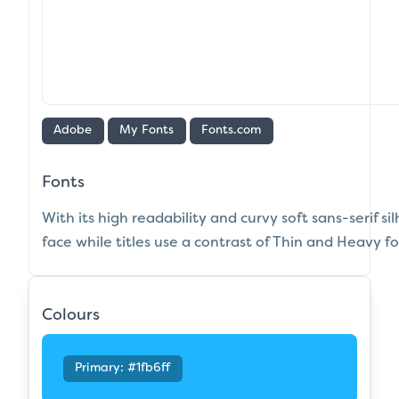
Adobe
My Fonts
Fonts.com
Fonts
With its high readability and curvy soft sans-serif s
face while titles use a contrast of Thin and Heavy fo
Colours
Primary: #1fb6ff