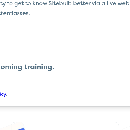
 to get to know Sitebulb better via a live webin
terclasses.
coming
training
.
icy
.