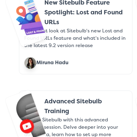
New Sitebulb Feature
Spotlight: Lost and Found
URLs
Get a first look at Sitebulb's new Lost and
Found URLs feature and what's included in
the latest 9.2 version release
Miruna Hadu
Advanced Sitebulb
Training
Master Sitebulb with this advanced
training session. Delve deeper into your
audit data, learn how to set up more