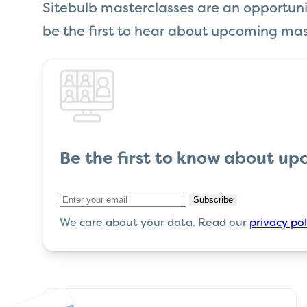
Sitebulb masterclasses are an opportunity
be the first to hear about upcoming mas
Be the first
to know about up
Subscribe
We care about your data. Read our
privacy pol