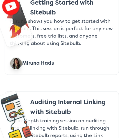
Getting Started with
Sitebulb
Miruna shows you how to get started with
Sitebulb. This session is perfect for any new
customers, free triallists, and anyone
thinking about using Sitebulb.
Miruna Hadu
Auditing Internal Linking
with Sitebulb
An in-depth training session on auditing
internal linking with Sitebulb. run through
the key Sitebulb reports, using the Link