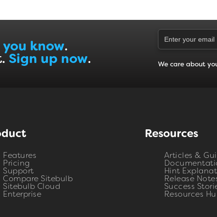
 you know
.
t.
Sign up now
.
We care about yo
oduct
Resources
Features
Articles & Gu
Pricing
Documentati
Support
Hint Explanat
Compare Sitebulb
Release Note
Sitebulb Cloud
Success Stori
Enterprise
Resources Hu