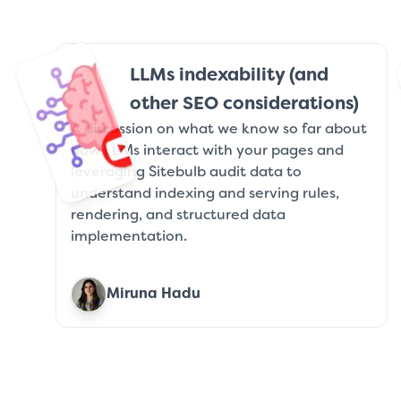
LLMs indexability (and
other SEO considerations)
A discussion on what we know so far about
how LLMs interact with your pages and
leveraging Sitebulb audit data to
understand indexing and serving rules,
rendering, and structured data
implementation.
Miruna Hadu