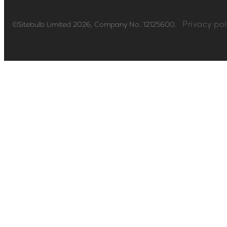
Privacy pol
©Sitebulb Limited 2026, Company No. 12125600.