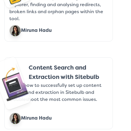
Explorer, finding and analysing redirects,
broken links and orphan pages within the
tool.
Miruna Hadu
Content Search and
Extraction with Sitebulb
Learn how to successfully set up content
search and extraction in Sitebulb and
troubleshoot the most common issues.
Miruna Hadu