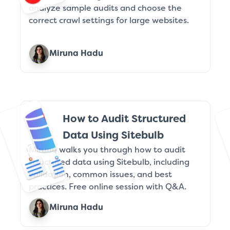
analyze sample audits and choose the
correct crawl settings for large websites.
Miruna Hadu
How to Audit Structured
Data Using Sitebulb
Miruna walks you through how to audit
structured data using Sitebulb, including
validation, common issues, and best
practices. Free online session with Q&A.
Miruna Hadu