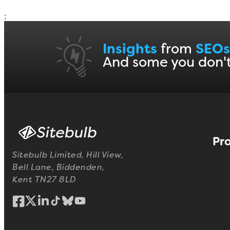
;
Insights
from
SEOs
And some you don'
Pr
Sitebulb Limited, Hill View,
Bell Lane, Biddenden,
Kent TN27 8LD