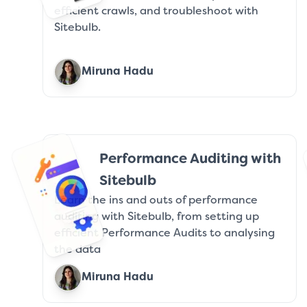
efficient crawls, and troubleshoot with
Sitebulb.
Miruna Hadu
Performance Auditing with
Sitebulb
Learn the ins and outs of performance
auditing with Sitebulb, from setting up
efficient Performance Audits to analysing
the data
Miruna Hadu