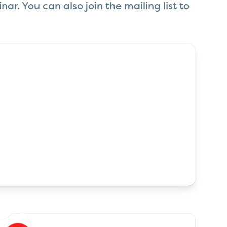
ar. You can also join the mailing list to