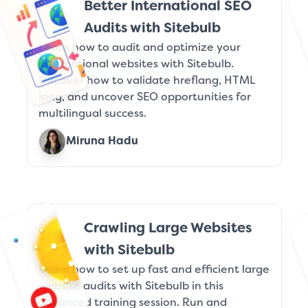
Better International SEO
Audits with Sitebulb
Learn how to audit and optimize your
international websites with Sitebulb.
Discover how to validate hreflang, HTML
lang, and uncover SEO opportunities for
multilingual success.
Miruna Hadu
Crawling Large Websites
with Sitebulb
Learn how to set up fast and efficient large
website audits with Sitebulb in this
advanced training session. Run and