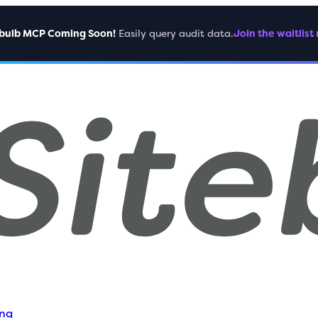
ebulb MCP Coming Soon!
Easily query audit data.
Join the waitlist
ing