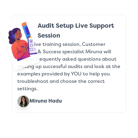
Audit Setup Live Support
Session
In this live training session, Customer
Support & Success specialist Miruna will
answer frequently asked questions about
setting up successful audits and look at the
examples provided by YOU to help you
troubleshoot and choose the correct
settings.
Miruna Hadu