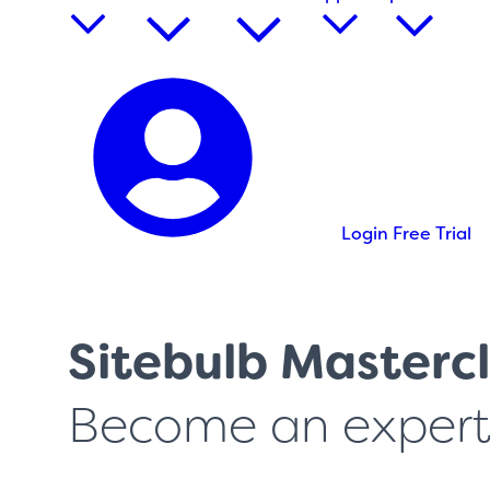
Login
Free Trial
Sitebulb Mastercl
Become an expert 