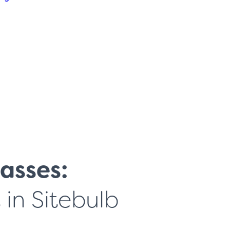
asses:
in Sitebulb