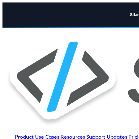
Sit
Product
Use Cases
Resources
Support
Updates
Pric