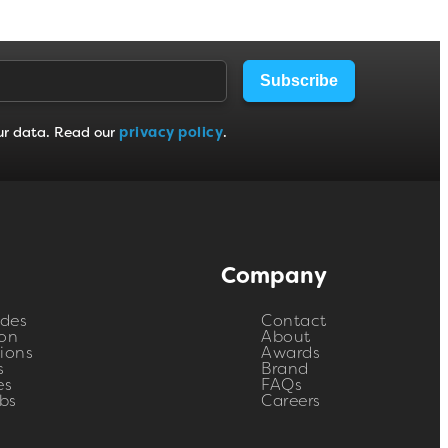
Subscribe
ur data. Read our
privacy policy
.
Company
ides
Contact
on
About
ions
Awards
s
Brand
es
FAQs
bs
Careers