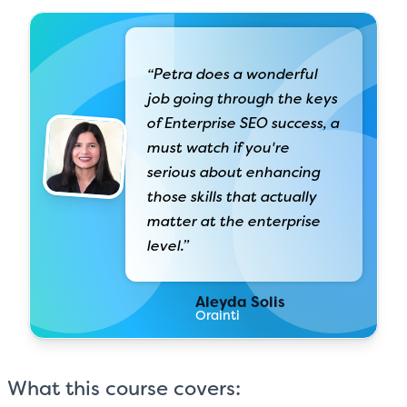
“Petra does a wonderful
job going through the keys
of Enterprise SEO success, a
must watch if you're
serious about enhancing
those skills that actually
matter at the enterprise
level.”
Aleyda Solis
Orainti
What this course covers: