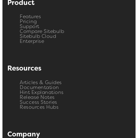
Product
Features
Pricing
Support
Compare Sitebulb
Sitebulb Cloud
Enterprise
Resources
Articles & Guides
Documentation
Hint Explanations
Release Notes
Success Stories
Resources Hubs
Company