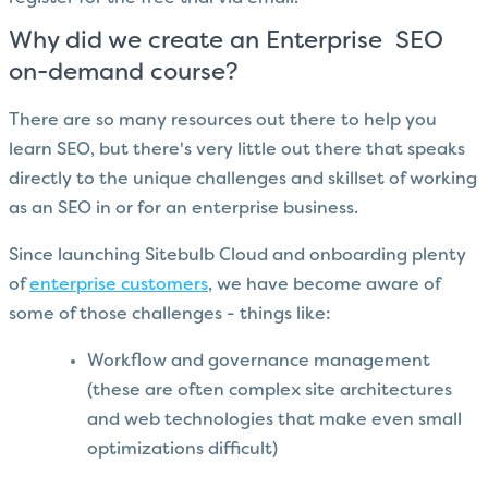
Why did we create an Enterprise SEO
on-demand course?
There are so many resources out there to help you
learn SEO, but there's very little out there that speaks
directly to the unique challenges and skillset of working
as an SEO in or for an enterprise business.
Since launching Sitebulb Cloud and onboarding plenty
of
enterprise customers
, we have become aware of
some of those challenges - things like:
Workflow and governance management
(these are often complex site architectures
and web technologies that make even small
optimizations difficult)