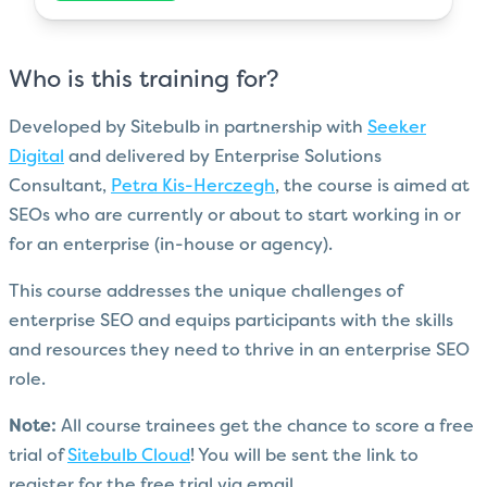
Who is this training for?
Developed by Sitebulb in partnership with
Seeker
Digital
and delivered by Enterprise Solutions
Consultant,
Petra Kis-Herczegh
, the course is aimed at
SEOs who are currently or about to start working in or
for an enterprise (in-house or agency).
This course addresses the unique challenges of
enterprise SEO and equips participants with the skills
and resources they need to thrive in an enterprise SEO
role.
Note:
All course trainees get the chance to score a free
trial of
Sitebulb Cloud
! You will be sent the link to
register for the free trial via email.