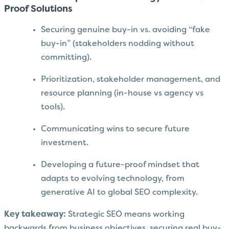
Proof Solutions
Securing genuine buy-in vs. avoiding “fake
buy-in” (stakeholders nodding without
committing).
Prioritization, stakeholder management, and
resource planning (in-house vs agency vs
tools).
Communicating wins to secure future
investment.
Developing a future-proof mindset that
adapts to evolving technology, from
generative AI to global SEO complexity.
Key takeaway:
Strategic SEO means working
backwards from business objectives, securing real buy-