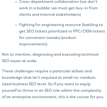
Cross-department collaboration (we don’t
work in a bubble; we must get buy-in from
clients and internal stakeholders)
Fighting for engineering resource (battling to
get SEO tickets prioritized vs PPC/CRM tickets
for conversion tweaks/product
improvements)
Not to mention, diagnosing and executing technical
SEO issues at scale.
These challenges require a particular skillset and
knowledge that isn't required at small-to-medium
sized business SEO level. So if you want to equip
yourself to thrive in an SEO role within the complexity
of an enterprise environment, this is the course for you.