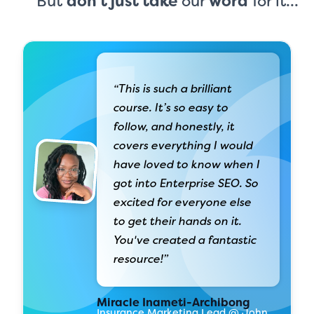
But
don't just take
our
word
for it...
“This is such a brilliant
course. It’s so easy to
follow, and honestly, it
covers everything I would
have loved to know when I
got into Enterprise SEO. So
excited for everyone else
to get their hands on it.
You've created a fantastic
resource!”
Miracle Inameti-Archibong
Insurance Marketing Lead @ John