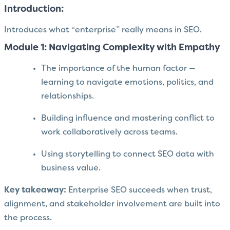
Introduction:
Introduces what “enterprise” really means in SEO.
Module 1: Navigating Complexity with Empathy
The importance of the human factor —
learning to navigate emotions, politics, and
relationships.
Building influence and mastering conflict to
work collaboratively across teams.
Using storytelling to connect SEO data with
business value.
Key takeaway:
Enterprise SEO succeeds when trust,
alignment, and stakeholder involvement are built into
the process.