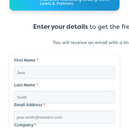
Lewis & Partners
Enter your details
to get the fr
You will receive an email with a li
First Name
*
Last Name
*
Email Address
*
Company
*