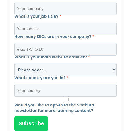
What is your job title?
*
How many SEOs are in your company?
*
What is your main website crawler?
*
What country are you in?
*
Would you like to opt-in to the Sitebulb
newsletter for more learning content?
Subscribe