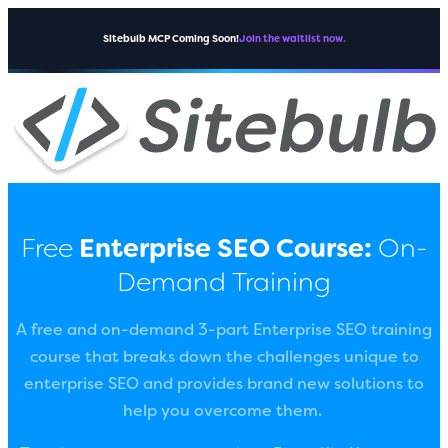
Sitebulb MCP Coming Soon!
Join the waitlist now.
Free
Enterprise SEO Course:
On-
Demand Training
A free and on-demand 3-part Enterprise SEO training
course that breaks down the challenges unique to
enterprise SEO and provides brand new solutions to
help you overcome them.