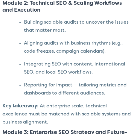
Module 2: Technical SEO & Scaling Workflows
and Execution
Building scalable audits to uncover the issues
that matter most.
Aligning audits with business rhythms (e.g.,
code freezes, campaign calendars).
Integrating SEO with content, international
SEO, and local SEO workflows.
Reporting for impact — tailoring metrics and
dashboards to different audiences.
Key takeaway:
At enterprise scale, technical
excellence must be matched with scalable systems and
business alignment.
Module 3: Enterprise SEO Strategy and Future-