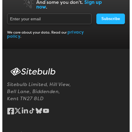
And some you don't.
Sign up
now
.
Subscribe
privacy
We care about your data. Read our
policy
.
Sitebulb Limited, Hill View,
Bell Lane, Biddenden,
Kent TN27 8LD