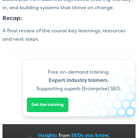
in, and building systems that thrive on change.
Recap:
A final review of the course key learnings, resources
and next steps.
Free on-demand training.
Expert industry trainers.
Supporting superb (Enterprise) SEO.
Get the training
Insights
from
SEOs you know
.