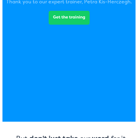
Thank you to our expert trainer, Petra Kis-Herczegh.
Get the training