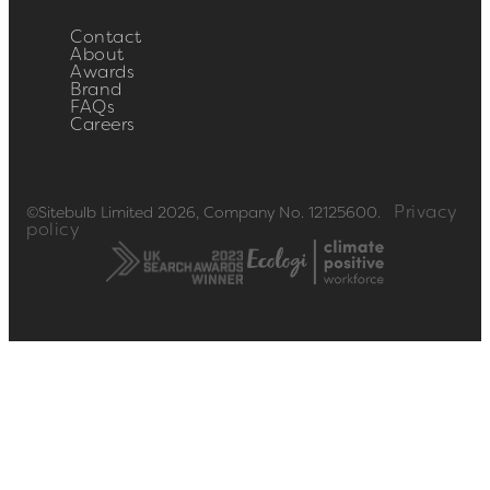
Contact
About
Awards
Brand
FAQs
Careers
Privacy
©Sitebulb Limited 2026, Company No. 12125600.
policy