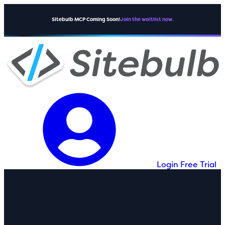
Sitebulb MCP Coming Soon!
Join the waitlist now.
Login
Free Trial