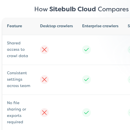
How
Sitebulb Cloud
Compares
Feature
Desktop crawlers
Enterprise crawlers
S
Shared
access to
crawl data
Consistent
settings
across team
No file
sharing or
exports
required