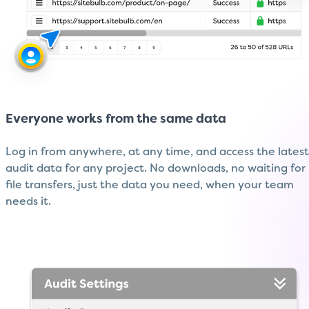
Everyone works from the same data
Log in from anywhere, at any time, and access the latest
audit data for any project. No downloads, no waiting for
file transfers, just the data you need, when your team
needs it.