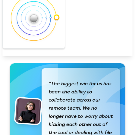
“The biggest win for us has
been the ability to
collaborate across our
remote team. We no
longer have to worry about
kicking each other out of
the tool or dealing with file