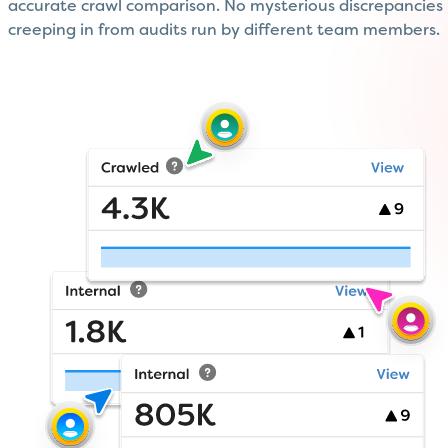
accurate crawl comparison. No mysterious discrepancies
creeping in from audits run by different team members.