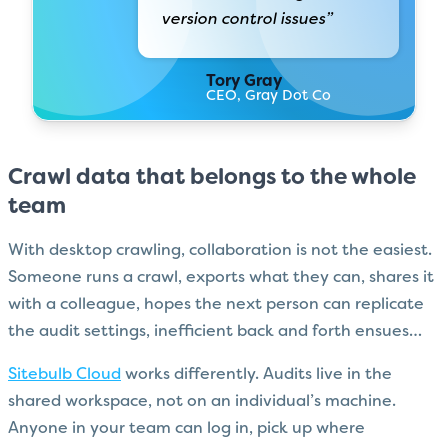
version control issues”
Tory Gray
CEO, Gray Dot Co
Crawl data that belongs to the whole
team
With desktop crawling, collaboration is not the easiest.
Someone runs a crawl, exports what they can, shares it
with a colleague, hopes the next person can replicate
the audit settings, inefficient back and forth ensues…
Sitebulb Cloud
works differently. Audits live in the
shared workspace, not on an individual’s machine.
Anyone in your team can log in, pick up where