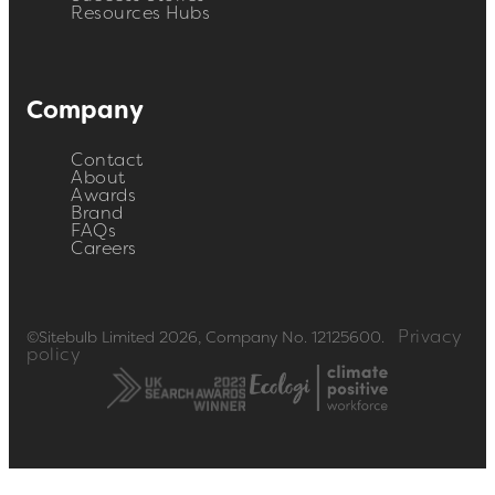
Resources Hubs
Company
Contact
About
Awards
Brand
FAQs
Careers
Privacy
©Sitebulb Limited 2026, Company No. 12125600.
policy