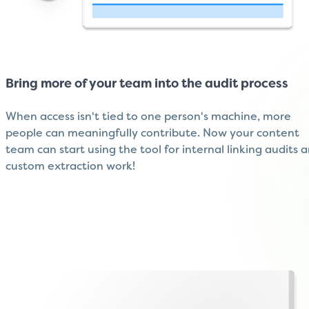
Bring more of your team into the audit process
When access isn't tied to one person's machine, more
people can meaningfully contribute. Now your content
team can start using the tool for internal linking audits 
custom extraction work!