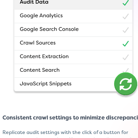
Consistent crawl settings to minimize discrepanc
Replicate audit settings with the click of a button for