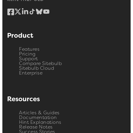
Product
Features
Pricing
Support
Compare Sitebulb
Sitebulb Cloud
Enterprise
Resources
Articles & Guides
Documentation
Hint Explanations
Release Notes
Success Stories