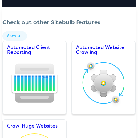
Check out other Sitebulb features
View all
Automated Client
Automated Website
Reporting
Crawling
Crawl Huge Websites