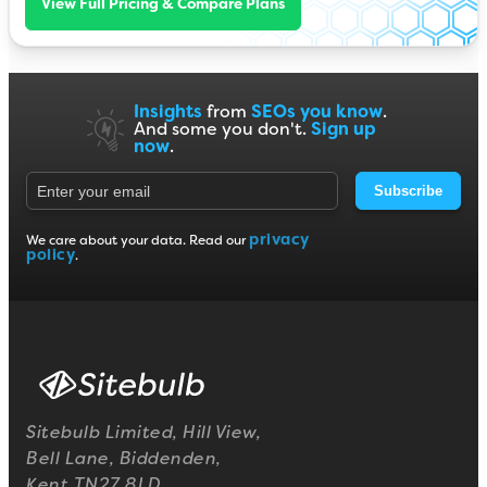
View Full Pricing & Compare Plans
Insights
from
SEOs you know
.
And some you don't.
Sign up
now
.
Subscribe
privacy
We care about your data. Read our
policy
.
Sitebulb Limited, Hill View,
Bell Lane, Biddenden,
Kent TN27 8LD