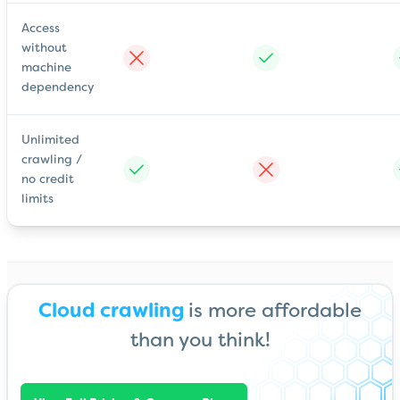
Access
without
machine
dependency
Unlimited
crawling /
no credit
limits
Cloud crawling
is more affordable
than you think!