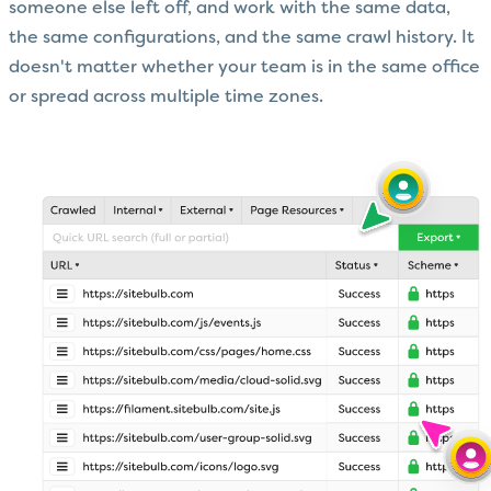
someone else left off, and work with the same data,
the same configurations, and the same crawl history. It
doesn't matter whether your team is in the same office
or spread across multiple time zones.