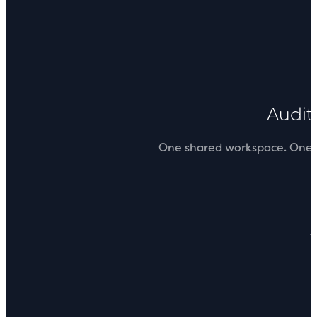
Audi
One shared workspace. One sou
T