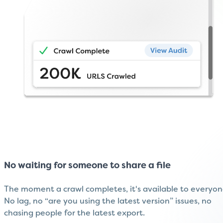
No waiting for someone to share a file
The moment a crawl completes, it's available to everyon
No lag, no “are you using the latest version” issues, no
chasing people for the latest export.