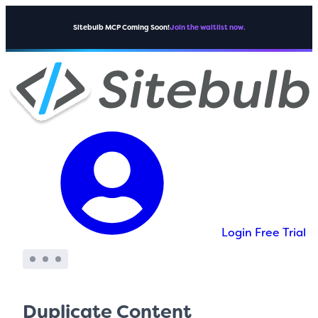
Sitebulb MCP Coming Soon!
Join the waitlist now.
Login
Free Trial
Duplicate Content