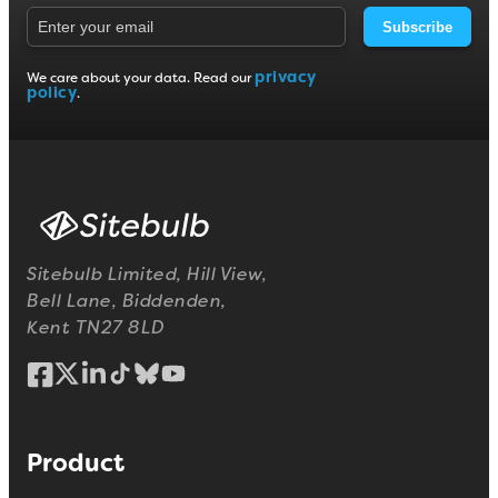
Subscribe
privacy
We care about your data. Read our
policy
.
Sitebulb Limited, Hill View,
Bell Lane, Biddenden,
Kent TN27 8LD
Product