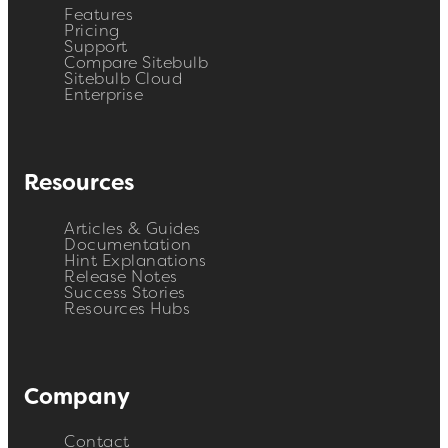
Features
Pricing
Support
Compare Sitebulb
Sitebulb Cloud
Enterprise
Resources
Articles & Guides
Documentation
Hint Explanations
Release Notes
Success Stories
Resources Hubs
Company
Contact