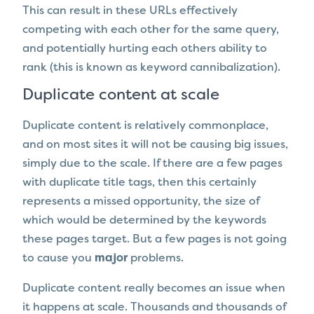
This can result in these URLs effectively
competing with each other for the same query,
and potentially hurting each others ability to
rank (this is known as keyword cannibalization).
Duplicate content at scale
Duplicate content is relatively commonplace,
and on most sites it will not be causing big issues,
simply due to the scale. If there are a few pages
with duplicate title tags, then this certainly
represents a missed opportunity, the size of
which would be determined by the keywords
these pages target. But a few pages is not going
to cause you
major
problems.
Duplicate content really becomes an issue when
it happens at scale. Thousands and thousands of