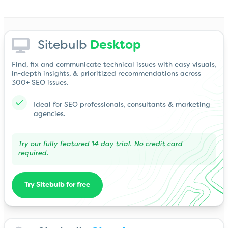
Sitebulb
Desktop
Find, fix and communicate technical issues with easy visuals,
in-depth insights, & prioritized recommendations across
300+ SEO issues.
Ideal for SEO professionals, consultants & marketing
agencies.
Try our fully featured 14 day trial. No credit card
required.
Try Sitebulb for free