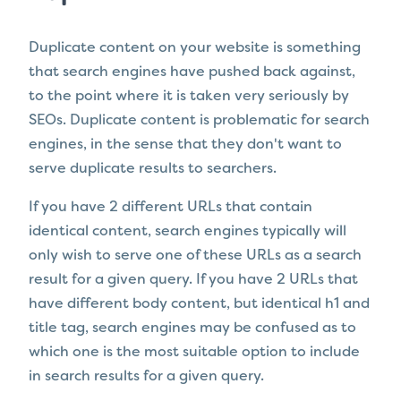
Duplicate content on your website is something
that search engines have pushed back against,
to the point where it is taken very seriously by
SEOs. Duplicate content is problematic for search
engines, in the sense that they don't want to
serve duplicate results to searchers.
If you have 2 different URLs that contain
identical content, search engines typically will
only wish to serve one of these URLs as a search
result for a given query. If you have 2 URLs that
have different body content, but identical h1 and
title tag, search engines may be confused as to
which one is the most suitable option to include
in search results for a given query.