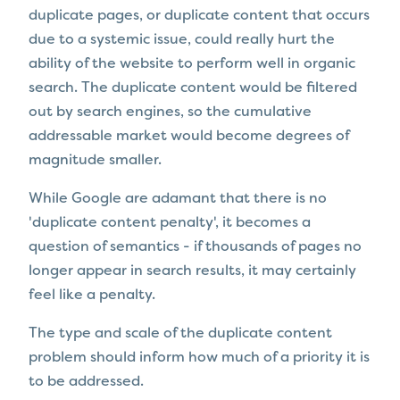
duplicate pages, or duplicate content that occurs
due to a systemic issue, could really hurt the
ability of the website to perform well in organic
search. The duplicate content would be filtered
out by search engines, so the cumulative
addressable market would become degrees of
magnitude smaller.
While Google are adamant that there is no
'duplicate content penalty', it becomes a
question of semantics - if thousands of pages no
longer appear in search results, it may certainly
feel like a penalty.
The type and scale of the duplicate content
problem should inform how much of a priority it is
to be addressed.