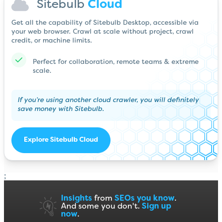
Sitebulb
Cloud
Get all the capability of Sitebulb Desktop, accessible via
your web browser. Crawl at scale without project, crawl
credit, or machine limits.
Perfect for collaboration, remote teams & extreme
scale.
If you’re using another cloud crawler, you will definitely
save money with Sitebulb.
Explore Sitebulb Cloud
;
Insights
from
SEOs you know
.
And some you don't.
Sign up
now
.