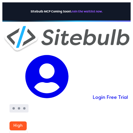
Sitebulb MCP Coming Soon!
Join the waitlist now.
Login
Free Trial
High