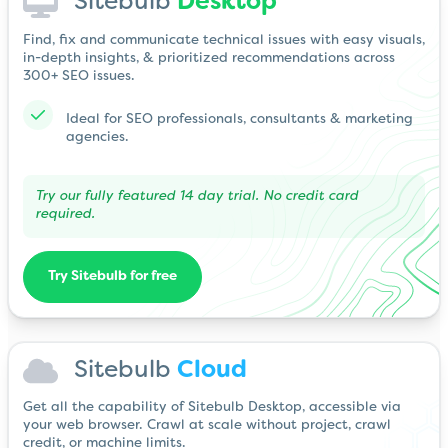
Sitebulb
Desktop
Find, fix and communicate technical issues with easy visuals,
in-depth insights, & prioritized recommendations across
300+ SEO issues.
Ideal for SEO professionals, consultants & marketing
agencies.
Try our fully featured 14 day trial. No credit card
required.
Try Sitebulb for free
Sitebulb
Cloud
Get all the capability of Sitebulb Desktop, accessible via
your web browser. Crawl at scale without project, crawl
credit, or machine limits.