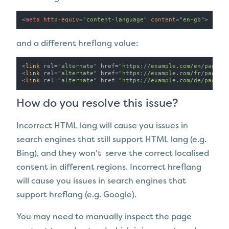
<
meta
http-equiv
=
"content-language"
content
=
"en-gb"
>
and a different hreflang value:
<
link
 rel=
"alternate"
 href=
"https://example.com/en/page-a
<
link
 rel=
"alternate"
 href=
"https://example.com/fr/page-a
<
link
 rel=
"alternate"
 href=
"https://example.com/de/page-a
How do you resolve this issue?
Incorrect HTML lang will cause you issues in
search engines that still support HTML lang (e.g.
Bing), and they won't serve the correct localised
content in different regions. Incorrect hreflang
will cause you issues in search engines that
support hreflang (e.g. Google).
You may need to manually inspect the page