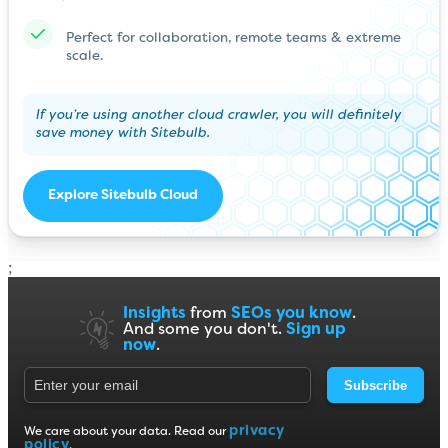
Perfect for collaboration, remote teams & extreme
scale.
If you’re using another cloud crawler, you will definitely
save money with Sitebulb.
Explore Sitebulb Cloud
;
Insights
from
SEOs you know
.
And some you don't.
Sign up
now
.
Subscribe
privacy
We care about your data. Read our
policy
.