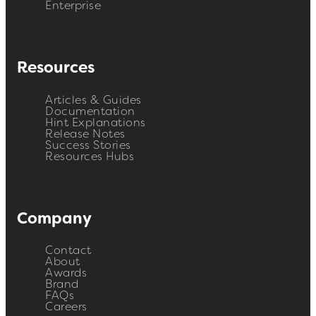
Enterprise
Resources
Articles & Guides
Documentation
Hint Explanations
Release Notes
Success Stories
Resources Hubs
Company
Contact
About
Awards
Brand
FAQs
Careers