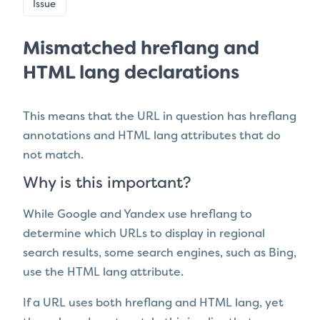
Issue
Mismatched hreflang and
HTML lang declarations
This means that the URL in question has
hreflang
annotations and HTML lang attributes that do
not match.
Why is this important?
While Google and Yandex use hreflang to
determine which URLs to display in regional
search results, some search engines, such as Bing,
use the HTML lang attribute.
If a URL uses both hreflang and HTML lang, yet