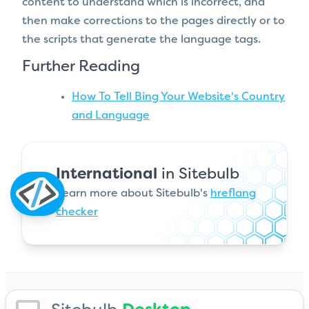
content to understand which is incorrect, and
then make corrections to the pages directly or to
the scripts that generate the language tags.
Further Reading
How To Tell Bing Your Website's Country
and Language
International
in Sitebulb
Learn more about Sitebulb's
hreflang
checker