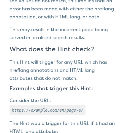
the values do not match, t
his implies that an
error has been made with either the hreflang
annotation, or with HTML lang, or both.
This may result in the incorrect page being
served in localised search results.
What does the Hint check?
This Hint will trigger for any URL which
has
hreflang annotations and HTML lang
attributes that do not match.
Examples that trigger this Hint:
Consider the URL:
https://example.com/en/page-a/
The Hint would trigger for this URL if it
had an
HTML lang attribute: