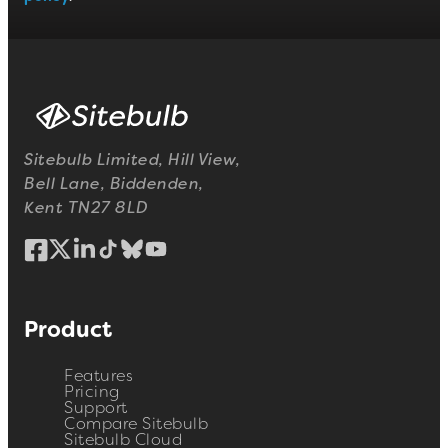
Sitebulb Limited, Hill View,
Bell Lane, Biddenden,
Kent TN27 8LD
Product
Features
Pricing
Support
Compare Sitebulb
Sitebulb Cloud