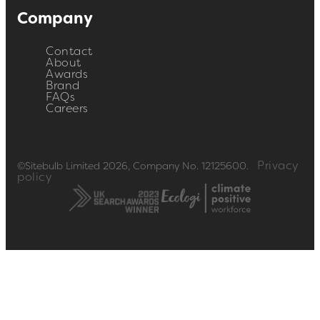
Company
Contact
About
Awards
Brand
FAQs
Careers
Privacy
©Sitebulb Limited 2026, Company No. 12125600.
policy