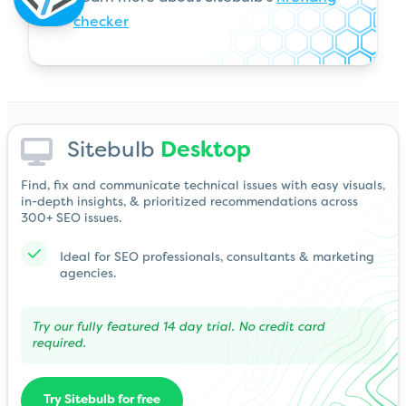
checker
Sitebulb
Desktop
Find, fix and communicate technical issues with easy visuals,
in-depth insights, & prioritized recommendations across
300+ SEO issues.
Ideal for SEO professionals, consultants & marketing
agencies.
Try our fully featured 14 day trial. No credit card
required.
Try Sitebulb for free