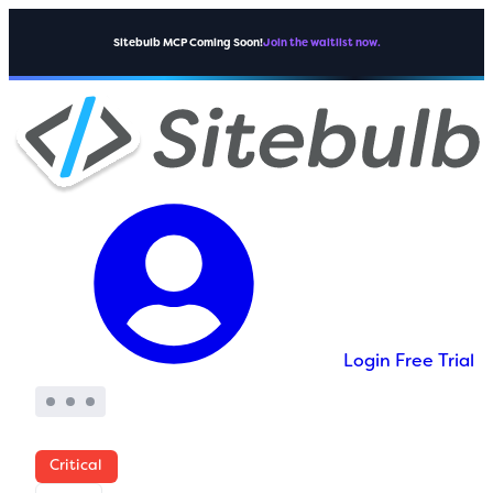
Sitebulb MCP Coming Soon!
Join the waitlist now.
Login
Free Trial
Critical