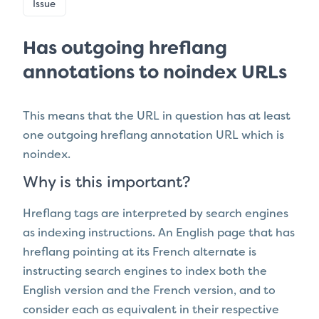
Issue
Has outgoing hreflang
annotations to noindex URLs
This means that the URL in question has
at least
one outgoing hreflang annotation URL which is
noindex.
Why is this important?
Hreflang tags are interpreted by search engines
as indexing instructions. An English page that has
hreflang pointing at its French alternate is
instructing search engines to index both the
English version and the French version, and to
consider each as equivalent in their respective