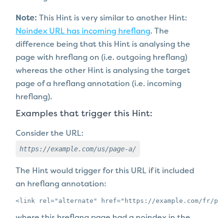
Note:
This Hint is very similar to another Hint:
Noindex URL has incoming hreflang
. The
difference being that this Hint is analysing the
page with hreflang on (i.e. outgoing hreflang)
whereas the other Hint is analysing the target
page of a hreflang annotation (i.e. incoming
hreflang).
Examples that trigger this Hint:
Consider the URL:
https://example.com/us/page-a/
The Hint would trigger for this URL if it included
an hreflang annotation:
<link rel="alternate" href="https://example.com/fr/p
where this hreflang page
had a
noindex in the