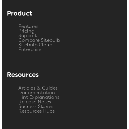
Product
Features
Pricing
Support
Compare Sitebulb
Sitebulb Cloud
Enterprise
Resources
Articles & Guides
Documentation
Hint Explanations
Release Notes
Success Stories
Resources Hubs