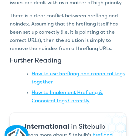
issues are dealt with as a matter of high priority.
There is a clear conflict between hreflang and
noindex. Assuming that the hreflang itself has
been set up correctly (i.e. it is pointing at the
correct URLs), then the solution is simply to
remove the noindex from all hreflang URLs.
Further Reading
How to use hreflang and canonical tags
together
How to Implement Hreflang &
Canonical Tags Correctly
International
in Sitebulb
Learn more about Sitebulb's
hreflang