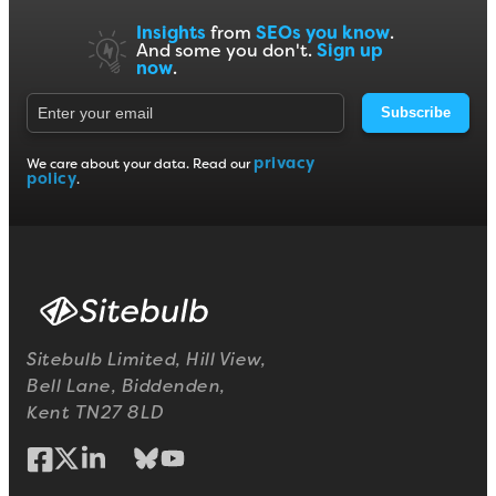
Insights
from
SEOs you know
.
And some you don't.
Sign up
now
.
Subscribe
privacy
We care about your data. Read our
policy
.
Sitebulb Limited, Hill View,
Bell Lane, Biddenden,
Kent TN27 8LD