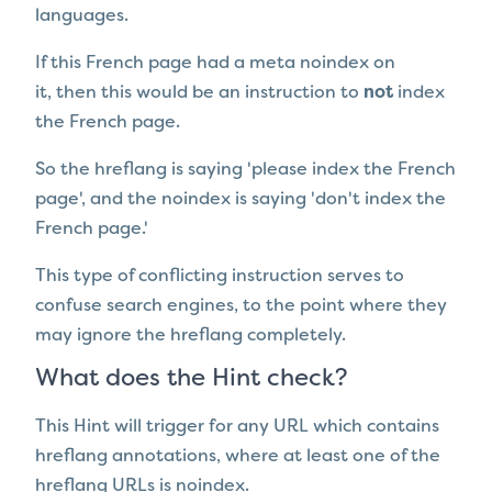
languages.
If this French page had a meta noindex on
it, then this would be an instruction to
not
index
the French page.
So the hreflang is saying 'please index the French
page', and the noindex is saying 'don't index the
French page.'
This type of conflicting instruction serves to
confuse search engines, to the point where they
may ignore the hreflang completely.
What does the Hint check?
This Hint will trigger for any URL which contains
hreflang annotations, where at least one of the
hreflang URLs is noindex.