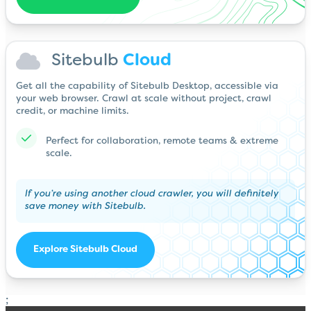
Sitebulb
Cloud
Get all the capability of Sitebulb Desktop, accessible via
your web browser. Crawl at scale without project, crawl
credit, or machine limits.
Perfect for collaboration, remote teams & extreme
scale.
If you’re using another cloud crawler, you will definitely
save money with Sitebulb.
Explore Sitebulb Cloud
;