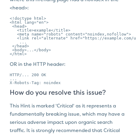
<head>:
<!doctype html>

<html lang="en">

 <head>

   <title>example</title>

   <meta name="robots" content="noindex,nofollow">

   <link rel="alternate" href="https://example.com/u
    ...

 </head>

 <body>...</body>

</html>
OR in the HTTP header:
HTTP/... 200 OK

...

X-Robots-Tag: noindex
How do you resolve this issue?
This Hint is marked 'Critical' as it represents a
fundamentally breaking issue, which may have a
serious adverse impact upon organic search
traffic. It is strongly recommended that Critical