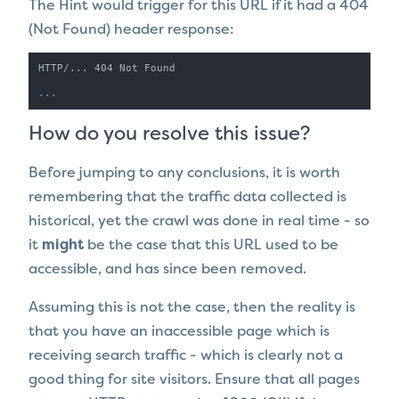
The Hint would trigger for this URL
if it had a 404
(Not Found) header response:
HTTP/... 404 Not Found

...
How do you resolve this issue?
Before jumping to any conclusions, it is worth
remembering that the traffic data collected is
historical, yet the crawl was done in real time - so
it
might
be the case that this URL used to be
accessible, and has since been removed.
Assuming this is not the case, then the reality is
that you have an inaccessible page which is
receiving search traffic - which is clearly not a
good thing for site visitors. Ensure that all pages