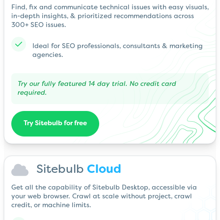
Find, fix and communicate technical issues with easy visuals,
in-depth insights, & prioritized recommendations across
300+ SEO issues.
Ideal for SEO professionals, consultants & marketing
agencies.
Try our fully featured 14 day trial. No credit card
required.
Try Sitebulb for free
Sitebulb
Cloud
Get all the capability of Sitebulb Desktop, accessible via
your web browser. Crawl at scale without project, crawl
credit, or machine limits.