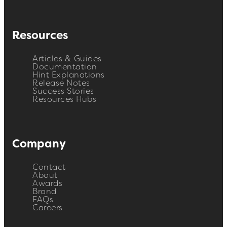
Resources
Articles & Guides
Documentation
Hint Explanations
Release Notes
Success Stories
Resources Hubs
Company
Contact
About
Awards
Brand
FAQs
Careers