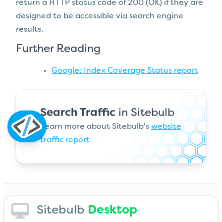
return a HTTP status code of 200 (OK) if they are
designed to be accessible via search engine
results.
Further Reading
Google: Index Coverage Status report
Search Traffic
in Sitebulb
Learn more about Sitebulb's
website
traffic report
Sitebulb
Desktop