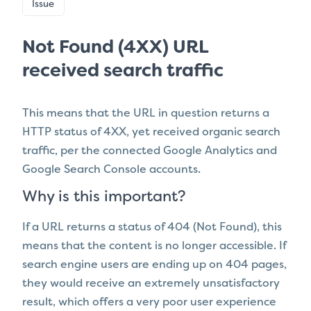
Issue
Not Found (4XX) URL
received search traffic
This means that the URL in question
returns a
HTTP status of 4XX
, yet
received organic search
traffic, per the connected Google Analytics and
Google Search Console accounts.
Why is this important?
If a URL returns a status of 404 (Not Found), this
means that the content is no longer accessible. If
search engine users are ending up on 404 pages,
they would receive an extremely unsatisfactory
result, which offers a very poor user experience