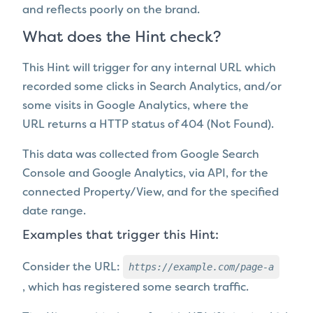
and reflects poorly on the brand.
What does the Hint check?
This Hint will trigger for any internal URL which
recorded some clicks in Search Analytics, and/or
some visits in Google Analytics, where the
URL
returns a HTTP status of 404 (Not Found).
This data was collected from Google Search
Console and Google Analytics, via API, for the
connected Property/View, and for the specified
date range.
Examples that trigger this Hint:
https://example.com/page-a
Consider the URL:
,
which has registered some search traffic.