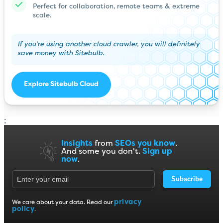
Perfect for collaboration, remote teams & extreme
scale.
If you’re using another cloud crawler, you will definitely
save money with Sitebulb.
Explore Sitebulb Cloud
;
Insights
from
SEOs you know
.
And some you don't.
Sign up
now
.
Subscribe
privacy
We care about your data. Read our
policy
.