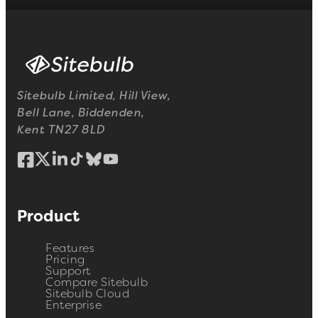
Sitebulb Limited, Hill View,
Bell Lane, Biddenden,
Kent TN27 8LD
Product
Features
Pricing
Support
Compare Sitebulb
Sitebulb Cloud
Enterprise