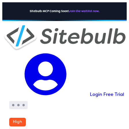
Sitebulb MCP Coming Soon!
Join the waitlist now.
Login
Free Trial
High