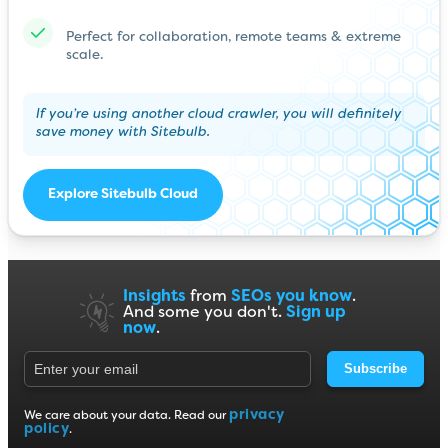
Perfect for collaboration, remote teams & extreme
scale.
If you’re using another cloud crawler, you will definitely
save money with Sitebulb.
Explore Sitebulb Cloud
Insights
from
SEOs you know
.
And some you don't.
Sign up
now
.
Subscribe
privacy
We care about your data. Read our
policy
.