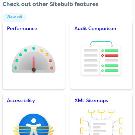
Check out other Sitebulb features
View all
Performance
Audit Comparison
Accessibility
XML Sitemaps