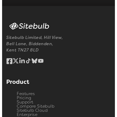
Sitebulb Limited, Hill View,
Bell Lane, Biddenden,
Kent TN27 8LD
Product
Features
Pricing
Support
Compare Sitebulb
Sitebulb Cloud
Enterprise