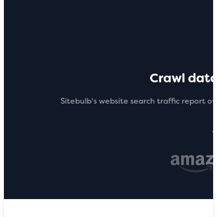
Crawl dat
Sitebulb's website search traffic report ov
T