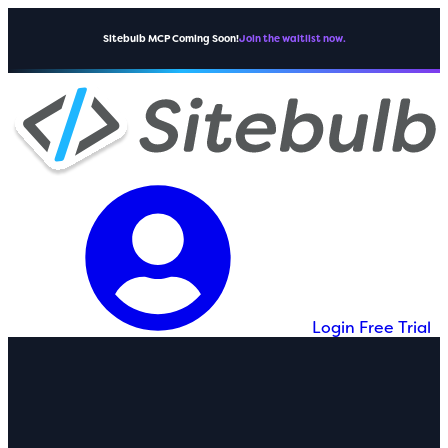
Sitebulb MCP Coming Soon!
Join the waitlist now.
Login
Free Trial