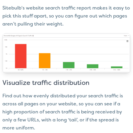
Sitebulb's website search traffic report makes it easy to
pick this stuff apart, so you can figure out which pages
aren’t pulling their weight.
Visualize traffic distribution
Find out how evenly distributed your search traffic is
across all pages on your website, so you can see if a
high proportion of search traffic is being received by
only a few URLs, with a long ‘tail’, or if the spread is
more uniform.