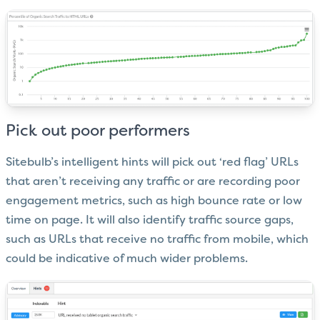
Pick out poor performers
Sitebulb’s intelligent hints will pick out ‘red flag’ URLs
that aren’t receiving any traffic or are recording poor
engagement metrics, such as high bounce rate or low
time on page. It will also identify traffic source gaps,
such as URLs that receive no traffic from mobile, which
could be indicative of much wider problems.