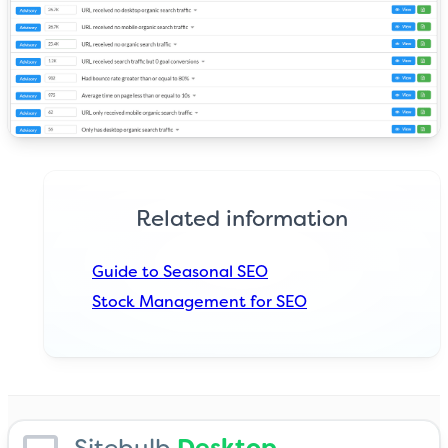
Related information
Guide to Seasonal SEO
Stock Management for SEO