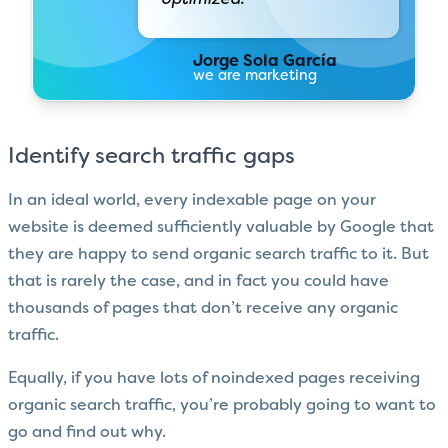
Jorge Sola García
we are marketing
Identify search traffic gaps
In an ideal world, every indexable page on your
website is deemed sufficiently valuable by Google that
they are happy to send organic search traffic to it. But
that is rarely the case, and in fact you could have
thousands of pages that don’t receive any organic
traffic.
Equally, if you have lots of noindexed pages receiving
organic search traffic, you’re probably going to want to
go and find out why.