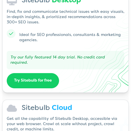
Sitebulb
Desktop
Find, fix and communicate technical issues with easy visuals,
in-depth insights, & prioritized recommendations across
300+ SEO issues.
Ideal for SEO professionals, consultants & marketing
agencies.
Try our fully featured 14 day trial. No credit card
required.
Try Sitebulb for free
Sitebulb
Cloud
Get all the capability of Sitebulb Desktop, accessible via
your web browser. Crawl at scale without project, crawl
credit, or machine limits.