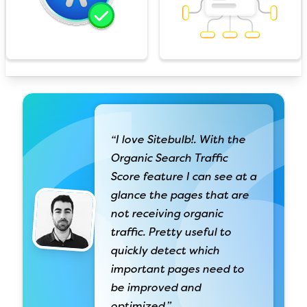
“I love Sitebulb!. With the
Organic Search Traffic
Score feature I can see at a
glance the pages that are
not receiving organic
traffic. Pretty useful to
quickly detect which
important pages need to
be improved and
optimized.”