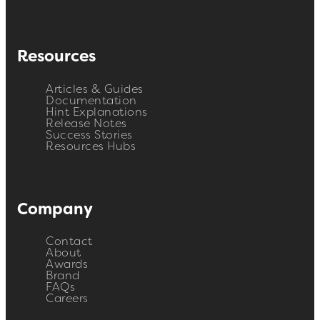
Resources
Articles & Guides
Documentation
Hint Explanations
Release Notes
Success Stories
Resources Hubs
Company
Contact
About
Awards
Brand
FAQs
Careers