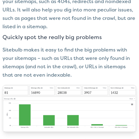
your sitemaps, such as 404s, redirects and noindexed
URLs. It will also help you dig into more peculiar issues,
such as pages that were not found in the crawl, but are
listed in a sitemap.
Quickly spot the really big problems
Sitebulb makes it easy to find the big problems with
your sitemaps – such as URLs that were only found in
sitemaps (and not in the crawl), or URLs in sitemaps
that are not even indexable.