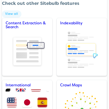
Check out other Sitebulb features
View all
Content Extraction &
Indexability
Search
International
Crawl Maps