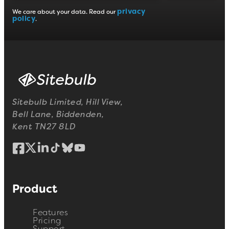
privacy
We care about your data. Read our
policy
.
Sitebulb Limited, Hill View,
Bell Lane, Biddenden,
Kent TN27 8LD
Product
Features
Pricing