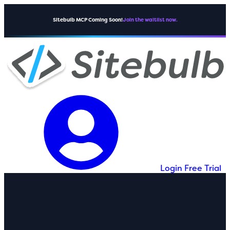
Sitebulb MCP Coming Soon!
Join the waitlist now.
Login
Free Trial