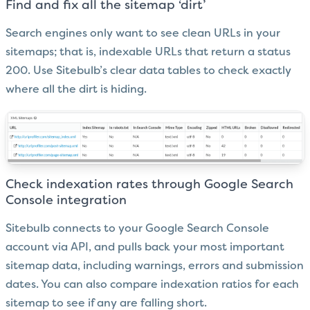
Find and fix all the sitemap ‘dirt’
Search engines only want to see clean URLs in your
sitemaps; that is, indexable URLs that return a status
200. Use Sitebulb’s clear data tables to check exactly
where all the dirt is hiding.
Check indexation rates through Google Search
Console integration
Sitebulb connects to your Google Search Console
account via API, and pulls back your most important
sitemap data, including warnings, errors and submission
dates. You can also compare indexation ratios for each
sitemap to see if any are falling short.