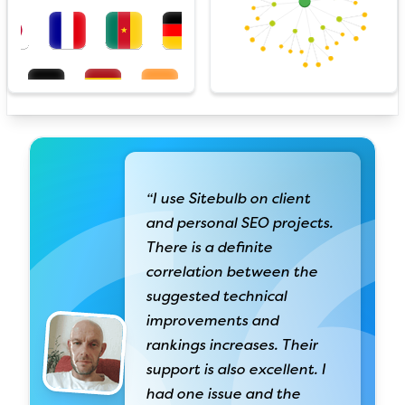
“I use Sitebulb on client
and personal SEO projects.
There is a definite
correlation between the
suggested technical
improvements and
rankings increases. Their
support is also excellent. I
had one issue and the