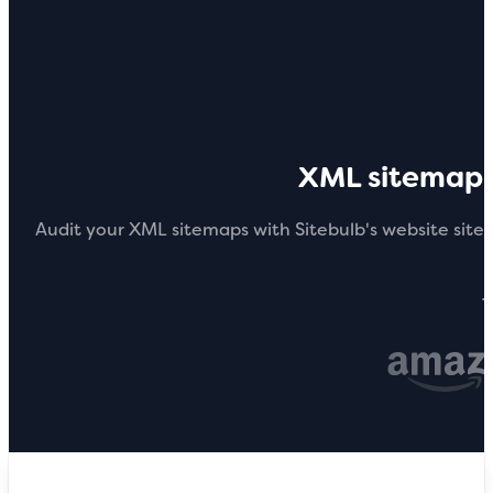
XML sitemap 
Audit your XML sitemaps with Sitebulb's website sit
T