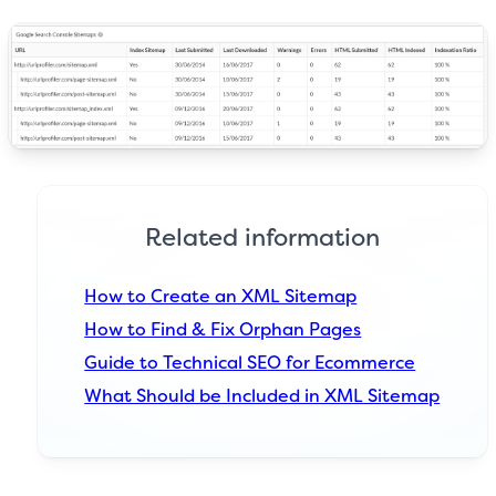
Related information
How to Create an XML Sitemap
How to Find & Fix Orphan Pages
Guide to Technical SEO for Ecommerce
What Should be Included in XML Sitemap