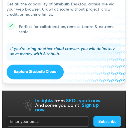
Get all the capability of Sitebulb Desktop, accessible via
your web browser. Crawl at scale without project, crawl
credit, or machine limits.
Perfect for collaboration, remote teams & extreme
scale.
If you’re using another cloud crawler, you will definitely
save money with Sitebulb.
Explore Sitebulb Cloud
Insights
from
SEOs you know
.
And some you don't.
Sign up
now
.
Subscribe