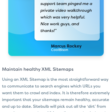
support team pinged me a
private video walkthrough
which was very helpful.
Nice work guys, and
thanks!”
Marcus Rockey
CoolBison
Maintain healthy XML Sitemaps
Using an XML Sitemap is the most straightforward way
to communicate to search engines which URLs you
want them to crawl and index. It is therefore extremely
important that your sitemaps remain healthy, accurate
and up to date. Sitebulb will pick out all the ‘dirt’ from