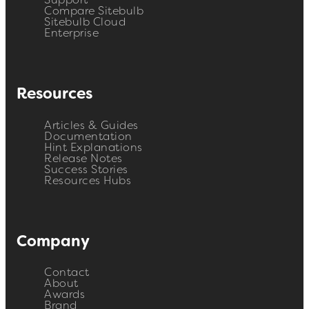
Support
Compare Sitebulb
Sitebulb Cloud
Enterprise
Resources
Articles & Guides
Documentation
Hint Explanations
Release Notes
Success Stories
Resources Hubs
Company
Contact
About
Awards
Brand