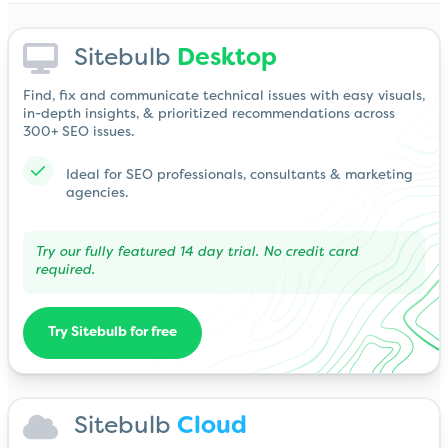
Sitebulb
Desktop
Find, fix and communicate technical issues with easy visuals,
in-depth insights, & prioritized recommendations across
300+ SEO issues.
Ideal for SEO professionals, consultants & marketing
agencies.
Try our fully featured 14 day trial. No credit card
required.
Try Sitebulb for free
Sitebulb
Cloud