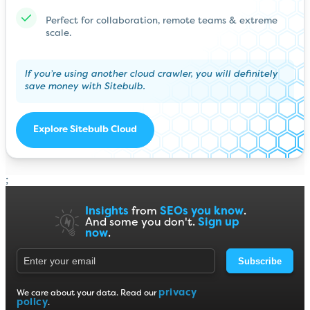
Perfect for collaboration, remote teams & extreme
scale.
If you’re using another cloud crawler, you will definitely
save money with Sitebulb.
Explore Sitebulb Cloud
;
Insights
from
SEOs you know
.
And some you don't.
Sign up
now
.
Subscribe
privacy
We care about your data. Read our
policy
.