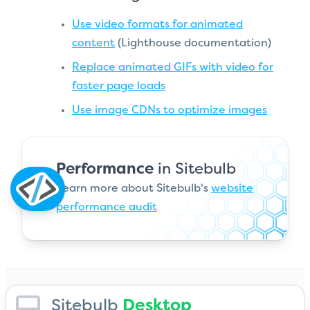
Use video formats for animated
content
(Lighthouse documentation)
Replace animated GIFs with video for
faster page loads
Use image CDNs to optimize images
Performance
in Sitebulb
Learn more about Sitebulb's
website
performance audit
Sitebulb
Desktop