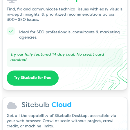
Find, fix and communicate technical issues with easy visuals,
in-depth insights, & prioritized recommendations across
300+ SEO issues.
Ideal for SEO professionals, consultants & marketing
agencies.
Try our fully featured 14 day trial. No credit card
required.
Try Sitebulb for free
Sitebulb
Cloud
Get all the capability of Sitebulb Desktop, accessible via
your web browser. Crawl at scale without project, crawl
credit, or machine limits.