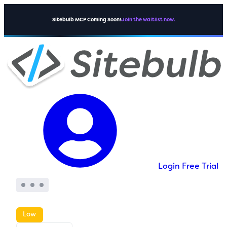
Sitebulb MCP Coming Soon!
Join the waitlist now.
Login
Free Trial
Low