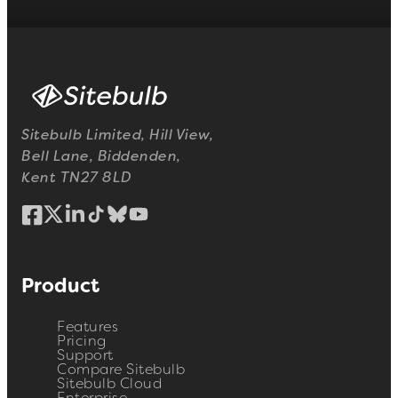
Sitebulb Limited, Hill View,
Bell Lane, Biddenden,
Kent TN27 8LD
Product
Features
Pricing
Support
Compare Sitebulb
Sitebulb Cloud