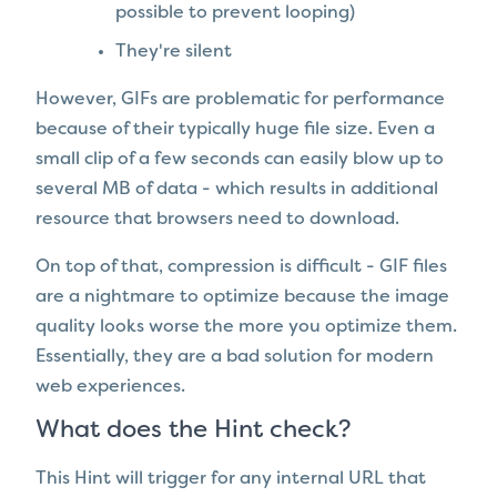
possible to prevent looping)
They're silent
However, GIFs are problematic for performance
because of their typically huge file size. Even a
small clip of a few seconds can easily blow up to
several MB of data - which results in additional
resource that browsers need to download.
On top of that, compression is difficult - GIF files
are a nightmare to optimize because the image
quality looks worse the more you optimize them.
Essentially, they are a bad solution for modern
web experiences.
What does the Hint check?
This Hint will trigger for any internal URL that