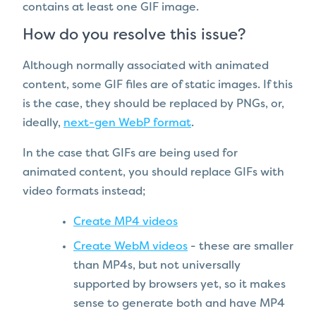
contains at least one GIF image.
How do you resolve this issue?
Although normally associated with animated
content, some GIF files are of static images. If this
is the case, they should be replaced by PNGs, or,
ideally,
next-gen WebP format
.
In the case that GIFs are being used for
animated content, you should replace GIFs with
video formats instead;
Create MP4 videos
Create WebM videos
- these are smaller
than MP4s, but not universally
supported by browsers yet, so it makes
sense to generate both and have MP4