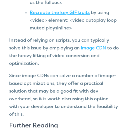
as the fallback
Recreate the key GIF traits
by using
<video> element: <video autoplay loop
muted playsinline>
Instead of relying on scripts, you can typically
solve this issue by employing an
image CDN
to do
the heavy lifting of video conversion and
optimization.
Since image CDNs can solve a number of image-
based optimizations, they offer a practical
solution that may be a good fit with dev
overhead, so it is worth discussing this option
with your developer to understand the feasibility
of this.
Further Reading