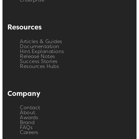
Enterprise
Resources
Articles & Guides
Documentation
Hint Explanations
Release Notes
Success Stories
Resources Hubs
Company
Contact
About
Awards
Brand
FAQs
Careers