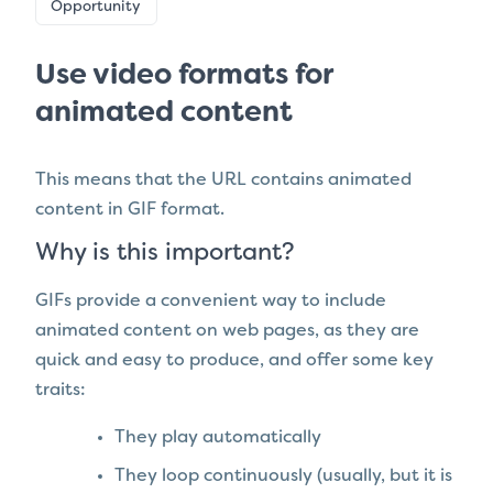
Opportunity
Use video formats for
animated content
This means that the URL contains animated
content in GIF format.
Why is this important?
GIFs provide a convenient way to include
animated content on web pages, as they are
quick and easy to produce, and offer some key
traits:
They play automatically
They loop continuously (usually, but it is