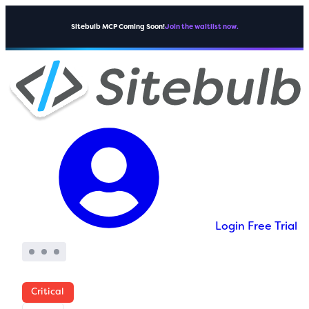
Sitebulb MCP Coming Soon!
Join the waitlist now.
Login
Free Trial
Critical