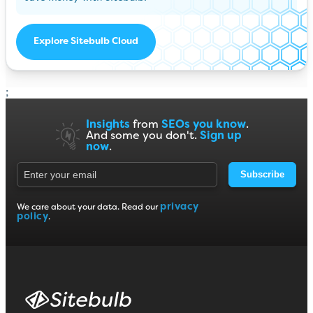
Explore Sitebulb Cloud
;
Insights
from
SEOs you know
.
And some you don't.
Sign up
now
.
Subscribe
privacy
We care about your data. Read our
policy
.