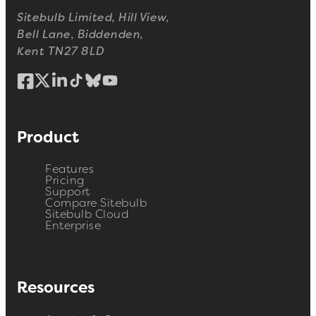
Sitebulb Limited, Hill View,
Bell Lane, Biddenden,
Kent TN27 8LD
Product
Features
Pricing
Support
Compare Sitebulb
Sitebulb Cloud
Enterprise
Resources