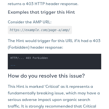
returns a 403 HTTP header response.
Examples that trigger this Hint
Consider the AMP URL:
https://example.com/page-a/amp/
The Hint would trigger for this URL if it
had a 403
(Forbidden) header response:
HTTP/... 403 Forbidden

...
How do you resolve this issue?
This Hint is marked 'Critical' as it represents a
fundamentally breaking issue, which may have a
serious adverse impact upon organic search
traffic. It is strongly recommended that Critical