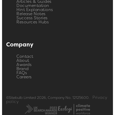
Articles & Guides
Documentation
Hint Explanations
Release Notes
Success Stories
Resources Hubs
Company
Contact
About
Awards
Brand
FAQs
Careers
Privacy
©Sitebulb Limited 2026, Company No. 12125600.
policy