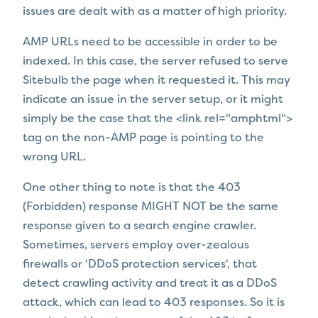
issues are dealt with as a matter of high priority.
AMP URLs need to be accessible in order to be
indexed. In this case, the server refused to serve
Sitebulb the page when it requested it. This may
indicate an issue in the server setup, or it might
simply be the case that
the <link rel="amphtml">
tag on the non-AMP page is pointing to the
wrong URL.
One other thing to note is that the 403
(Forbidden) response MIGHT NOT be the same
response given to a search engine crawler.
Sometimes, servers employ over-zealous
firewalls or 'DDoS protection services', that
detect crawling activity and treat it as a DDoS
attack, which can lead to 403 responses. So it is