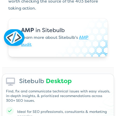
worth checking the source of the 403 before
taking action.
AMP
in Sitebulb
Learn more about Sitebulb's
AMP
audit
Sitebulb
Desktop
Find, fix and communicate technical issues with easy visuals,
in-depth insights, & prioritized recommendations across
300+ SEO issues.
Ideal for SEO professionals, consultants & marketing