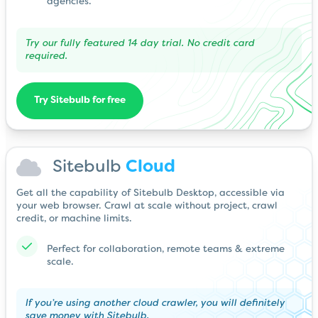
agencies.
Try our fully featured 14 day trial. No credit card
required.
Try Sitebulb for free
Sitebulb
Cloud
Get all the capability of Sitebulb Desktop, accessible via
your web browser. Crawl at scale without project, crawl
credit, or machine limits.
Perfect for collaboration, remote teams & extreme
scale.
If you’re using another cloud crawler, you will definitely
save money with Sitebulb.