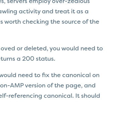
s, servers employ over-zealous
awling activity and treat it as a
is worth checking the source of the
moved or deleted, you would need to
turns a 200 status.
would need to f
ix the canonical on
 non-AMP version of the page, and
lf-referencing canonical. It should