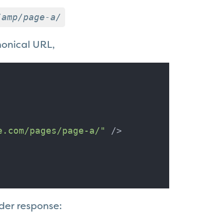
/amp/page-a/
nonical URL,
e.com/pages/page-a/"
 />
der response: