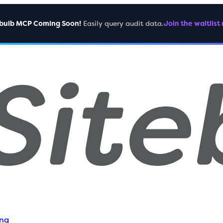
ebulb MCP Coming Soon!
Easily query audit data.
Join the waitlist
ing