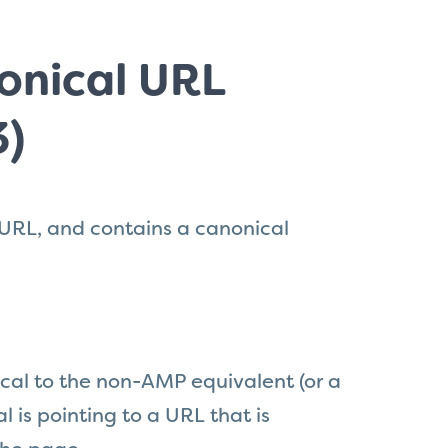
onical URL
3)
 URL, and contains a canonical
al to the non-AMP equivalent (or a
al is pointing to a URL
that
is