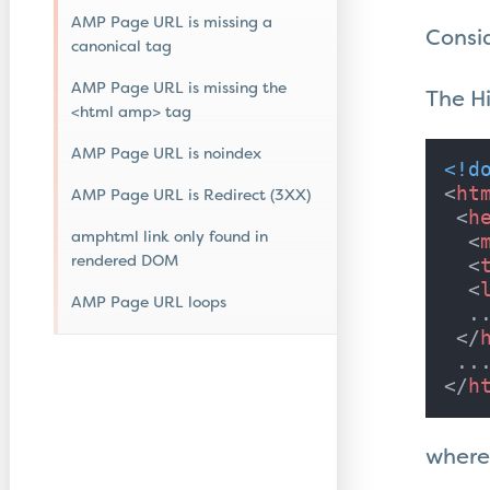
AMP Page URL is missing a
Consi
canonical tag
AMP Page URL is missing the
The Hi
<html amp> tag
AMP Page URL is noindex
<!d
<
ht
AMP Page URL is Redirect (3XX)
<
h
amphtml link only found in
<
rendered DOM
<
<
AMP Page URL loops
  ..
</
</
h
where