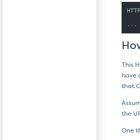
HTT
...
How
This H
have a
that C
Assumi
the UR
One t