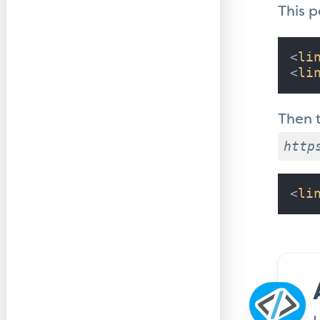
This 
<
li
<
li
Then 
http
<
li