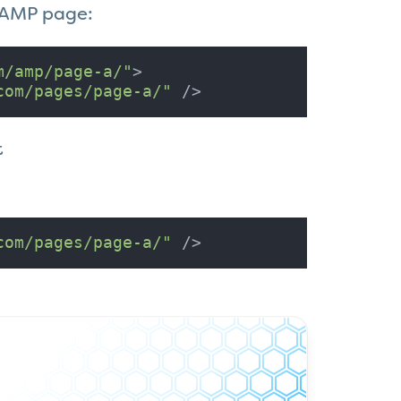
n AMP page:
m/amp/page-a/"
>

com/pages/page-a/"
 />
t
com/pages/page-a/"
 />