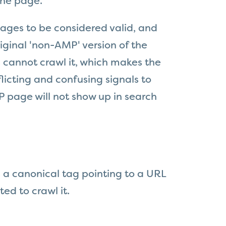
the page.
ages to be considered valid, and
iginal 'non-AMP' version of the
s cannot crawl it, which makes the
licting and confusing signals to
 page will not show up in search
 a canonical tag pointing to a URL
ed to crawl it.