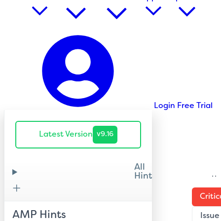
Login
Free Trial
Latest Version
v9.16
All
Hints
H
Critic
AMP Hints
Issue