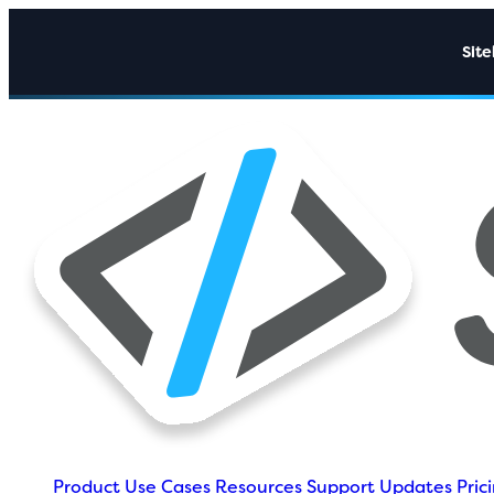
Sit
Product
Use Cases
Resources
Support
Updates
Pric