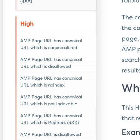
forbi
(4XX)
The c
High
the ca
page. 
AMP Page URL has canonical
URL which is canonicalized
AMP pa
search
AMP Page URL has canonical
URL which is disallowed
results
AMP Page URL has canonical
URL which is noindex
Wha
AMP Page URL has canonical
URL which is not indexable
This H
AMP Page URL has canonical
that
r
URL which is Redirect (3XX)
Exam
AMP Page URL is disallowed