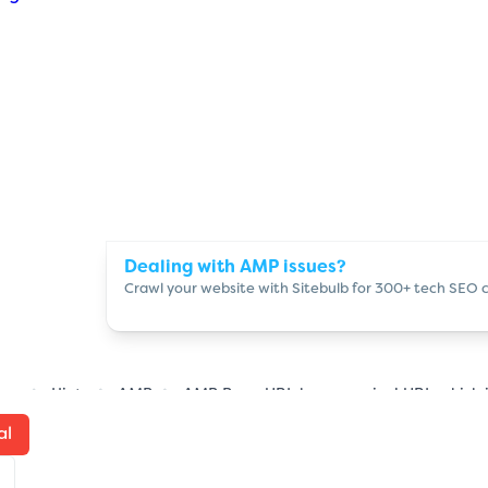
Dealing with AMP issues?
Crawl your website with Sitebulb for 300+ tech SEO 
ome
Hints
AMP
AMP Page URL has canonical URL which i
al