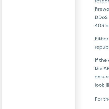
respo
firewa
DDoS a
403 be
Either
republ
If the
the AM
ensure
look li
For t