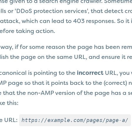
nse given to a search engine crawler. Sometime
lls or 'DDoS protection services', that detect cr
ttack, which can lead to 403 responses. So it 
fore taking action.
 way, if for some reason the page has been re
ish the page on the same URL, and ensure it re
 canonical is pointing to the
incorrect
URL, you 
P page so that it points back to the (correct)
 that the non-AMP version of the page has a se
ke this:
https://example.com/pages/page-a/
he URL: