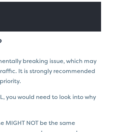
?
amentally breaking issue, which may
raffic. It is strongly recommended
riority.
L, you would need to look into why
onse MIGHT NOT be the same