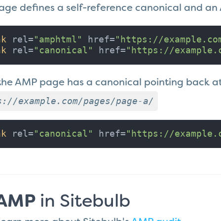
page defines a self-reference canonical and a
nk
 rel=
"amphtml"
 href=
"https://example.co
nk
 rel=
"canonical"
 href=
"https://example.
the AMP page has a canonical pointing back a
s://example.com/pages/page-a/
nk
 rel=
"canonical"
 href=
"https://example.
AMP
in Sitebulb