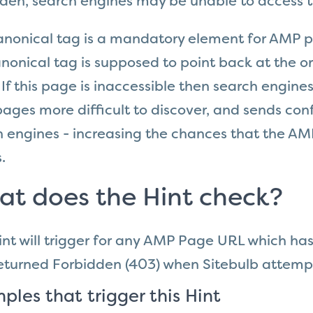
dden, search engines may be unable to access 
anonical tag is a mandatory element for AMP p
nonical tag is supposed to point back at the or
If this page is inaccessible then search engine
ges more difficult to discover, and sends
conf
 engines - increasing the chances that the AMP
.
t does the Hint check?
int will trigger for any AMP Page
URL which has
eturned
Forbidden
(403)
when Sitebulb attempt
ples that trigger this Hint