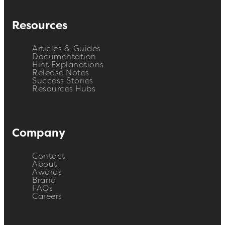
Resources
Articles & Guides
Documentation
Hint Explanations
Release Notes
Success Stories
Resources Hubs
Company
Contact
About
Awards
Brand
FAQs
Careers