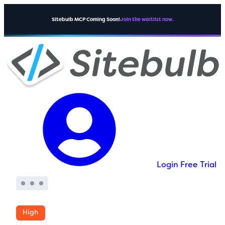
Sitebulb MCP Coming Soon!
Join the waitlist now.
Login
Free Trial
High