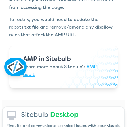
from accessing the page.
To rectify, you would need to update the
robots.txt file and remove/amend any disallow
rules that affect the AMP URL.
AMP
in Sitebulb
Learn more about Sitebulb's
AMP
audit
Sitebulb
Desktop
Find, fix and communicate technical issues with easy visuals,