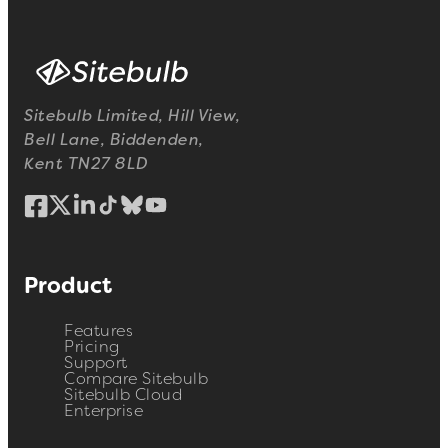
Sitebulb Limited, Hill View,
Bell Lane, Biddenden,
Kent TN27 8LD
Product
Features
Pricing
Support
Compare Sitebulb
Sitebulb Cloud
Enterprise