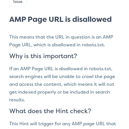
Issue
AMP Page URL is disallowed
This means that the URL in question is
an AMP
Page URL, which
is disallowed in robots.txt.
Why is this important?
If an AMP Page URL is disallowed in robots.txt,
search engines will be unable to crawl the page
and access the content, which means it will not
get indexed properly or be included in search
results.
What does the Hint check?
This Hint will trigger for any AMP page URL that