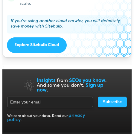
scale.
If you’re using another cloud crawler, you will definitely
save money with Sitebulb.
Explore Sitebulb Cloud
;
Insights
from
SEOs you know
.
And some you don't.
Sign up
now
.
Subscribe
privacy
We care about your data. Read our
policy
.