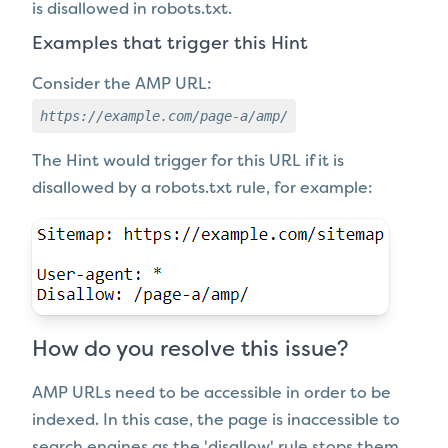
is disallowed in robots.txt.
Examples that trigger this Hint
Consider the AMP URL:
https://example.com/page-a/amp/
The Hint would trigger for this URL if it
is
disallowed by a robots.txt rule, for example:
How do you resolve this issue?
AMP URLs need to be accessible in order to be
indexed. In this case, the page is inaccessible to
search engines as the 'disallow' rule stops them