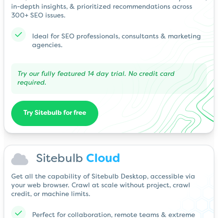
in-depth insights, & prioritized recommendations across
300+ SEO issues.
Ideal for SEO professionals, consultants & marketing
agencies.
Try our fully featured 14 day trial. No credit card
required.
Try Sitebulb for free
Sitebulb
Cloud
Get all the capability of Sitebulb Desktop, accessible via
your web browser. Crawl at scale without project, crawl
credit, or machine limits.
Perfect for collaboration, remote teams & extreme