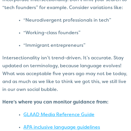
Incorporate intersectionality. Don’t limit your search to
“tech founders” for example. Consider variations like:
“Neurodivergent professionals in tech”
“Working-class founders”
“Immigrant entrepreneurs”
Intersectionality isn’t trend-driven. It’s accurate. Stay
updated on terminology, because language evolves!
What was acceptable five years ago may not be today,
and as much as we like to think we got this, we still live
in our own social bubble.
Here’s where you can monitor guidance from:
GLAAD Media Reference Guide
APA inclusive language guidelines