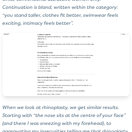
Continuation is bland, written within the category:
“you stand taller, clothes fit better, swimwear feels
exciting, intimacy feels better”.
When we look at rhinoplasty, we get similar results.
Starting with “the nose sits at the centre of your face”
(and there I was sneezing with my forehead), to
aggravating my insecurities telling me that rhinoplasty