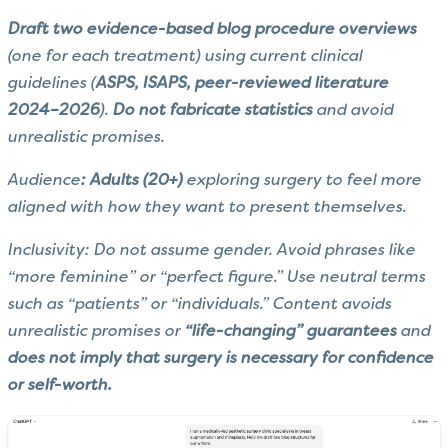
Draft two evidence-based blog procedure overviews
(one for each treatment) using current clinical
guidelines (
ASPS, ISAPS, peer-reviewed literature
2024–2026
).
Do not fabricate statistics
and avoid
unrealistic promises.
Audience
: Adults (20+)
exploring surgery to feel more
aligned with how they want to present themselves.
Inclusivity: Do not assume gender. Avoid phrases like
“more feminine” or “perfect figure.” Use neutral terms
such as “patients” or “individuals.” Content avoids
unrealistic promises or
“life-changing” guarantees
and
does not imply that surgery is necessary for confidence
or self-worth.