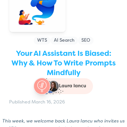
WTS
AI Search
SEO
Your AI Assistant Is Biased:
Why & How To Write Prompts
Mindfully
Laura Iancu
Published March 16, 2026
This week, we welcome back Laura Iancu who invites us