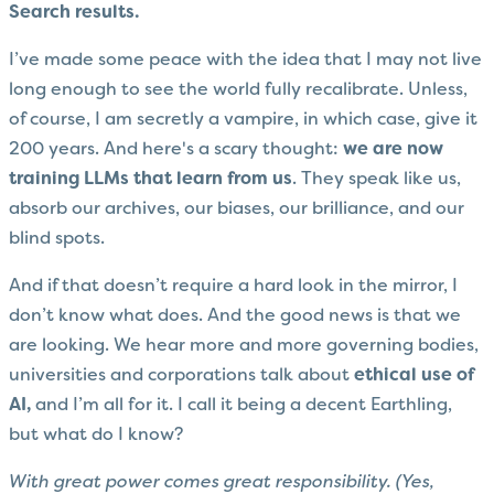
Search results.
I’ve made some peace with the idea that I may not live
long enough to see the world fully recalibrate. Unless,
of course, I am secretly a vampire, in which case, give it
200 years. And here's a scary thought:
we are now
training LLMs that learn from us
. They speak like us,
absorb our archives, our biases, our brilliance, and our
blind spots.
And if that doesn’t require a hard look in the mirror, I
don’t know what does. And the good news is that we
are looking. We hear more and more governing bodies,
universities and corporations talk about
ethical use of
AI,
and I’m all for it. I call it being a decent Earthling,
but what do I know?
With great power comes great responsibility. (Yes,