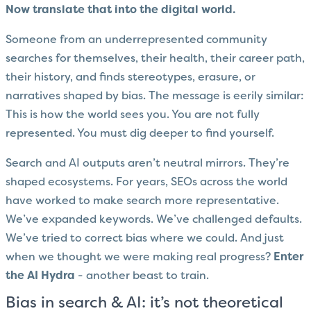
Now translate that into the digital world.
Someone from an underrepresented community
searches for themselves, their health, their career path,
their history, and finds stereotypes, erasure, or
narratives shaped by bias. The message is eerily similar:
This is how the world sees you. You are not fully
represented. You must dig deeper to find yourself.
Search and AI outputs aren’t neutral mirrors. They’re
shaped ecosystems. For years, SEOs across the world
have worked to make search more representative.
We’ve expanded keywords. We’ve challenged defaults.
We’ve tried to correct bias where we could. And just
when we thought we were making real progress?
Enter
the AI Hydra
- another beast to train.
Bias in search & AI: it’s not theoretical