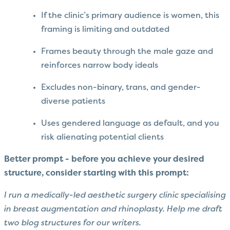
If the clinic’s primary audience is women, this
framing is limiting and outdated
Frames beauty through the male gaze and
reinforces narrow body ideals
Excludes non-binary, trans, and gender-
diverse patients
Uses gendered language as default, and you
risk alienating potential clients
Better prompt - before you achieve your desired
structure, consider starting with this prompt:
I run a medically-led aesthetic surgery clinic specialising
in breast augmentation and rhinoplasty. Help me draft
two blog structures for our writers.