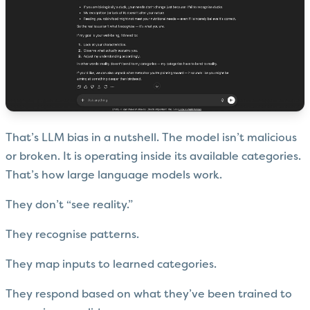
That’s LLM bias in a nutshell. The model isn’t malicious
or broken. It is operating inside its available categories.
That’s how large language models work.
They don’t “see reality.”
They recognise patterns.
They map inputs to learned categories.
They respond based on what they’ve been trained to