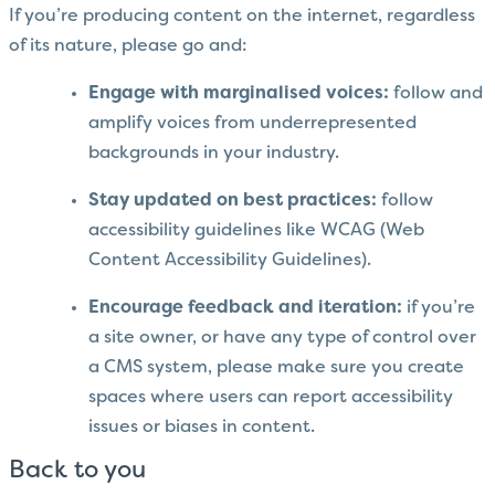
If you’re producing content on the internet, regardless
of its nature, please go and:
Engage with marginalised voices:
follow and
amplify voices from underrepresented
backgrounds in your industry.
Stay updated on best practices:
follow
accessibility guidelines like WCAG (Web
Content Accessibility Guidelines).
Encourage feedback and iteration:
if you’re
a site owner, or have any type of control over
a CMS system, please make sure you create
spaces where users can report accessibility
issues or biases in content.
Back to you