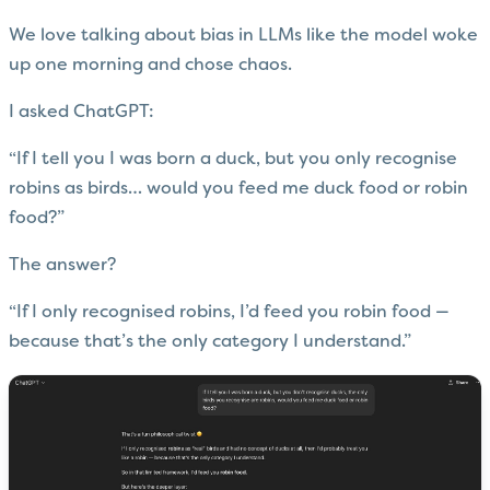
We love talking about bias in LLMs like the model woke
up one morning and chose chaos.
I asked ChatGPT:
“If I tell you I was born a duck, but you only recognise
robins as birds… would you feed me duck food or robin
food?”
The answer?
“If I only recognised robins, I’d feed you robin food —
because that’s the only category I understand.”