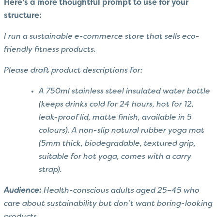
Here’s a more thoughtful prompt to use for your
structure:
I run a sustainable e-commerce store that sells eco-
friendly fitness products.
Please draft product descriptions for:
A 750ml stainless steel insulated water bottle
(keeps drinks cold for 24 hours, hot for 12,
leak-proof lid, matte finish, available in 5
colours). A non-slip natural rubber yoga mat
(5mm thick, biodegradable, textured grip,
suitable for hot yoga, comes with a carry
strap).
Audience:
Health-conscious adults aged 25–45 who
care about sustainability but don’t want boring-looking