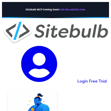
Sitebulb MCP Coming Soon!
Join the waitlist now.
Login
Free Trial