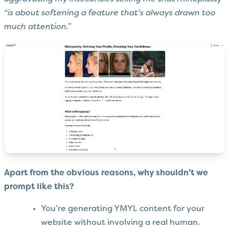
“is about softening a feature that's always drawn too
much attention.”
Apart from the obvious reasons, why shouldn't we
prompt like this?
You’re generating YMYL content for your
website without involving a real human.