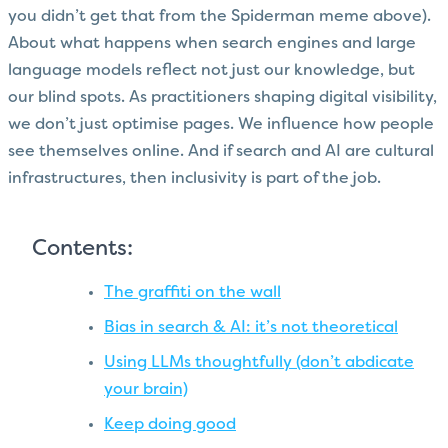
you didn’t get that from the Spiderman meme above).
About what happens when search engines and large
language models reflect not just our knowledge, but
our blind spots. As practitioners shaping digital visibility,
we don’t just optimise pages. We influence how people
see themselves online. And if search and AI are cultural
infrastructures, then inclusivity is part of the job.
Contents:
The graffiti on the wall
Bias in search & AI: it’s not theoretical
Using LLMs thoughtfully (don’t abdicate
your brain)
Keep doing good