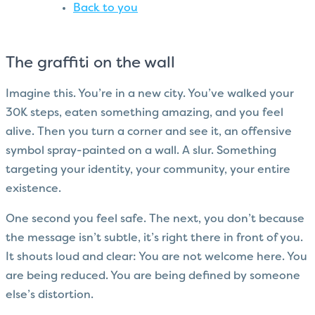
Back to you
The graffiti on the wall
Imagine this. You’re in a new city. You’ve walked your
30K steps, eaten something amazing, and you feel
alive. Then you turn a corner and see it, an offensive
symbol spray-painted on a wall. A slur. Something
targeting your identity, your community, your entire
existence.
One second you feel safe. The next, you don’t because
the message isn’t subtle, it’s right there in front of you.
It shouts loud and clear: You are not welcome here. You
are being reduced. You are being defined by someone
else’s distortion.