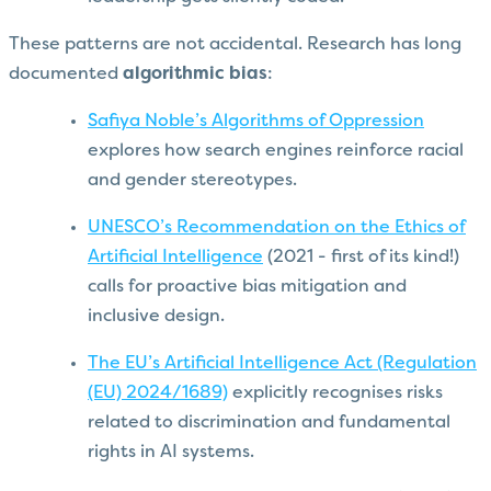
These patterns are not accidental. Research has long
documented
algorithmic bias
:
Safiya Noble’s Algorithms of Oppression
explores how search engines reinforce racial
and gender stereotypes.
UNESCO’s Recommendation on the Ethics of
Artificial Intelligence
(2021 - first of its kind!)
calls for proactive bias mitigation and
inclusive design.
The EU’s Artificial Intelligence Act (Regulation
(EU) 2024/1689)
explicitly recognises risks
related to discrimination and fundamental
rights in AI systems.