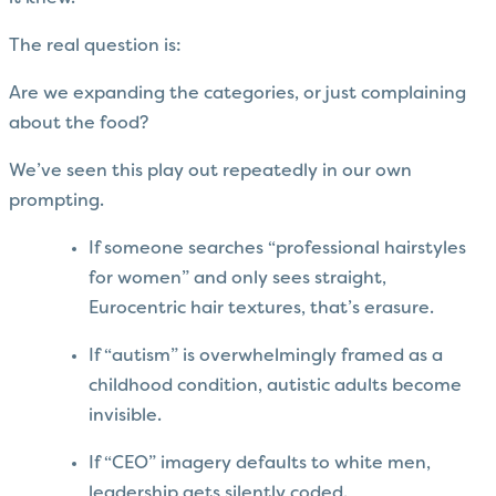
The real question is:
Are we expanding the categories, or just complaining
about the food?
We’ve seen this play out repeatedly in our own
prompting.
If someone searches “professional hairstyles
for women” and only sees straight,
Eurocentric hair textures, that’s erasure.
If “autism” is overwhelmingly framed as a
childhood condition, autistic adults become
invisible.
If “CEO” imagery defaults to white men,
leadership gets silently coded.