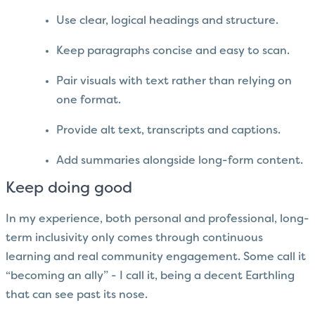
Use clear, logical headings and structure.
Keep paragraphs concise and easy to scan.
Pair visuals with text rather than relying on
one format.
Provide alt text, transcripts and captions.
Add summaries alongside long-form content.
Keep doing good
In my experience, both personal and professional, long-
term inclusivity only comes through continuous
learning and real community engagement. Some call it
“becoming an ally” - I call it, being a decent Earthling
that can see past its nose.