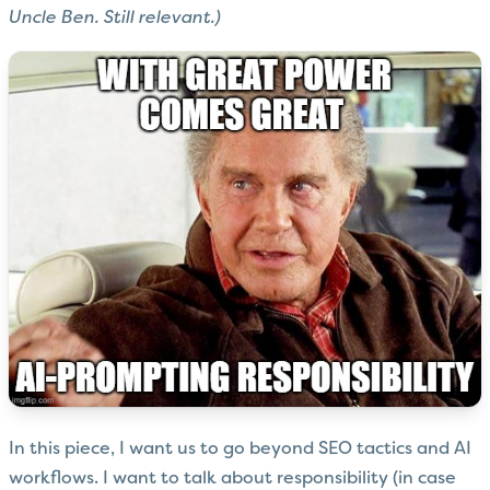
Uncle Ben. Still relevant.)
In this piece, I want us to go beyond SEO tactics and AI
workflows. I want to talk about responsibility (in case