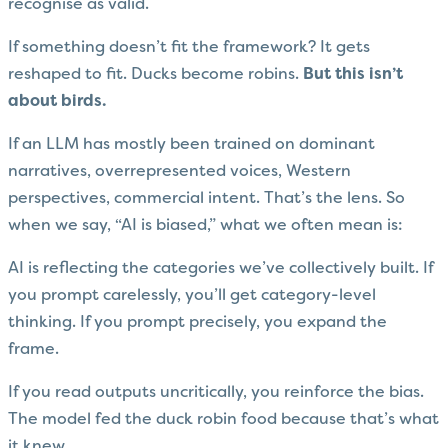
recognise as valid.
If something doesn’t fit the framework? It gets
reshaped to fit. Ducks become robins.
But this isn’t
about birds.
If an LLM has mostly been trained on dominant
narratives, overrepresented voices, Western
perspectives, commercial intent. That’s the lens. So
when we say, “AI is biased,” what we often mean is:
AI is reflecting the categories we’ve collectively built. If
you prompt carelessly, you’ll get category-level
thinking. If you prompt precisely, you expand the
frame.
If you read outputs uncritically, you reinforce the bias.
The model fed the duck robin food because that’s what
it knew.