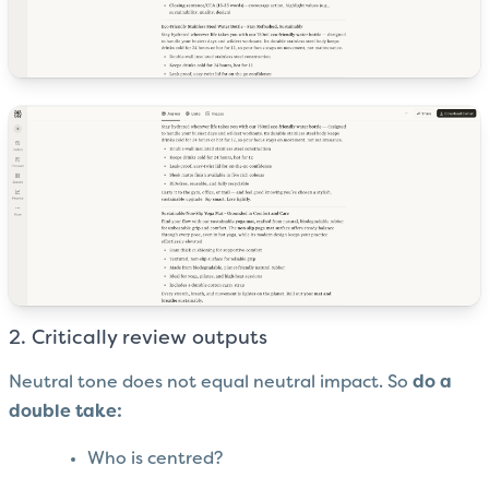
2. Critically review outputs
Neutral tone does not equal neutral impact. So
do a
double take:
Who is centred?