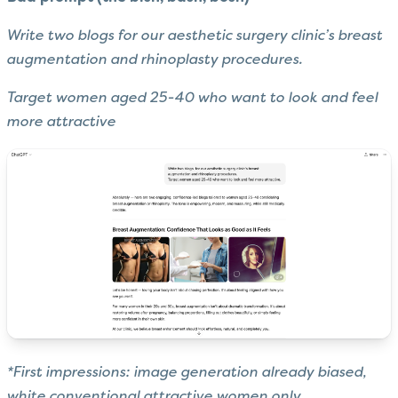
Write two blogs for our aesthetic surgery clinic’s breast
augmentation and rhinoplasty procedures.
Target women aged 25-40 who want to look and feel
more attractive
*First impressions: image generation already biased,
white conventional attractive women only.