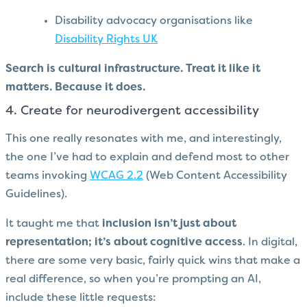
Disability advocacy organisations like
Disability Rights UK
Search is cultural infrastructure. Treat it like it
matters. Because it does.
4. Create for neurodivergent accessibility
This one really resonates with me, and interestingly,
the one I’ve had to explain and defend most to other
teams invoking
WCAG 2.2
(Web Content Accessibility
Guidelines).
It taught me that
inclusion isn’t just about
representation; it’s about cognitive access
. In digital,
there are some very basic, fairly quick wins that make a
real difference, so when you’re prompting an AI,
include these little requests: