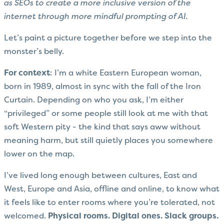
as SEOs to create a more inclusive version of the
internet through more mindful prompting of AI.
Let’s paint a picture together before we step into the
monster’s belly.
For context
: I’m a white Eastern European woman,
born in 1989, almost in sync with the fall of the Iron
Curtain. Depending on who you ask, I’m either
“privileged” or some people still look at me with that
soft Western pity - the kind that says aww without
meaning harm, but still quietly places you somewhere
lower on the map.
I’ve lived long enough between cultures, East and
West, Europe and Asia, offline and online, to know what
it feels like to enter rooms where you’re tolerated, not
welcomed.
Physical rooms. Digital ones. Slack groups.