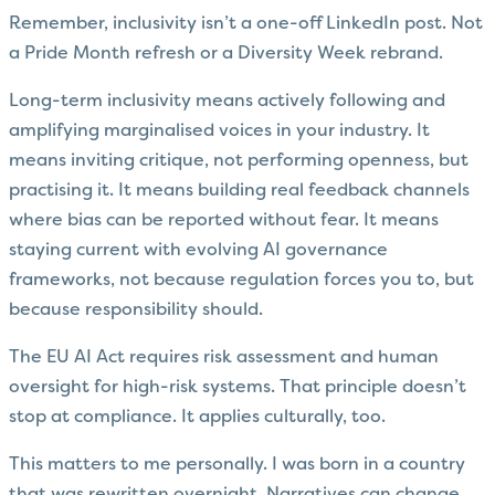
Remember, inclusivity isn’t a one-off LinkedIn post. Not
a Pride Month refresh or a Diversity Week rebrand.
Long-term inclusivity means actively following and
amplifying marginalised voices in your industry. It
means inviting critique, not performing openness, but
practising it. It means building real feedback channels
where bias can be reported without fear. It means
staying current with evolving AI governance
frameworks, not because regulation forces you to, but
because responsibility should.
The EU AI Act requires risk assessment and human
oversight for high-risk systems. That principle doesn’t
stop at compliance. It applies culturally, too.
This matters to me personally. I was born in a country