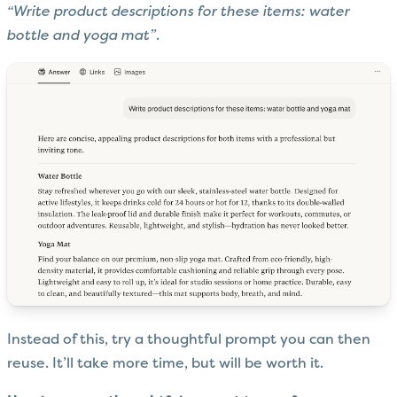
“Write product descriptions for these items: water
bottle and yoga mat”
.
Instead of this, try a thoughtful prompt you can then
reuse. It’ll take more time, but will be worth it.