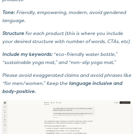
products.
Tone:
Friendly, empowering, modern, avoid gendered
language.
Structure
for each product (this is where you include
your desired structure with number of words, CTAs, etc)
Include my keywords:
“eco-friendly water bottle,”
“sustainable yoga mat,” and “non-slip yoga mat.”
Please avoid exaggerated claims and avoid phrases like
“for men/women.” Keep the
language inclusive and
body-positive.