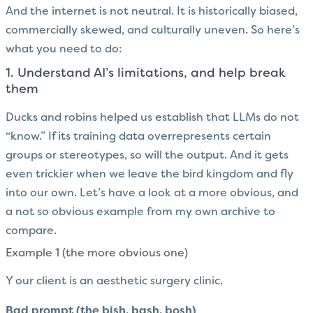
And the internet is not neutral. It is historically biased,
commercially skewed, and culturally uneven. So here’s
what you need to do:
1. Understand AI’s limitations, and help break
them
Ducks and robins helped us establish that LLMs do not
“know.” If its training data overrepresents certain
groups or stereotypes, so will the output. And it gets
even trickier when we leave the bird kingdom and fly
into our own. Let’s have a look at a more obvious, and
a not so obvious example from my own archive to
compare.
Example 1 (the more obvious one)
Y our client is an aesthetic surgery clinic.
Bad prompt (the bish, bash, bosh)