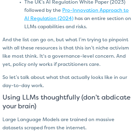
The UK’s AI Regulation White Paper (2023)
followed by the
Pro-Innovation Approach to
AI Regulation (2024)
has an entire section on
LLMs capabilities and risks.
And the list can go on, but what I’m trying to pinpoint
with all these resources is that this isn’t niche activism
like most think. It's a governance-level concern. And
yet, policy only works if practitioners care.
So let’s talk about what that actually looks like in our
day-to-day work.
Using LLMs thoughtfully (don’t abdicate
your brain)
Large Language Models are trained on massive
datasets scraped from the internet.