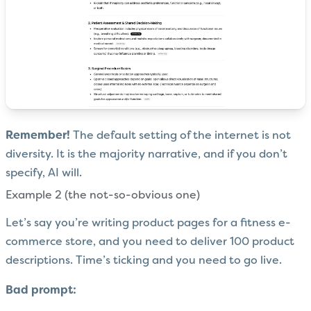
Remember!
The default setting of the internet is not
diversity. It is the majority narrative, and if you don’t
specify, AI will.
Example 2 (the not-so-obvious one)
Let’s say you’re writing product pages for a fitness e-
commerce store, and you need to deliver 100 product
descriptions. Time’s ticking and you need to go live.
Bad prompt: