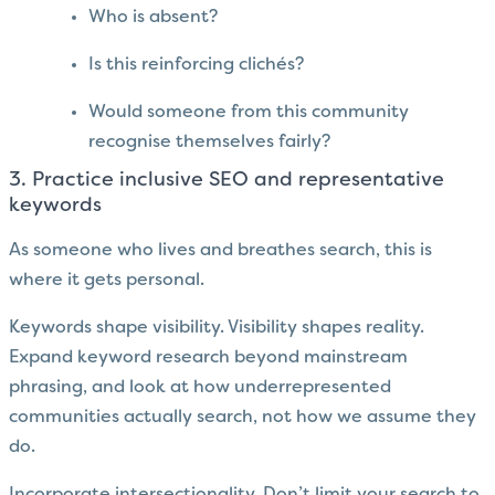
Who is absent?
Is this reinforcing clichés?
Would someone from this community
recognise themselves fairly?
3. Practice inclusive SEO and representative
keywords
As someone who lives and breathes search, this is
where it gets personal.
Keywords shape visibility. Visibility shapes reality.
Expand keyword research beyond mainstream
phrasing, and look at how underrepresented
communities actually search, not how we assume they
do.