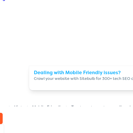
Dealing with Mobile Friendly issues?
Crawl your website with Sitebulb for 300+ tech SEO 
ome
Hints
Mobile Friendly
Tap targets are too small and 