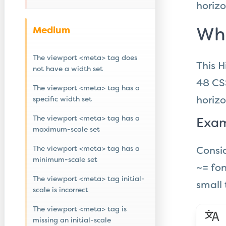
horizo
Medium
Wha
The viewport <meta> tag does
This H
not have a width set
48 CS
The viewport <meta> tag has a
specific width set
horizo
The viewport <meta> tag has a
Exam
maximum-scale set
The viewport <meta> tag has a
Consid
minimum-scale set
~= fon
The viewport <meta> tag initial-
small 
scale is incorrect
The viewport <meta> tag is
missing an initial-scale