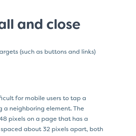
ll and close
argets (such as buttons and links)
ficult for mobile users to tap a
ng a neighboring element. The
8 pixels on a page that has a
 spaced about 32 pixels apart, both