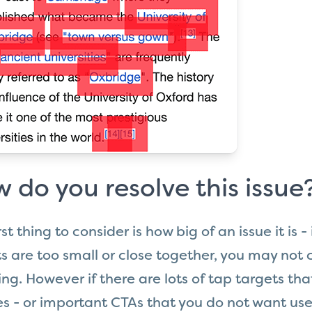
 do you resolve this issue
rst thing to consider is how big of an issue it is -
s are too small or close together, you may not 
ng. However if there are lots of tap targets th
s - or important CTAs that you do not want use