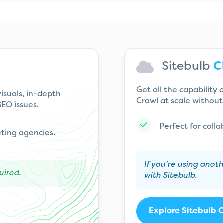
Sitebulb
C
Get all the capability
isuals, in-depth
Crawl at scale without 
EO issues.
Perfect for coll
eting agencies.
If you’re using anot
uired.
with Sitebulb.
Explore Sitebulb 