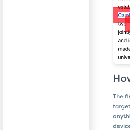
How
The fi
target
anythi
device