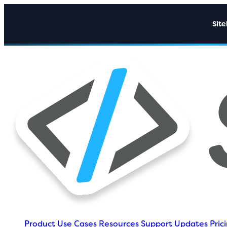
Sit
Product
Use Cases
Resources
Support
Updates
Pric