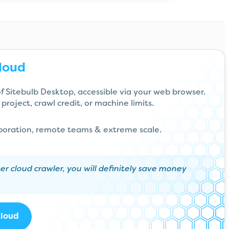
loud
 of Sitebulb Desktop, accessible via your web browser.
project, crawl credit, or machine limits.
aboration, remote teams & extreme scale.
her cloud crawler, you will definitely save money
Cloud