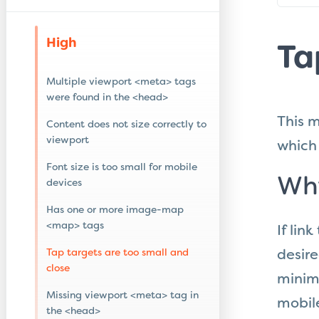
High
Ta
Multiple viewport <meta> tags
were found in the <head>
This m
Content does not size correctly to
viewport
which 
Font size is too small for mobile
Why
devices
Has one or more image-map
<map> tags
If lin
Tap targets are too small and
desire
close
minim
Missing viewport <meta> tag in
mobile
the <head>