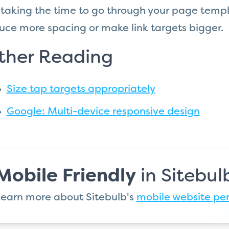
 taking the time to go through your page templ
uce more spacing or make link targets bigger.
ther Reading
Size tap targets appropriately
Google: Multi-device responsive design
Mobile Friendly
in Sitebul
earn more about Sitebulb's
mobile website pe