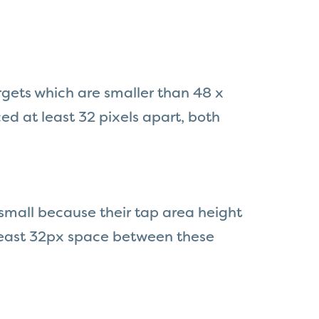
rgets which are smaller than 48 x
ed at least 32 pixels apart, both
 small because their tap area height
t least 32px space between these