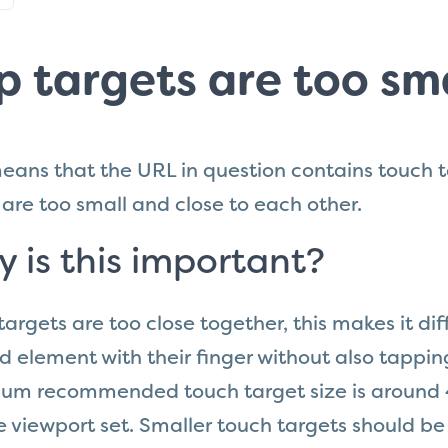
p targets are too sma
eans that the URL in question
contains
touch t
are too small and close to each other.
 is this important?
k targets are too close together, this makes it dif
d element with their finger without also tappi
um recommended touch target size is around 4
 viewport set. Smaller touch targets should be