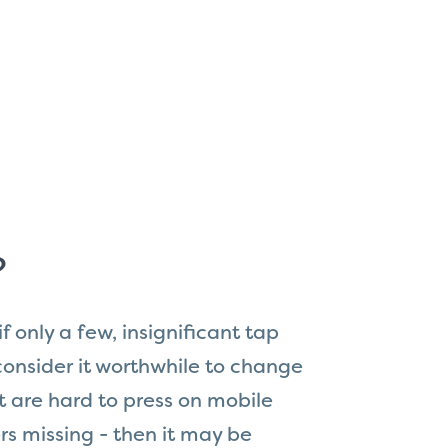
?
 if only a few, insignificant tap
consider it worthwhile to change
at are hard to press on mobile
rs missing - then it may be