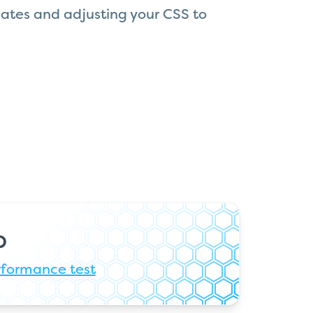
ates and adjusting your CSS to
b
rformance test