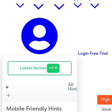
Login
Free Trial
Latest Version
v9.16
All
Hints
H
High
Mobile Friendly Hints
Issue