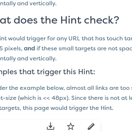
ntally and vertically.
t does the Hint check?
int would trigger for any URL that has touch ta
S pixels,
and
if these small targets are not spac
ntally and vertically.
ples that trigger this Hint:
er the example below, almost all links are too
t-size (which is << 48px). Since there is not a
targets, this page would trigger the Hint.