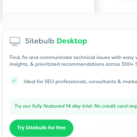
Sitebulb
Desktop
Find, fix and communicate technical issues with easy v
insights, & prioritized recommendations across 300+ S
Ideal for SEO professionals, consultants & mark
Try our fully featured 14 day trial. No credit card req
Try Sitebulb for free