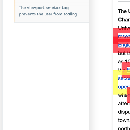
The viewport <meta> tag
prevents the user from scaling