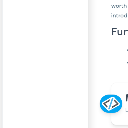
worth
introd
Fur
L