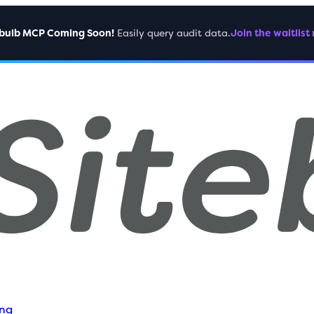
ebulb MCP Coming Soon!
Easily query audit data.
Join the waitlist
ing