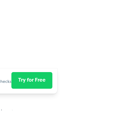
Try for Free
checks
close