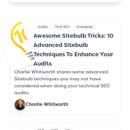
Audits
Tech SEO
Enterprise
Awesome Sitebulb Tricks: 10
Advanced Sitebulb
Techniques To Enhance Your
Audits
Charlie Whitworth shares some advanced
Sitebulb techniques you may not have
considered when doing your technical SEO
audits.
Charlie Whitworth