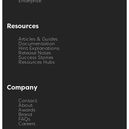
Enterprise
Resources
Articles & Guides
Documentation
Hint Explanations
Release Notes
Success Stories
Resources Hubs
Company
Contact
About
Awards
Brand
FAQs
Careers