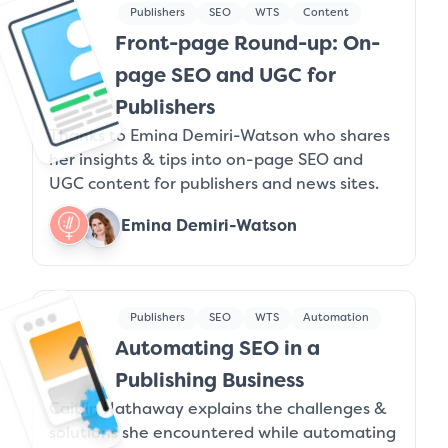
Publishers
SEO
WTS
Content
Front-page Round-up: On-
page SEO and UGC for
Publishers
Thanks to Emina Demiri-Watson who shares
her insights & tips into on-page SEO and
UGC content for publishers and news sites.
Emina Demiri-Watson
Publishers
SEO
WTS
Automation
Automating SEO in a
Publishing Business
Caitlin Hathaway explains the challenges &
solutions she encountered while automating