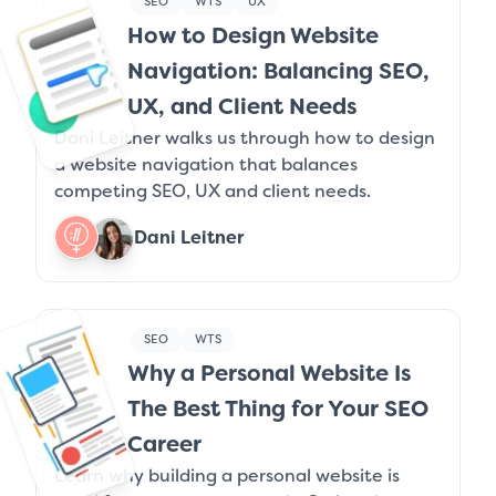
SEO
WTS
UX
How to Design Website
Navigation: Balancing SEO,
UX, and Client Needs
Dani Leitner walks us through how to design
a website navigation that balances
competing SEO, UX and client needs.
Dani Leitner
SEO
WTS
Why a Personal Website Is
The Best Thing for Your SEO
Career
Learn why building a personal website is