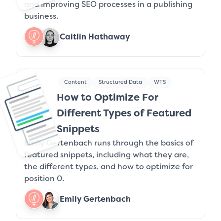
and improving SEO processes in a publishing
business.
Caitlin Hathaway
Content
Structured Data
WTS
How to Optimize For
Different Types of Featured
Snippets
Emily Gertenbach runs through the basics of
featured snippets, including what they are,
the different types, and how to optimize for
position 0.
Emily Gertenbach