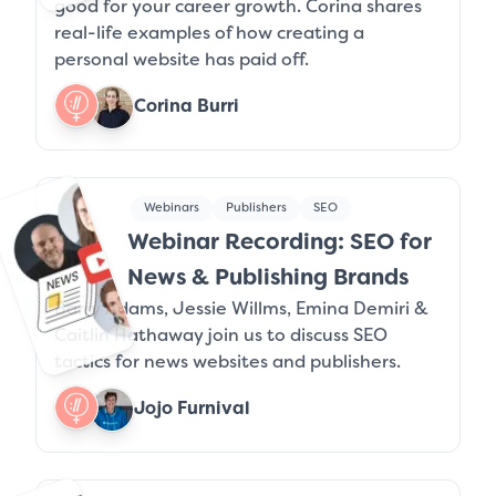
good for your career growth. Corina shares
real-life examples of how creating a
personal website has paid off.
Corina Burri
Webinars
Publishers
SEO
Webinar Recording: SEO for
News & Publishing Brands
Barry Adams, Jessie Willms, Emina Demiri &
Caitlin Hathaway join us to discuss SEO
tactics for news websites and publishers.
Jojo Furnival