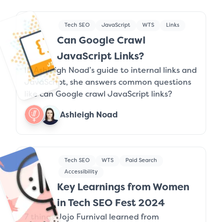
Tech SEO
JavaScript
WTS
Links
Can Google Crawl
JavaScript Links?
In Ashleigh Noad’s guide to internal links and
JavaScript, she answers common questions
like can Google crawl JavaScript links?
Ashleigh Noad
Tech SEO
WTS
Paid Search
Accessibility
Key Learnings from Women
in Tech SEO Fest 2024
7 things Jojo Furnival learned from