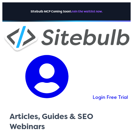
Sitebulb MCP Coming Soon!
Join the waitlist now.
Login
Free Trial
Articles, Guides & SEO
Webinars