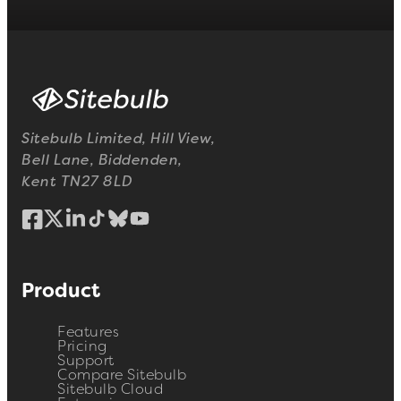
Sitebulb Limited, Hill View,
Bell Lane, Biddenden,
Kent TN27 8LD
Product
Features
Pricing
Support
Compare Sitebulb
Sitebulb Cloud