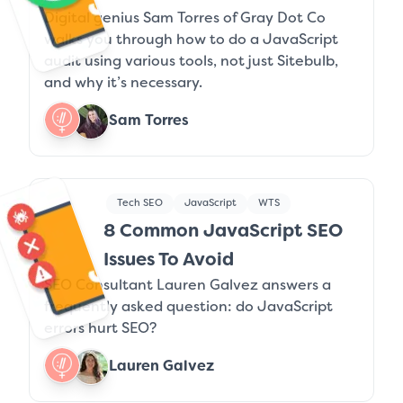
Digital genius Sam Torres of Gray Dot Co
walks you through how to do a JavaScript
audit using various tools, not just Sitebulb,
and why it’s necessary.
Sam Torres
Tech SEO
JavaScript
WTS
8 Common JavaScript SEO
Issues To Avoid
SEO Consultant Lauren Galvez answers a
frequently asked question: do JavaScript
errors hurt SEO?
Lauren Galvez