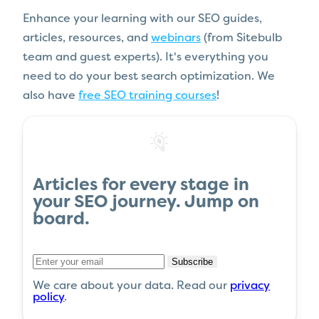
Enhance your learning with our SEO guides,
articles, resources, and
webinars
(from Sitebulb
team and guest experts). It's everything you
need to do your best search optimization. We
also have
free SEO training courses
!
Articles
for every stage in
your
SEO journey
.
Jump on
board
.
Subscribe
We care about your data. Read our
privacy
policy
.