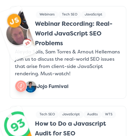
Webinars
Tech SEO
JavaScript
Webinar Recording: Real-
World JavaScript SEO
Problems
Aleyda Solis, Sam Torres & Arnout Hellemans
join us to discuss the real-world SEO issues
that arise from client-side JavaScript
rendering. Must-watch!
Jojo Furnival
Tech SEO
JavaScript
Audits
WTS
How to Do a Javascript
Audit for SEO