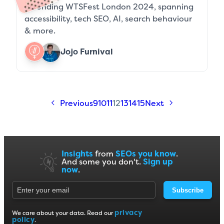
attending WTSFest London 2024, spanning
accessibility, tech SEO, AI, search behaviour
& more.
Jojo Furnival
Previous
9
10
11
12
13
14
15
Next
Insights
from
SEOs you know
.
And some you don't.
Sign up
now
.
Subscribe
privacy
We care about your data. Read our
policy
.