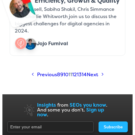
Efficiency, Growth & Quality
Jeff Russell, Sabiha Shakil, Chris Simmance
and Charlie Whitworth join us to discuss the
biggest challenges for digital agencies in
2024.
Jojo Furnival
Previous
8
9
10
11
12
13
14
Next
Insights
from
SEOs you know
.
And some you don't.
Sign up
now
.
Subscribe