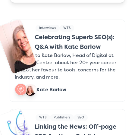
Interviews
WTS
Celebrating Superb SEO(s):
Q&A with Kate Barlow
We chat to Kate Barlow, Head of Digital at
The CFO Centre, about her 20+ year career
in SEO, her favourite tools, concerns for the
industry, and more.
Kate Barlow
WTS
Publishers
SEO
Linking the News: Off-page