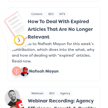
Content
SEO
WTS
How To Deal With Expired
Articles That Are No Longer
Relevant
Thank you to Nafisah Mayun for this week’s
contribution, which dives into the what, why
and how of dealing with “expired” articles.
Read now.
Nafisah Mayun
Webinars
SEO
Agency
Webinar Recording: Agency