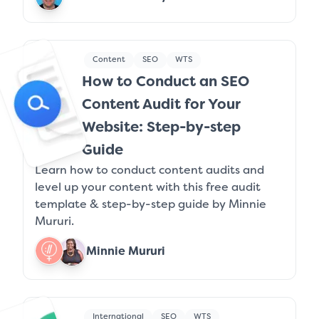
Content
SEO
WTS
How to Conduct an SEO
Content Audit for Your
Website: Step-by-step
Guide
Learn how to conduct content audits and
level up your content with this free audit
template & step-by-step guide by Minnie
Mururi.
Minnie Mururi
International
SEO
WTS