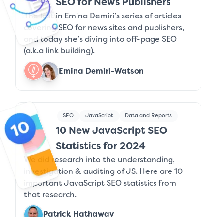
SEO for News Publishers
The last in Emina Demiri’s series of articles
covering SEO for news sites and publishers,
and today she’s diving into off-page SEO
(a.k.a link building).
Emina Demiri-Watson
SEO
JavaScript
Data and Reports
10 New JavaScript SEO
Statistics for 2024
We did research into the understanding,
investigation & auditing of JS. Here are 10
important JavaScript SEO statistics from
that research.
Patrick Hathaway