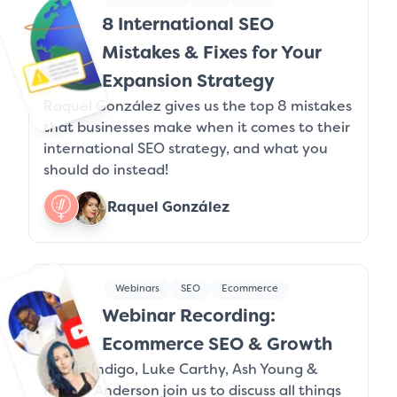
8 International SEO
Mistakes & Fixes for Your
Expansion Strategy
Raquel González gives us the top 8 mistakes
that businesses make when it comes to their
international SEO strategy, and what you
should do instead!
Raquel González
Webinars
SEO
Ecommerce
Webinar Recording:
Ecommerce SEO & Growth
Jamie Indigo, Luke Carthy, Ash Young &
Rachel Anderson join us to discuss all things