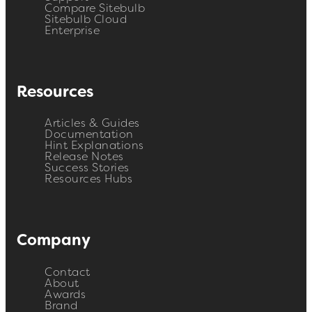
Compare Sitebulb
Sitebulb Cloud
Enterprise
Resources
Articles & Guides
Documentation
Hint Explanations
Release Notes
Success Stories
Resources Hubs
Company
Contact
About
Awards
Brand