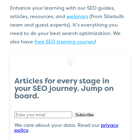
Enhance your learning with our SEO guides,
articles, resources, and
webinars
(from Sitebulb
team and guest experts). It's everything you
need to do your best search optimization. We
also have
free SEO training courses
!
Articles
for every stage in
your
SEO journey
.
Jump on
board
.
Subscribe
We care about your data. Read our
privacy
policy
.