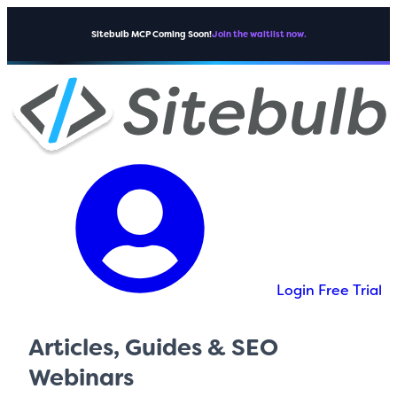
Sitebulb MCP Coming Soon!
Join the waitlist now.
Login
Free Trial
Articles, Guides & SEO
Webinars