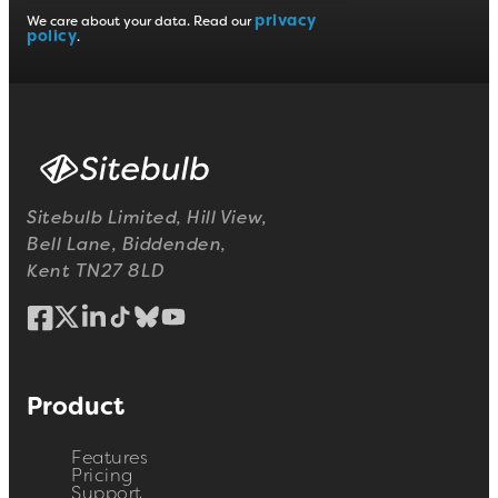
privacy
We care about your data. Read our
policy
.
Sitebulb Limited, Hill View,
Bell Lane, Biddenden,
Kent TN27 8LD
Product
Features
Pricing
Support