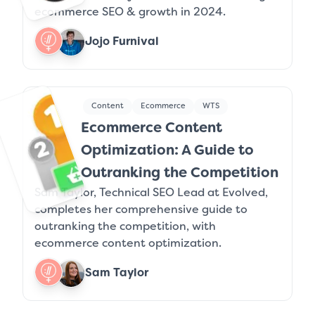
ecommerce SEO & growth in 2024.
Jojo Furnival
Content
Ecommerce
WTS
Ecommerce Content
Optimization: A Guide to
Outranking the Competition
Sam Taylor, Technical SEO Lead at Evolved,
completes her comprehensive guide to
outranking the competition, with
ecommerce content optimization.
Sam Taylor