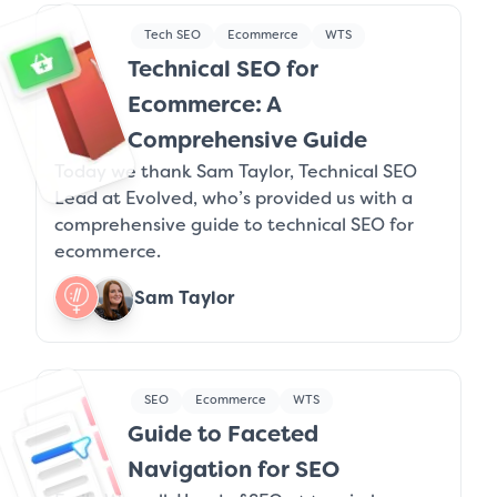
Tech SEO
Ecommerce
WTS
Technical SEO for
Ecommerce: A
Comprehensive Guide
Today we thank Sam Taylor, Technical SEO
Lead at Evolved, who’s provided us with a
comprehensive guide to technical SEO for
ecommerce.
Sam Taylor
SEO
Ecommerce
WTS
Guide to Faceted
Navigation for SEO