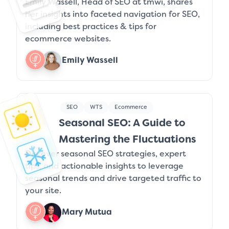
Emily Wassell, Head of SEO at tmwi, shares
her insights into faceted navigation for SEO,
including best practices & tips for
ecommerce websites.
Emily Wassell
SEO
WTS
Ecommerce
Seasonal SEO: A Guide to
Mastering the Fluctuations
Discover seasonal SEO strategies, expert
tips, and actionable insights to leverage
seasonal trends and drive targeted traffic to
your site.
Mary Mutua