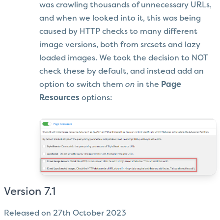
was crawling thousands of unnecessary URLs,
and when we looked into it, this was being
caused by HTTP checks to many different
image versions, both from srcsets and lazy
loaded images. We took the decision to NOT
check these by default, and instead add an
option to switch them
on
in the
Page
Resources
options:
Version 7.1
Released on 27th October 2023