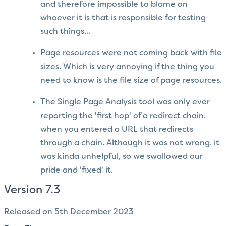
and therefore impossible to blame on
whoever it is that is responsible for testing
such things...
Page resources were not coming back with file
sizes. Which is very annoying if the thing you
need to know is the file size of page resources.
The Single Page Analysis tool was only ever
reporting the 'first hop' of a redirect chain,
when you entered a URL that redirects
through a chain. Although it was not wrong, it
was kinda unhelpful, so we swallowed our
pride and 'fixed' it.
Version 7.3
Released on 5th December 2023