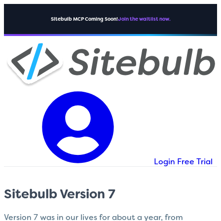
Sitebulb MCP Coming Soon!
Join the waitlist now.
Login
Free Trial
Sitebulb Version 7
Version 7 was in our lives for about a year, from