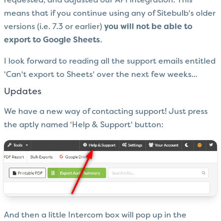
requested, and adjusted our API integration. This
means that if you continue using any of Sitebulb's older
versions (i.e. 7.3 or earlier)
you will not be able to
export to Google Sheets
.
I look forward to reading all the support emails entitled
'Can't export to Sheets' over the next few weeks...
Updates
We have a new way of contacting support! Just press
the aptly named 'Help & Support' button:
And then a little Intercom box will pop up in the