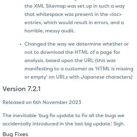
the XML Sitemap was set up in such a way
that whitespace was present in the <loc>
entries, which would result in errors, and a
horrible, messy audit.
Changed the way we determine whether or
not to download the HTML of a page for
analysis, based upon the URL (this was
manifesting to a customer as 'HTML is missing
or empty' on URLs with Japanese characters)
Version 7.2.1
Released on 6th November 2023
The inevitable 'bug fix update to fix all the bugs we
accidentally introduced in the last big update.' Sigh.
Bug Fixes