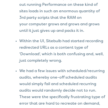
out running Performance on these kind of
sites loads in such an enormous quantity of
3rd party scripts that the RAM on
your computer grows and grows and grows
until it just gives up and packs it in.
Within the UI, Sitebulb had started recording
redirected URLs as a content type of
'Download', which is both confusing and, well,
just completely wrong.
We had a few issues with scheduled/recurring
audits, whereby one-off scheduled audits
would simply fail and scheduled recurring
audits would randomly decide not to run.
These were the specifically frustrating type of
error that are hard to recreate on demand,