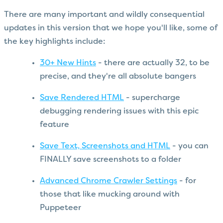
There are many important and wildly consequential
updates in this version that we hope you'll like, some of
the key highlights include:
30+ New Hints
- there are actually 32, to be
precise, and they're all absolute bangers
Save Rendered HTML
- supercharge
debugging rendering issues with this epic
feature
Save Text, Screenshots and HTML
- you can
FINALLY save screenshots to a folder
Advanced Chrome Crawler Settings
- for
those that like mucking around with
Puppeteer