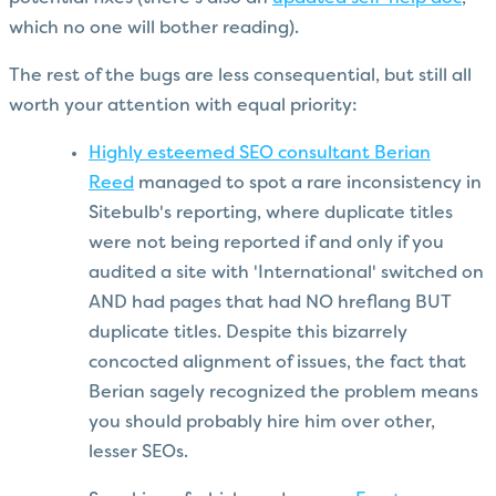
which no one will bother reading).
The rest of the bugs are less consequential, but still all
worth your attention with equal priority:
Highly esteemed SEO consultant Berian
Reed
managed to spot a rare inconsistency in
Sitebulb's reporting, where duplicate titles
were not being reported if and only if you
audited a site with 'International' switched on
AND had pages that had NO hreflang BUT
duplicate titles. Despite this bizarrely
concocted alignment of issues, the fact that
Berian sagely recognized the problem means
you should probably hire him over other,
lesser SEOs.