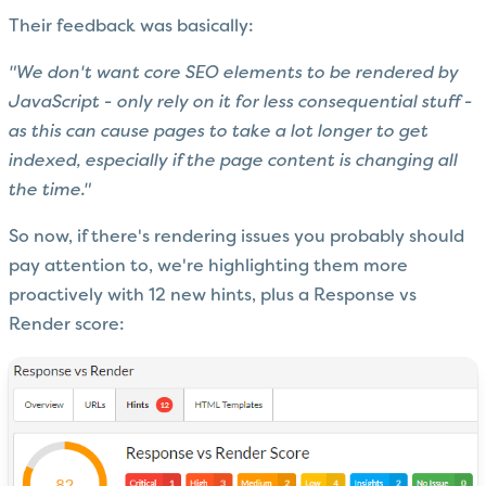
Their feedback was basically:
"We don't want core SEO elements to be rendered by
JavaScript - only rely on it for less consequential stuff -
as this can cause pages to take a lot longer to get
indexed, especially if the page content is changing all
the time."
So now, if there's rendering issues you probably should
pay attention to, we're highlighting them more
proactively with 12 new hints, plus a Response vs
Render score: