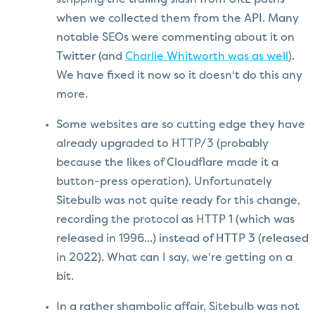
when we collected them from the API. Many
notable SEOs were commenting about it on
Twitter (and
Charlie Whitworth was as well
).
We have fixed it now so it doesn't do this any
more.
Some websites are so cutting edge they have
already upgraded to HTTP/3 (probably
because the likes of Cloudflare made it a
button-press operation). Unfortunately
Sitebulb was not quite ready for this change,
recording the protocol as HTTP 1 (which was
released in 1996...) instead of HTTP 3 (released
in 2022). What can I say, we're getting on a
bit.
In a rather shambolic affair, Sitebulb was not