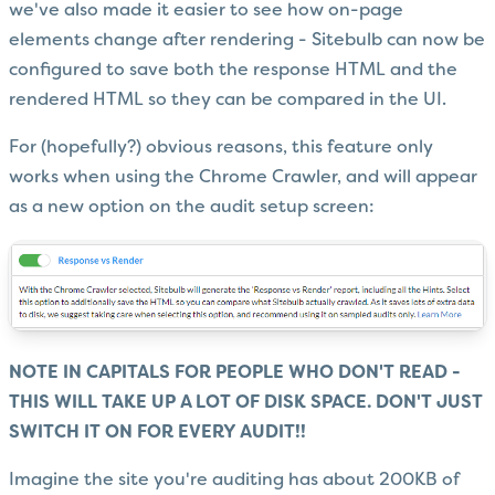
we've also made it easier to see how on-page
elements change after rendering - Sitebulb can now be
configured to save both the response HTML and the
rendered HTML so they can be compared in the UI.
For (hopefully?) obvious reasons, this feature only
works when using the Chrome Crawler, and will appear
as a new option on the audit setup screen:
NOTE IN CAPITALS FOR PEOPLE WHO DON'T READ -
THIS WILL TAKE UP A LOT OF DISK SPACE. DON'T JUST
SWITCH IT ON FOR EVERY AUDIT!!
Imagine the site you're auditing has about 200KB of