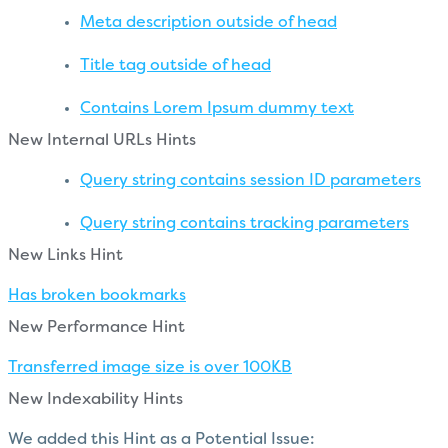
Meta description outside of head
Title tag outside of head
Contains Lorem Ipsum dummy text
New Internal URLs Hints
Query string contains session ID parameters
Query string contains tracking parameters
New Links Hint
Has broken bookmarks
New Performance Hint
Transferred image size is over 100KB
New Indexability Hints
We added this Hint as a Potential Issue: