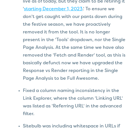
live as of today, but they claim to be retiring it
'
starting December 1, 2023
.' To ensure we
don't get caught with our pants down during
the festive season, we have proactively
removed it from the tool. It is no longer
present in the 'Tools' dropdown, nor the Single
Page Analysis. At the same time we have also
removed the 'Fetch and Render' tool, as this is
basically defunct now we have upgraded the
Response vs Render reporting in the Single
Page Analysis to be Full Awesome.
Fixed a column naming inconsistency in the
Link Explorer, where the column 'Linking URL'
was listed as 'Referring URL' in the advanced
filter.
Sitebulb was including whitespace in URLs if