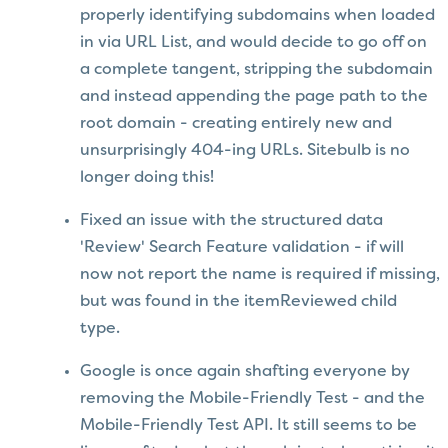
properly identifying subdomains when loaded
in via URL List, and would decide to go off on
a complete tangent, stripping the subdomain
and instead appending the page path to the
root domain - creating entirely new and
unsurprisingly 404-ing URLs. Sitebulb is no
longer doing this!
Fixed an issue with the structured data
'Review' Search Feature validation - if will
now not report the name is required if missing,
but was found in the itemReviewed child
type.
Google is once again shafting everyone by
removing the Mobile-Friendly Test - and the
Mobile-Friendly Test API. It still seems to be