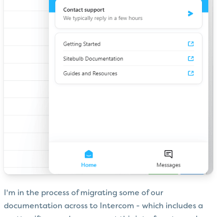
I'm in the process of migrating some of our
documentation across to Intercom - which includes a