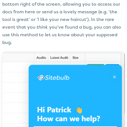
bottom right of the screen, allowing you to access our
docs from here or send us a lovely message (e.g. 'the
tool is great' or 'I like your new haircut'). In the rare
event that you
think
you've found a bug, you can also
use this method to let us know about your supposed
bug.