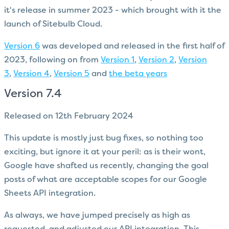
it's release in summer 2023 - which brought with it the
launch of Sitebulb Cloud.
Version 6
was developed and released in the first half of
2023, following on from
Version 1
,
Version 2
,
Version
3
,
Version 4
,
Version 5
and
the beta years
Version 7.4
Released on 12th February 2024
This update is mostly just bug fixes, so nothing too
exciting, but ignore it at your peril: as is their wont,
Google have shafted us recently, changing the goal
posts of what are acceptable scopes for our Google
Sheets API integration.
As always, we have jumped precisely as high as