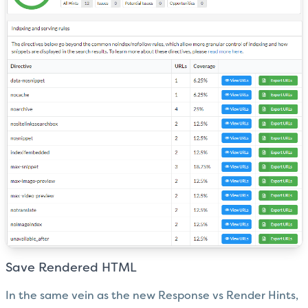
Save Rendered HTML
In the same vein as the new Response vs Render Hints,