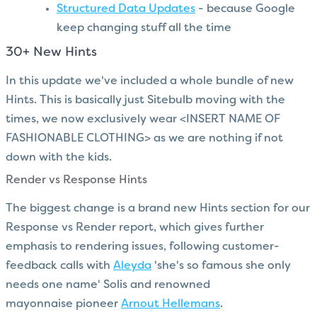
Structured Data Updates
- because Google
keep changing stuff all the time
30+ New Hints
In this update we've included a whole bundle of new
Hints. This is basically just Sitebulb moving with the
times, we now exclusively wear <INSERT NAME OF
FASHIONABLE CLOTHING> as we are nothing if not
down with the kids.
Render vs Response Hints
The biggest change is a brand new Hints section for our
Response vs Render report, which gives further
emphasis to rendering issues, following customer-
feedback calls with
Aleyda
'she's so famous she only
needs one name' Solis and renowned
mayonnaise pioneer
Arnout Hellemans
.