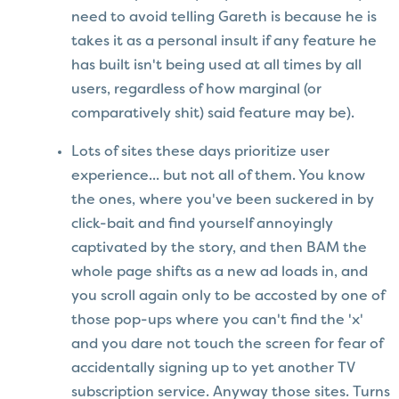
need to avoid telling Gareth is because he is
takes it as a personal insult if any feature he
has built isn't being used at all times by all
users, regardless of how marginal (or
comparatively shit) said feature may be).
Lots of sites these days prioritize user
experience... but not all of them. You know
the ones, where you've been suckered in by
click-bait and find yourself annoyingly
captivated by the story, and then BAM the
whole page shifts as a new ad loads in, and
you scroll again only to be accosted by one of
those pop-ups where you can't find the 'x'
and you dare not touch the screen for fear of
accidentally signing up to yet another TV
subscription service. Anyway those sites. Turns