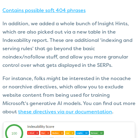
Contains possible soft 404 phrases
In addition, we added a whole bunch of Insight Hints,
which are also picked out via a new table in the
Indexability report. These are additional 'indexing and
serving rules' that go beyond the basic
noindex/nofollow stuff, and allow you more granular
control over what gets displayed in the SERPs.
For instance, folks
might
be interested in the nocache
or noarchive directives, which allow you to exclude
website content from being used for training
Microsoft's generative AI models. You can find out more
about
these directives via our documentation
.