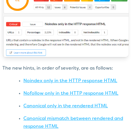
The new hints, in order of severity, are as follows:
Noindex only in the HTTP response HTML
Nofollow only in the HTTP response HTML
Canonical only in the rendered HTML
Canonical mismatch between rendered and
response HTML