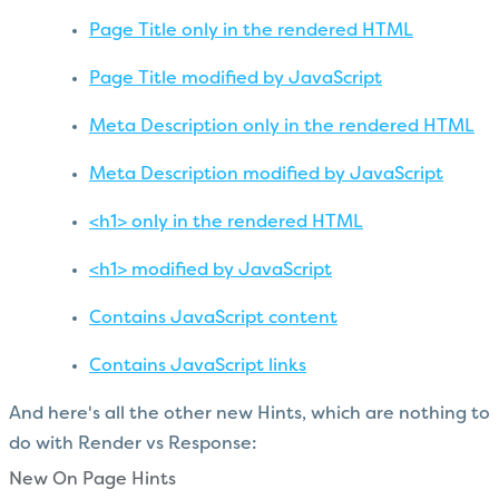
Page Title only in the rendered HTML
Page Title modified by JavaScript
Meta Description only in the rendered HTML
Meta Description modified by JavaScript
<h1> only in the rendered HTML
<h1> modified by JavaScript
Contains JavaScript content
Contains JavaScript links
And here's all the other new Hints, which are nothing to
do with Render vs Response:
New On Page Hints