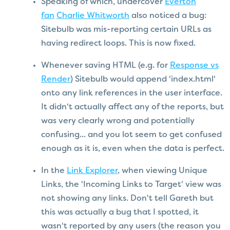
Speaking of which, undercover
Everton
fan
Charlie Whitworth
also noticed a bug:
Sitebulb was mis-reporting certain URLs as
having redirect loops. This is now fixed.
Whenever saving HTML (e.g. for
Response vs
Render
) Sitebulb would append 'index.html'
onto any link references in the user interface.
It didn't actually affect any of the reports, but
was very clearly wrong and potentially
confusing... and you lot seem to get confused
enough as it is, even when the data is perfect.
In the
Link Explorer
, when viewing Unique
Links, the 'Incoming Links to Target' view was
not showing any links. Don't tell Gareth but
this was actually a bug that I spotted, it
wasn't reported by any users (the reason you