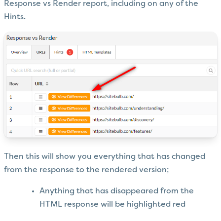
Response vs Render report, including on any of the
Hints.
Then this will show you everything that has changed
from the response to the rendered version;
Anything that has disappeared from the
HTML response will be highlighted red