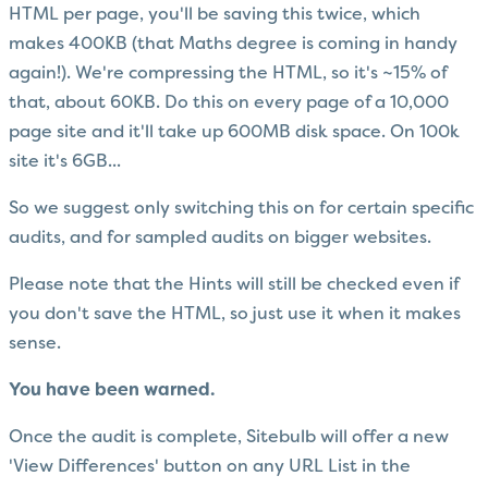
HTML per page, you'll be saving this twice, which
makes 400KB (that Maths degree is coming in handy
again!). We're compressing the HTML, so it's ~15% of
that, about 60KB. Do this on every page of a 10,000
page site and it'll take up 600MB disk space. On 100k
site it's 6GB...
So we suggest only switching this on for certain specific
audits, and for sampled audits on bigger websites.
Please note that the Hints will still be checked even if
you don't save the HTML, so just use it when it makes
sense.
You have been warned.
Once the audit is complete, Sitebulb will offer a new
'View Differences' button on any URL List in the