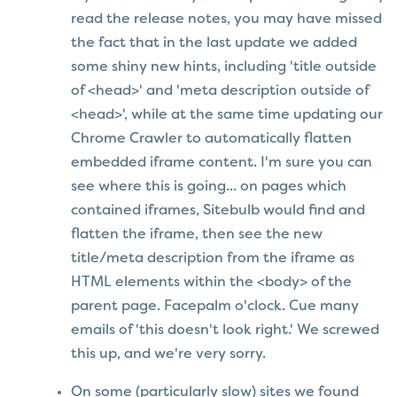
read the release notes, you may have missed
the fact that in the last update we added
some shiny new hints, including 'title outside
of <head>' and 'meta description outside of
<head>', while at the same time updating our
Chrome Crawler to automatically flatten
embedded iframe content. I'm sure you can
see where this is going... on pages which
contained iframes, Sitebulb would find and
flatten the iframe, then see the new
title/meta description from the iframe as
HTML elements within the <body> of the
parent page. Facepalm o'clock. Cue many
emails of 'this doesn't look right.' We screwed
this up, and we're very sorry.
On some (particularly slow) sites we found