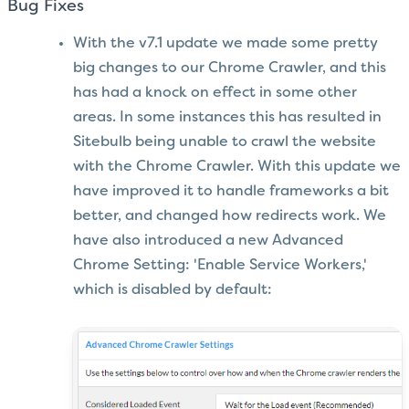
Bug Fixes
With the v7.1 update we made some pretty
big changes to our Chrome Crawler, and this
has had a knock on effect in some other
areas. In some instances this has resulted in
Sitebulb being unable to crawl the website
with the Chrome Crawler. With this update we
have improved it to handle frameworks a bit
better, and changed how redirects work. We
have also introduced a new Advanced
Chrome Setting: 'Enable Service Workers,'
which is disabled by default: