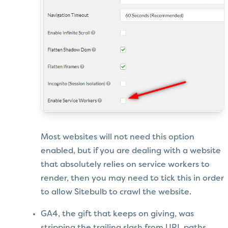
Most websites will not need this option
enabled, but if you are dealing with a website
that absolutely relies on service workers to
render, then you may need to tick this in order
to allow Sitebulb to crawl the website.
GA4, the gift that keeps on giving, was
stripping the trailing slash from URL paths