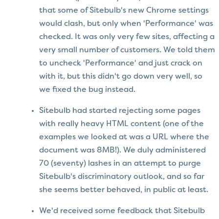
that some of Sitebulb's new Chrome settings
would clash, but only when 'Performance' was
checked. It was only very few sites, affecting a
very small number of customers. We told them
to uncheck 'Performance' and just crack on
with it, but this didn't go down very well, so
we fixed the bug instead.
Sitebulb had started rejecting some pages
with really heavy HTML content (one of the
examples we looked at was a URL where the
document was 8MB!). We duly administered
70 (seventy) lashes in an attempt to purge
Sitebulb's discriminatory outlook, and so far
she seems better behaved, in public at least.
We'd received some feedback that Sitebulb