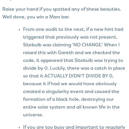
Raise your hand if you spotted any of these beauties.
Well done, you win a Mars bar.
From one audit to the next, if a new hint had
triggered that previously was not present,
Sitebulb was claiming 'NO CHANGE.' When I
raised this with Gareth and we checked the
code, it appeared that Sitebulb was trying to
divide by 0. Luckily, there was a catch in place
so that it ACTUALLY DIDN'T DIVIDE BY 0,
because it if had we would have obviously
created a singularity event and caused the
formation of a black hole, destroying our
entire solar system and all known life in the
universe.
If you are too busy and important to regularly