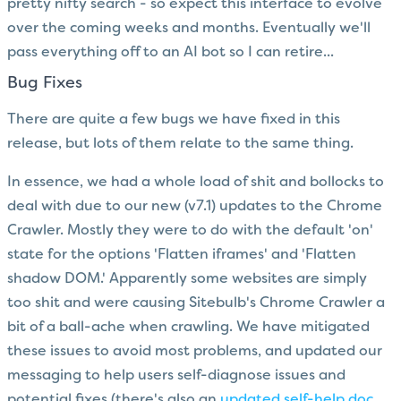
pretty nifty search - so expect this interface to evolve
over the coming weeks and months. Eventually we'll
pass everything off to an AI bot so I can retire...
Bug Fixes
There are quite a few bugs we have fixed in this
release, but lots of them relate to the same thing.
In essence, we had a whole load of shit and bollocks to
deal with due to our new (v7.1) updates to the Chrome
Crawler. Mostly they were to do with the default 'on'
state for the options 'Flatten iframes' and 'Flatten
shadow DOM.' Apparently some websites are simply
too shit and were causing Sitebulb's Chrome Crawler a
bit of a ball-ache when crawling. We have mitigated
these issues to avoid most problems, and updated our
messaging to help users self-diagnose issues and
potential fixes (there's also an
updated self-help doc
,