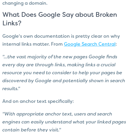
changing a domain.
What Does Google Say about Broken
Links?
Google's own documentation is pretty clear on why
internal links matter. From
Google Search Central
:
"...the vast majority of the new pages Google finds
every day are through links, making links a crucial
resource you need to consider to help your pages be
discovered by Google and potentially shown in search
results."
And on anchor text specifically:
"With appropriate anchor text, users and search
engines can easily understand what your linked pages
contain before they visit."