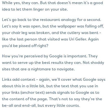
While yes, they can. But that doesn’t mean it’s a good
idea to let them linger on your site.
Let’s go back to the restaurant analogy for a second.
Let's say it was open, but the wallpaper was falling off,
your chair leg was broken, and the cutlery was bent -
like the last person that visited was Uri Geller. Again
you’d be pissed off right?
How you’re perceived by Google is important. They
want to serve up the best results they can. Not shoddy
sites that are a nightmare to navigate.
Links add context - again, we’ll cover what Google says
about this in a little bit, but the text that you use in
your links (anchor text) sends signals to Google as to
the content of the page. That's not to say they’re the
be-all and end-all, but every little counts.