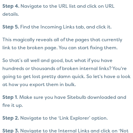
Step 4.
Navigate to the URL list and click on URL
details.
Step 5.
Find the Incoming Links tab, and click it.
This magically reveals all of the pages that currently
link to the broken page. You can start fixing them.
So that’s all well and good, but what if you have
hundreds or thousands of broken internal links? You're
going to get lost pretty damn quick. So let's have a look
at how you export them in bulk.
Step 1
. Make sure you have Sitebulb downloaded and
fire it up.
Step 2.
Navigate to the ‘Link Explorer’ option.
Step 3.
Navigate to the Internal Links and click on ‘Not