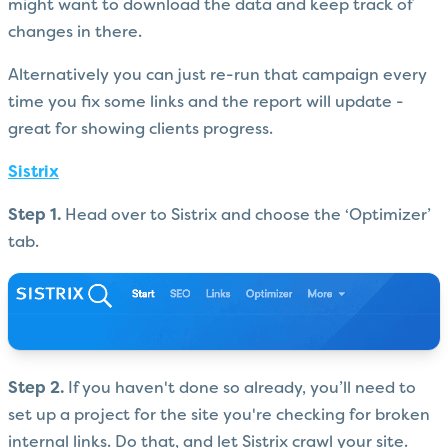
might want to download the data and keep track of
changes in there.
Alternatively you can just re-run that campaign every
time you fix some links and the report will update -
great for showing clients progress.
Sistrix
Step 1.
Head over to Sistrix and choose the ‘Optimizer’
tab.
Step 2.
If you haven't done so already, you’ll need to
set up a project for the site you're checking for broken
internal links. Do that, and let Sistrix crawl your site.