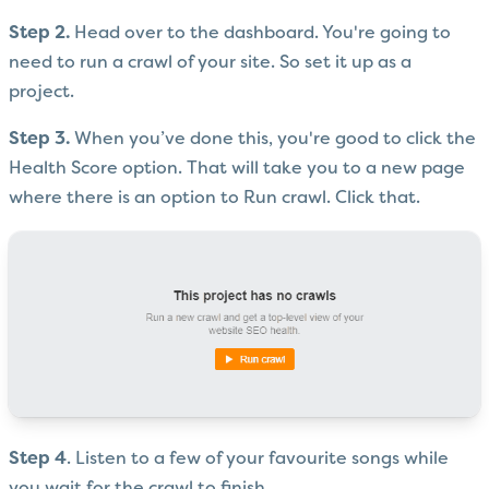
Step 2.
Head over to the dashboard. You're going to
need to run a crawl of your site. So set it up as a
project.
Step 3.
When you’ve done this, you're good to click the
Health Score option. That will take you to a new page
where there is an option to Run crawl. Click that.
Step 4
. Listen to a few of your favourite songs while