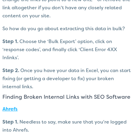
link altogether if you don't have any closely related
content on your site.
So how do you go about extracting this data in bulk?
Step 1.
Choose the ‘Bulk Export’ option, click on
‘response codes’, and finally click ‘Client Error 4XX
Inlinks’.
Step 2.
Once you have your data in Excel, you can start
fixing (or getting a developer to fix) your broken
internal links.
Finding Broken Internal Links with SEO Software
Ahrefs
Step 1.
Needless to say, make sure that you're logged
into Ahrefs.