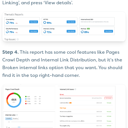
Linking’, and press ‘View details’.
Step 4.
This report has some cool features like Pages
Crawl Depth and Internal Link Distribution, but it's the
Broken internal links option that you want. You should
find it in the top right-hand corner.