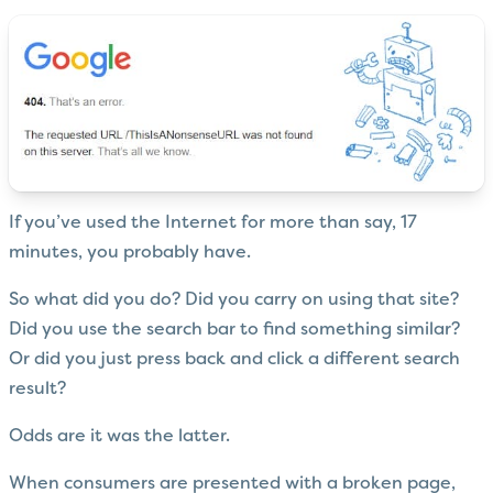
If you’ve used the Internet for more than say, 17
minutes, you probably have.
So what did you do? Did you carry on using that site?
Did you use the search bar to find something similar?
Or did you just press back and click a different search
result?
Odds are it was the latter.
When consumers are presented with a broken page,