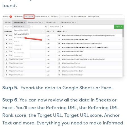
found’.
Step 5.
Export the data to Google Sheets or Excel.
Step 6.
You can now review all the data in Sheets or
Excel. You’ll see the Referring URL, the Referring URL
Rank score, the Target URL, Target URL score, Anchor
Text and more. Everything you need to make informed