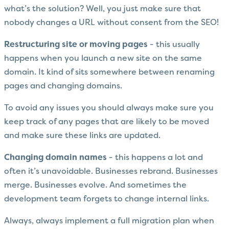
what’s the solution? Well, you just make sure that
nobody changes a URL without consent from the SEO!
Restructuring site or moving pages
- this usually
happens when you launch a new site on the same
domain. It kind of sits somewhere between renaming
pages and changing domains.
To avoid any issues you should always make sure you
keep track of any pages that are likely to be moved
and make sure these links are updated.
Changing domain names
- this happens a lot and
often it’s unavoidable. Businesses rebrand. Businesses
merge. Businesses evolve. And sometimes the
development team forgets to change internal links.
Always, always implement a full migration plan when