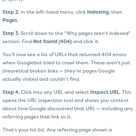
Step 2.
In the left-hand menu, click
Indexing
, then
Pages
.
Step 3.
Scroll down to the "Why pages aren't indexed"
section. Find
Not found (404)
and click it.
You'll now see a list of URLs that returned 404 errors
when Googlebot tried to crawl them. These aren't just
theoretical broken links — they're pages Google
actually visited and couldn't find.
Step 4.
Click into any URL and select
Inspect URL
. This
opens the URL inspection tool and shows you context
about how Google discovered that URL — including any
referring pages that link to it.
That's your hit list. Any referring page shown is