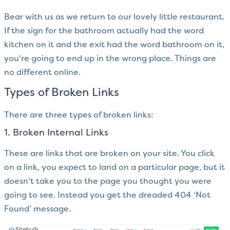
Bear with us as we return to our lovely little restaurant.
If the sign for the bathroom actually had the word
kitchen on it and the exit had the word bathroom on it,
you're going to end up in the wrong place. Things are
no different online.
Types of Broken Links
There are three types of broken links:
1. Broken Internal Links
These are links that are broken on your site. You click
on a link, you expect to land on a particular page, but it
doesn't take you to the page you thought you were
going to see. Instead you get the dreaded 404 ‘Not
Found’ message.