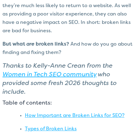
they’re much less likely to return to a website. As well
as providing a poor visitor experience, they can also
have a negative impact on SEO. In short: b
roken links
are bad for business.
But what
are
broken links?
And how do you go about
finding and fixing them?
Thanks to Kelly-Anne Crean from the
Women in Tech SEO community
who
provided some fresh 2026 thoughts to
include.
Table of contents:
How Important are Broken Links for SEO?
Types of Broken Links