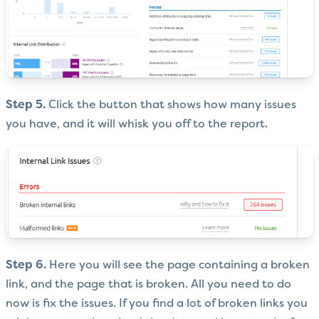
Step 5.
Click the button that shows how many issues
you have, and it will whisk you off to the report.
Step 6.
Here you will see the page containing a broken
link, and the page that is broken. All you need to do
now is fix the issues. If you find a lot of broken links you