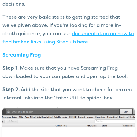
decisions.
These are very basic steps to getting started that
we've given above. If you're looking for a more in-
depth guidance, you can use
documentation on how to
find broken links using Sitebulb here
.
Screaming Frog
Step 1
. Make sure that you have Screaming Frog
downloaded to your computer and open up the tool.
Step 2.
Add the site that you want to check for broken
internal links into the ‘Enter URL to spider’ box.