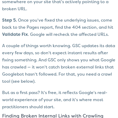
somewhere on your site that's actively pointing to a
broken URL.
Step 5.
Once you've fixed the underlying issues, come
back to the Pages report, find the 404 section, and hit
Validate Fix
. Google will recheck the affected URLs.
A couple of things worth knowing. GSC updates its data
every few days, so don't expect instant results after
fixing something. And GSC only shows you what Google
has crawled — it won't catch broken external links that
Googlebot hasn't followed. For that, you need a crawl
tool (see below).
But as a first pass? It's free, it reflects Google's real-
world experience of your site, and it's where most
practitioners should start.
Finding Broken Internal Links with Crawling