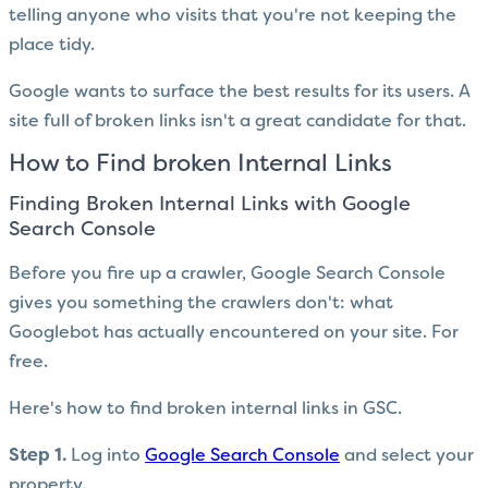
telling anyone who visits that you're not keeping the
place tidy.
Google wants to surface the best results for its users. A
site full of broken links isn't a great candidate for that.
How to Find broken Internal Links
Finding Broken Internal Links with Google
Search Console
Before you fire up a crawler, Google Search Console
gives you something the crawlers don't: what
Googlebot has actually encountered on your site. For
free.
Here's how to find broken internal links in GSC.
Step 1.
Log into
Google Search Console
and select your
property.