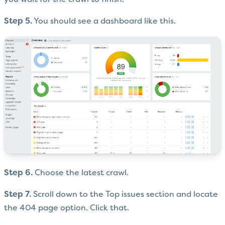
you wait for the crawl to finish.
Step 5.
You should see a dashboard like this.
Step 6.
Choose the latest crawl.
Step 7.
Scroll down to the Top issues section and locate
the 404 page option. Click that.