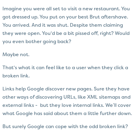
Imagine you were all set to visit a new restaurant. You
got dressed up. You put on your best Brut aftershave.
You arrived. And it was shut. Despite them claiming
they were open. You'd be a bit pissed off, right? Would
you even bother going back?
Maybe not.
That's what it can feel like to a user when they click a
broken link.
Links help Google discover new pages. Sure they have
other ways of discovering URLs, like XML sitemaps and
external links - but they love internal links. We’ll cover
what Google has said about them a little further down.
But surely Google can cope with the odd broken link?