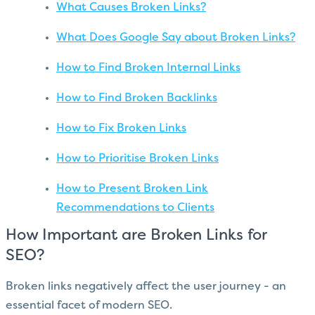
What Causes Broken Links?
What Does Google Say about Broken Links?
How to Find Broken Internal Links
How to Find Broken Backlinks
How to Fix Broken Links
How to Prioritise Broken Links
How to Present Broken Link
Recommendations to Clients
How Important are Broken Links for
SEO?
Broken links negatively affect the user journey - an
essential facet of modern SEO.