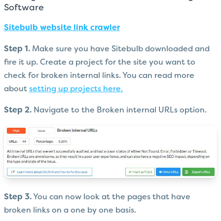
Software
Sitebulb website link crawler
Step 1.
Make sure you have Sitebulb downloaded and
fire it up. Create a project for the site you want to
check for broken internal links. You can read more
about
setting up projects here.
Step 2.
Navigate to the Broken internal URLs option.
Step 3.
You can now look at the pages that have
broken links on a one by one basis.