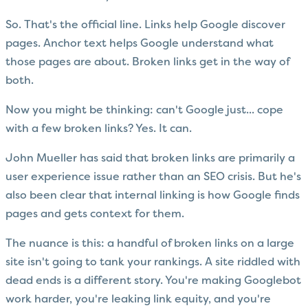
So. That's the official line. Links help Google discover
pages. Anchor text helps Google understand what
those pages are about. Broken links get in the way of
both.
Now you might be thinking: can't Google just... cope
with a few broken links? Yes. It can.
John Mueller has said that broken links are primarily a
user experience issue rather than an SEO crisis. But he's
also been clear that internal linking is how Google finds
pages and gets context for them.
The nuance is this: a handful of broken links on a large
site isn't going to tank your rankings. A site riddled with
dead ends is a different story. You're making Googlebot
work harder, you're leaking link equity, and you're