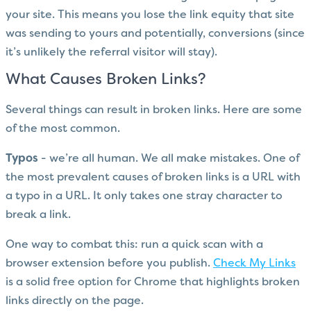
your site. This means you lose the link equity that site
was sending to yours and potentially, conversions (since
it’s unlikely the referral visitor will stay).
What Causes Broken Links?
Several things can result in broken links. Here are some
of the most common.
Typos
- we’re all human. We all make mistakes. One of
the most prevalent causes of broken links is a URL with
a typo in a URL. It only takes one stray character to
break a link.
One way to combat this: run a quick scan with a
browser extension before you publish.
Check My Links
is a solid free option for Chrome that highlights broken
links directly on the page.