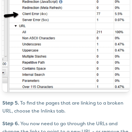
Step 5.
To find the pages that are linking to a broken
URL, choose the Inlinks tab.
Step 6.
You now need to go through the URLs and
change the links to point to a new URL - or remove the