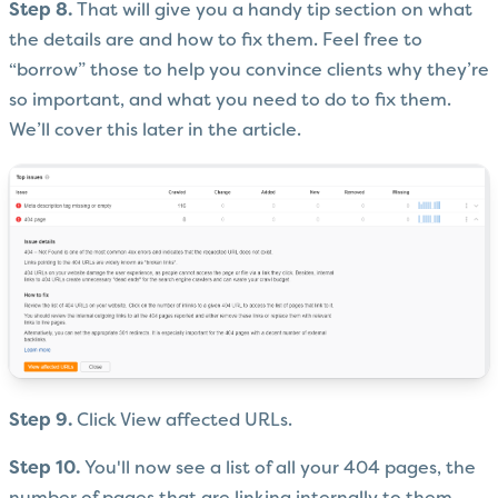
Step 8.
That will give you a handy tip section on what
the details are and how to fix them. Feel free to
“borrow” those to help you convince clients why they’re
so important, and what you need to do to fix them.
We’ll cover this later in the article.
Step 9.
Click View affected URLs.
Step 10.
You'll now see a list of all your 404 pages, the