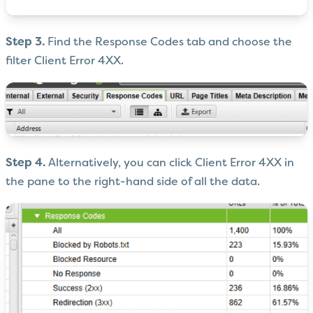
Step 3.
Find the Response Codes tab and choose the
filter Client Error 4XX.
Step 4.
Alternatively, you can click Client Error 4XX in
the pane to the right-hand side of all the data.