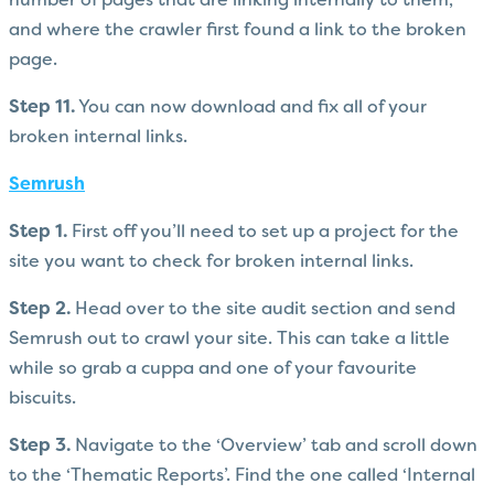
number of pages that are linking internally to them,
and where the crawler first found a link to the broken
page.
Step 11.
You can now download and fix all of your
broken internal links.
Semrush
Step 1.
First off you’ll need to set up a project for the
site you want to check for broken internal links.
Step 2.
Head over to the site audit section and send
Semrush out to crawl your site. This can take a little
while so grab a cuppa and one of your favourite
biscuits.
Step 3.
Navigate to the ‘Overview’ tab and scroll down
to the ‘Thematic Reports’. Find the one called ‘Internal