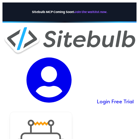
Sitebulb MCP Coming Soon!
Join the waitlist now.
Login
Free Trial