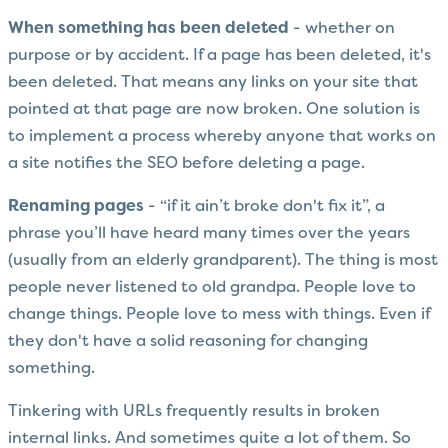
When something has been deleted
- whether on
purpose or by accident. If a page has been deleted, it's
been deleted. That means any links on your site that
pointed at that page are now broken. One solution is
to implement a process whereby anyone that works on
a site notifies the SEO before deleting a page.
Renaming pages
- “if it ain’t broke don't fix it”, a
phrase you’ll have heard many times over the years
(usually from an elderly grandparent). The thing is most
people never listened to old grandpa. People love to
change things. People love to mess with things. Even if
they don't have a solid reasoning for changing
something.
Tinkering with URLs frequently results in broken
internal links. And sometimes quite a lot of them. So