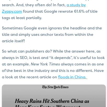
search. And, they often do! In fact,
a study by
Zyppy.com
found that Google rewrote 61.6% of title
tags at least partially.
Sometimes Google even ignores the headline and the
title and simply uses anchor texts from within the
article itself!
So what can publishers do? While the answer here, as
always in SEO, is test and “it depends”, it’s useful to look
at an example.
New York Times
always comes in as one
of the best in the industry and this is no different. Have
a look at the recent article on
floods in China.