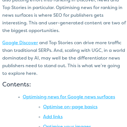
also putting effort into ranking in Discover, News and
Top Stories in particular. Optimising news for ranking in
news surfaces is where SEO for publishers gets
interesting. This and user-generated content are two of
the biggest opportunities.
Google Discover
and Top Stories can drive more traffic
than traditional SERPs. And, scaling with UGC, in a world
dominated by AI, may well be the differentiator news
publishers need to stand out. This is what we’re going
to explore here.
Contents:
Optimising news for Google news surfaces
Optimise on-page basics
Add links
Optimise your images