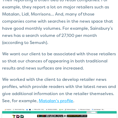
Their reporting is often tied to retail companies. For
example, they report a lot on major retailers such as
Matalan, Lidl, Morrisons… And, many of those
companies come with searches in the news space that
have good monthly volumes. For example, Sainsbury’s
news has a search volume of 27,100 per month
(according to Semush).
We want our client to be associated with those retailers
so that our chances of appearing in both traditional
results and news surfaces are increased.
We worked with the client to develop retailer news
profiles, which provide readers with the latest news and
give additional information on the retailer themselves.
See, for example,
Matalan's profile
.