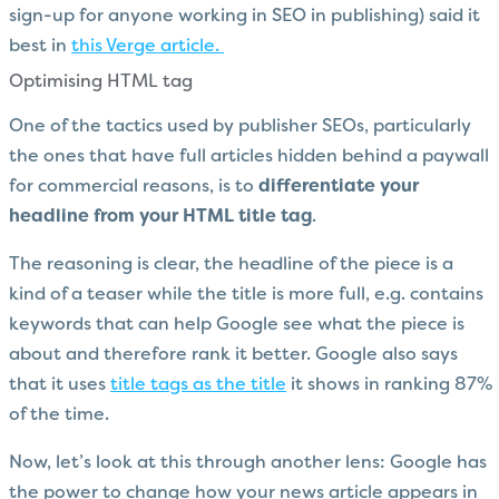
sign-up for anyone working in SEO in publishing) said it
best in
this Verge article.
Optimising HTML tag
One of the tactics used by publisher SEOs, particularly
the ones that have full articles hidden behind a paywall
for commercial reasons, is to
differentiate your
headline from your HTML title tag
.
The reasoning is clear, the headline of the piece is a
kind of a teaser while the title is more full, e.g. contains
keywords that can help Google see what the piece is
about and therefore rank it better. Google also says
that it uses
title tags as the title
it shows in ranking 87%
of the time.
Now, let’s look at this through another lens: Google has
the power to change how your news article appears in