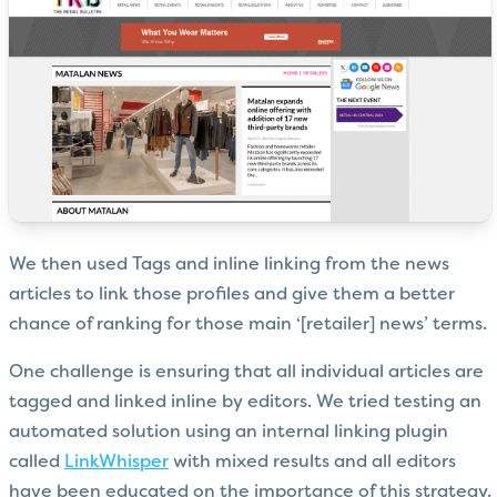
We then used Tags and inline linking from the news
articles to link those profiles and give them a better
chance of ranking for those main ‘[retailer] news’ terms.
One challenge is ensuring that all individual articles are
tagged and linked inline by editors. We tried testing an
automated solution using an internal linking plugin
called
LinkWhisper
with mixed results and all editors
have been educated on the importance of this strategy.