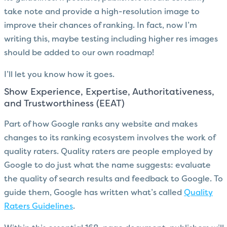
take note and provide a high-resolution image to
improve their chances of ranking. In fact, now I’m
writing this, maybe testing including higher res images
should be added to our own roadmap!
I’ll let you know how it goes.
Show Experience, Expertise, Authoritativeness,
and Trustworthiness (EEAT)
Part of how Google ranks any website and makes
changes to its ranking ecosystem involves the work of
quality raters. Quality raters are people employed by
Google to do just what the name suggests: evaluate
the quality of search results and feedback to Google. To
guide them, Google has written what’s called
Quality
Raters Guidelines
.