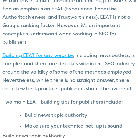
Within this essential 168-page document, publishers will
find an emphasis on EEAT (Experience, Expertise,
Authoritativeness, and Trustworthiness). EEAT is not a
Google ranking factor. However, it's an important
concept to understand when working in SEO for
publishers.
Building EEAT for any website
, including news outlets, is
complex and there are debates within the SEO industry
around the validity of some of the methods employed.
Nevertheless, while there is no straight answer, there
are a few best practices publishers should be aware of.
Two main EEAT-building tips for publishers include:
Build news topic authority
Make sure your technical set-up is sound
Build news topic authority