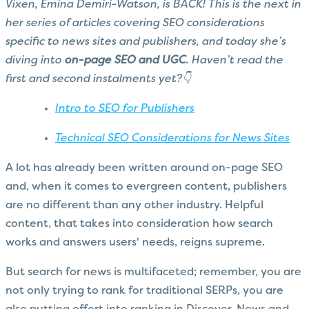
Vixen, Emina Demiri-Watson, is BACK! This is the next in
her series of articles covering SEO considerations
specific to news sites and publishers, and today she’s
diving into
on-page SEO and UGC
. Haven’t read the
first and second instalments yet?👇
Intro to SEO for Publishers
Technical SEO Considerations for News Sites
A lot has already been written around on-page SEO
and, when it comes to evergreen content, publishers
are no different than any other industry. Helpful
content, that takes into consideration how search
works and answers users' needs, reigns supreme.
But search for news is multifaceted; remember, you are
not only trying to rank for traditional SERPs, you are