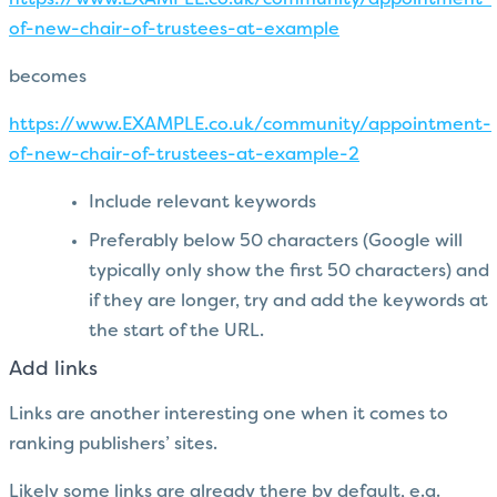
https://www.EXAMPLE.co.uk/community/appointment-
of-new-chair-of-trustees-at-example
becomes
https://www.EXAMPLE.co.uk/community/appointment-
of-new-chair-of-trustees-at-example-2
Include relevant keywords
Preferably below 50 characters (Google will
typically only show the first 50 characters) and
if they are longer, try and add the keywords at
the start of the URL.
Add links
Links are another interesting one when it comes to
ranking publishers’ sites.
Likely some links are already there by default, e.g.