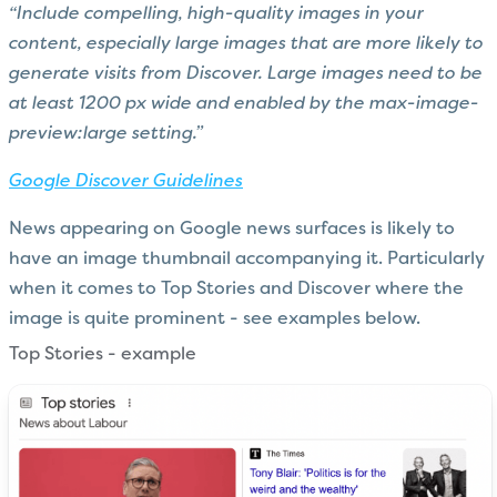
“Include compelling, high-quality images in your
content, especially large images that are more likely to
generate visits from Discover. Large images need to be
at least 1200 px wide and enabled by the max-image-
preview:large setting.”
Google Discover Guidelines
News appearing on Google news surfaces is likely to
have an image thumbnail accompanying it. Particularly
when it comes to Top Stories and Discover where the
image is quite prominent - see examples below.
Top Stories - example