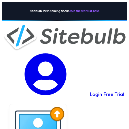
Sitebulb MCP Coming Soon!
Join the waitlist now.
Login
Free Trial