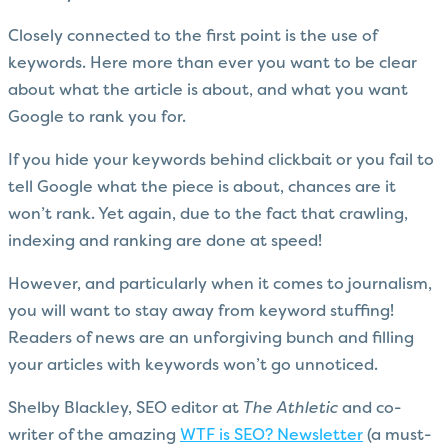
Closely connected to the first point is the use of
keywords. Here more than ever you want to be clear
about what the article is about, and what you want
Google to rank you for.
If you hide your keywords behind clickbait or you fail to
tell Google what the piece is about, chances are it
won’t rank. Yet again, due to the fact that crawling,
indexing and ranking are done at speed!
However, and particularly when it comes to journalism,
you will want to stay away from keyword stuffing!
Readers of news are an unforgiving bunch and filling
your articles with keywords won’t go unnoticed.
Shelby Blackley, SEO editor at
The Athletic
and co-
writer of the amazing
WTF is SEO? Newsletter
(a must-