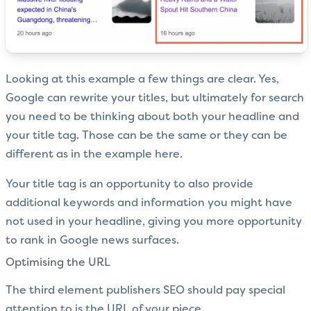
Looking at this example a few things are clear. Yes,
Google can rewrite your titles, but ultimately for search
you need to be thinking about both your headline and
your title tag. Those can be the same or they can be
different as in the example here.
Your title tag is an opportunity to also provide
additional keywords and information you might have
not used in your headline, giving you more opportunity
to rank in Google news surfaces.
Optimising the URL
The third element publishers SEO should pay special
attention to is the URL of your piece.