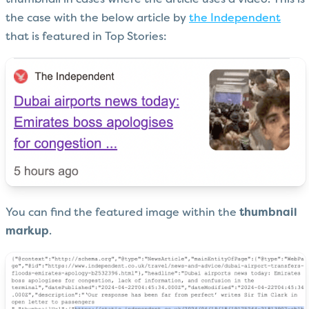
thumbnail in cases where the article uses a video. This is
the case with the below article by
the Independent
that is featured in Top Stories:
You can find the featured image within the
thumbnail
markup
.