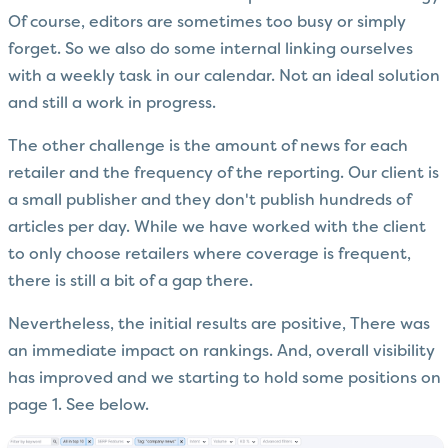
Of course, editors are sometimes too busy or simply
forget. So we also do some internal linking ourselves
with a weekly task in our calendar. Not an ideal solution
and still a work in progress.
The other challenge is the amount of news for each
retailer and the frequency of the reporting. Our client is
a small publisher and they don't publish hundreds of
articles per day. While we have worked with the client
to only choose retailers where coverage is frequent,
there is still a bit of a gap there.
Nevertheless, the initial results are positive, There was
an immediate impact on rankings. And, overall visibility
has improved and we starting to hold some positions on
page 1. See below.