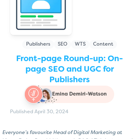
Publishers
SEO
WTS
Content
Front-page Round-up: On-
page SEO and UGC for
Publishers
Emina Demiri-Watson
Published April 30, 2024
Everyone’s favourite Head of Digital Marketing at