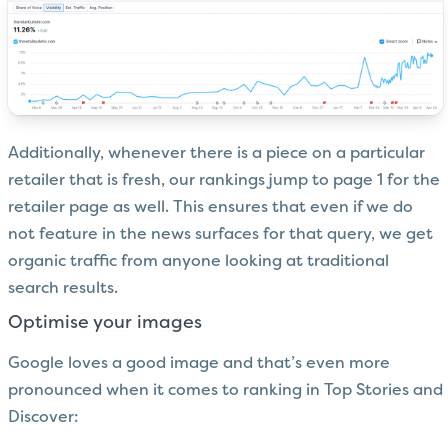
Additionally, whenever there is a piece on a particular
retailer that is fresh, our rankings jump to page 1 for the
retailer page as well. This ensures that even if we do
not feature in the news surfaces for that query, we get
organic traffic from anyone looking at traditional
search results.
Optimise your images
Google loves a good image and that’s even more
pronounced when it comes to ranking in Top Stories and
Discover: