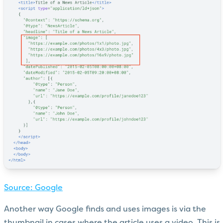
Source: Google
Another way Google finds and uses images is via the