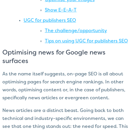
Show E-E-A-T
UGC for publishers SEO
The challenge/opportunity
Tips on using UGC for publishers SEO
Optimising news for Google news
surfaces
As the name itself suggests, on-page SEO is all about
optimising pages for search engine rankings. In other
words, optimising content or, in the case of publishers,
specifically news articles or evergreen content.
News articles are a distinct beast. Going back to both
technical and industry-specific environments, we can
see that one thing stands out: the need for speed. This