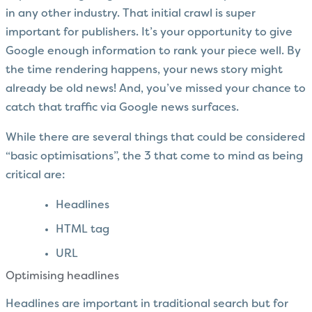
in any other industry. That initial crawl is super
important for publishers. It’s your opportunity to give
Google enough information to rank your piece well. By
the time rendering happens, your news story might
already be old news! And, you’ve missed your chance to
catch that traffic via Google news surfaces.
While there are several things that could be considered
“basic optimisations”, the 3 that come to mind as being
critical are:
Headlines
HTML tag
URL
Optimising headlines
Headlines are important in traditional search but for