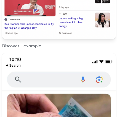
Discover - example