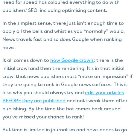
need for speed has coloured everything to do with
publishers' SEO, including optimising content.
In the simplest sense, there just isn't enough time to
apply all the bells and whistles you “normally” would.
News travels fast and so does Google when ranking
news!
It all comes down to
how Google crawls
: there is the
initial crawl and then the rendering. It’s in that initial
crawl that news publishers must “make an impression” if
they are going to rank in Google news surfaces. This is
also why you should always try and
edit your articles
BEFORE they are published
and not tweak them after
publishing. By the time the bot comes back around
you’ve missed your chance to rank!
But time is limited in journalism and news needs to go