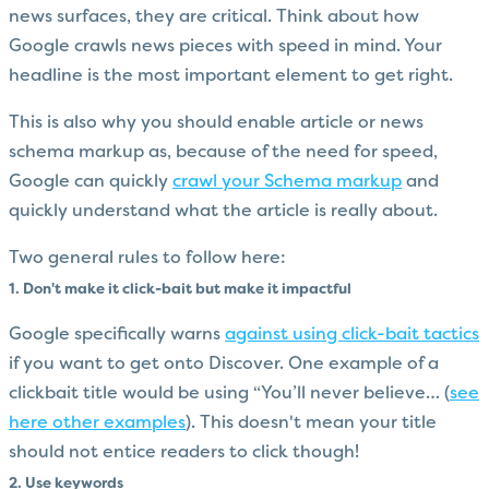
news surfaces, they are critical. Think about how
Google crawls news pieces with speed in mind. Your
headline is the most important element to get right.
This is also why you should enable article or news
schema markup as, because of the need for speed,
Google can quickly
crawl your Schema markup
and
quickly understand what the article is really about.
Two general rules to follow here:
1. Don't make it click-bait but make it impactful
Google specifically warns
against using click-bait tactics
if you want to get onto Discover. One example of a
clickbait title would be using “You’ll never believe… (
see
here other examples
). This doesn't mean your title
should not entice readers to click though!
2. Use keywords