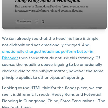
We can already see that the headline here is simple,
not clickbait and yet emotionally charged. And,
emotionally charged headlines perform better in
Discover
than those that do not use this strategy. Of
course, the headline above is going to be emotionally
charged due to the subject matter, however the same
principle applies to other types of reporting.
Looking at the HTML title for the floods piece, we can
see it is different. It reads: Heavy Rains and Potential
Flooding in Guangdong, China, Force Evacuations - The
New York Times