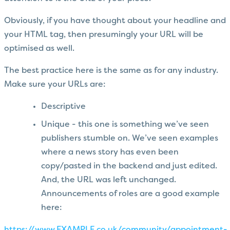
Obviously, if you have thought about your headline and
your HTML tag, then presumingly your URL will be
optimised as well.
The best practice here is the same as for any industry.
Make sure your URLs are:
Descriptive
Unique - this one is something we’ve seen
publishers stumble on. We’ve seen examples
where a news story has even been
copy/pasted in the backend and just edited.
And, the URL was left unchanged.
Announcements of roles are a good example
here: