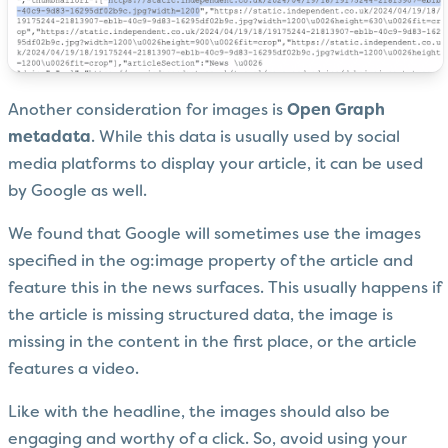
Another consideration for images is
Open Graph
metadata
. While this data is usually used by social
media platforms to display your article, it can be used
by Google as well.
We found that Google will sometimes use the images
specified in the og:image property of the article and
feature this in the news surfaces. This usually happens if
the article is missing structured data, the image is
missing in the content in the first place, or the article
features a video.
Like with the headline, the images should also be
engaging and worthy of a click. So, avoid using your