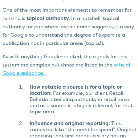
One of the most important elements to remember for
ranking is
topical authority
. In a nutshell, topical
authority for publishers, as the name suggests, is a way
for Google to understand the degree of expertise a
publication has in particular areas (topics!).
As with anything Google-related, the signals for this
system are complex but three are listed in the
official
Google guidance:
How notable a source is for a topic or
location:
For example, our client Retail
Bulletin is building authority in retail news
and as a source it is highly relevant for that
topic area.
Influence and original reporting:
This
comes back to “the need for speed”. Original
reporting that first breaks a story has an