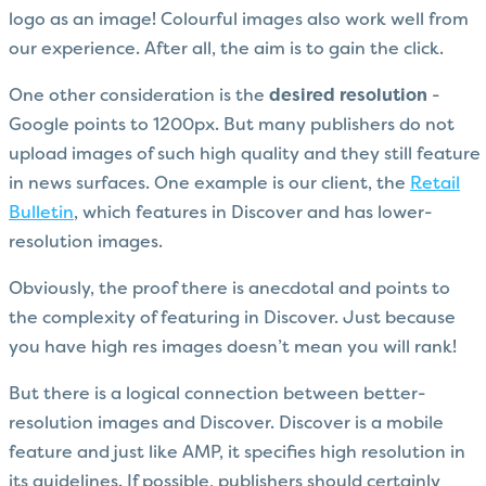
logo as an image! Colourful images also work well from
our experience. After all, the aim is to gain the click.
One other consideration is the
desired resolution
-
Google points to 1200px. But many publishers do not
upload images of such high quality and they still feature
in news surfaces. One example is our client, the
Retail
Bulletin
, which features in Discover and has lower-
resolution images.
Obviously, the proof there is anecdotal and points to
the complexity of featuring in Discover. Just because
you have high res images doesn’t mean you will rank!
But there is a logical connection between better-
resolution images and Discover. Discover is a mobile
feature and just like AMP, it specifies high resolution in
its guidelines. If possible, publishers should certainly