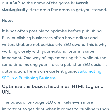
out ASAP, so the name of the game is:
tweak
strategically
. Here are a few areas to get you started.
Note:
It is not often possible to optimise before publishing.
Plus, publishing businesses often have editors and
writers that are not particularly SEO aware. This is why
working closely with your editorial teams is super
important! One way of implementing this, while at the
same time making your life as a publisher SEO easier, is
automation. Here’s an excellent guide:
Automating
SEO in a Publishing Business.
Optimise the basics: headlines, HTML tag and
URL
The basics of on-page SEO are likely even more
important to get right when it comes to publishers than