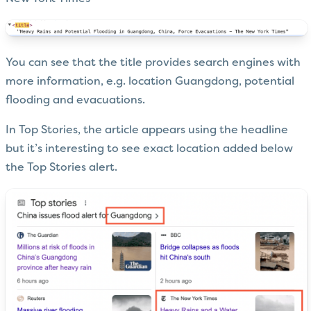
You can see that the title provides search engines with
more information, e.g. location Guangdong, potential
flooding and evacuations.
In Top Stories, the article appears using the headline
but it’s interesting to see exact location added below
the Top Stories alert.