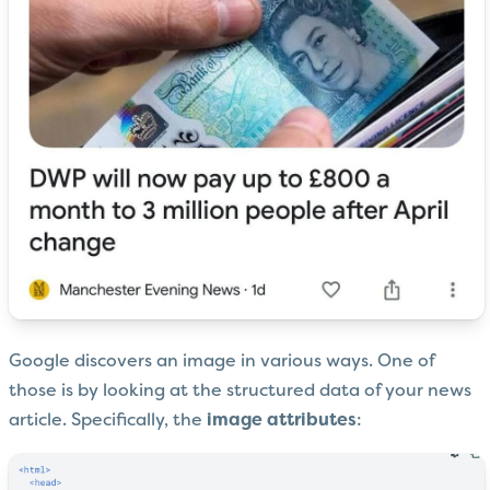
Google discovers an image in various ways. One of
those is by looking at the structured data of your news
article. Specifically, the
image attributes
: