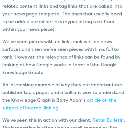
related content links and tag links that are baked into
your news page template. The ones that usually need
to be added are inline links (hyperlinking text from
within your news piece).
We’ve seen pieces with no links rank well on news
surfaces and then we’ve seen pieces with links fail to
rank. However, the relevance of links can be found by
looking at how Google works in terms of the Google
Knowledge Graph.
An interesting example of why they are important are
publisher topic pages and a brilliant way to understand
the Knowledge Graph is Barry Adam’s
article on the
subject of internal linking
.
We’ve seen this in action with our client,
Retail Bulletin
.