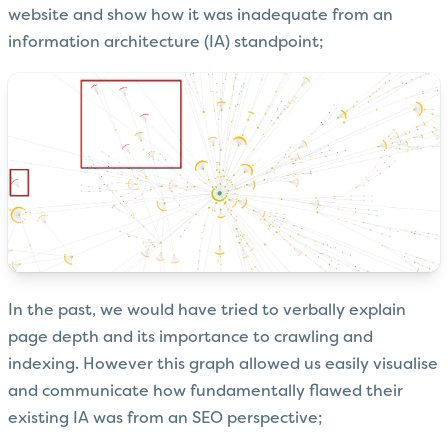
website and show how it was inadequate from an
information architecture (IA) standpoint;
In the past, we would have tried to verbally explain
page depth and its importance to crawling and
indexing. However this graph allowed us easily visualise
and communicate how fundamentally flawed their
existing IA was from an SEO perspective;