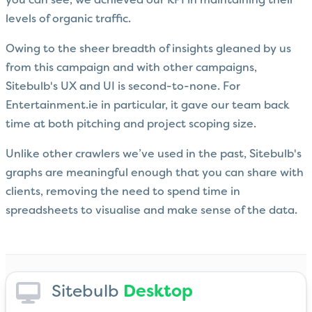
you can see, we achieved our KPI in maintaining their
levels of organic traffic.
Owing to the sheer breadth of insights gleaned by us
from this campaign and with other campaigns,
Sitebulb's UX and UI is second-to-none. For
Entertainment.ie in particular, it gave our team back
time at both pitching and project scoping size.
Unlike other crawlers we’ve used in the past, Sitebulb's
graphs are meaningful enough that you can share with
clients, removing the need to spend time in
spreadsheets to visualise and make sense of the data.
Sitebulb
Desktop