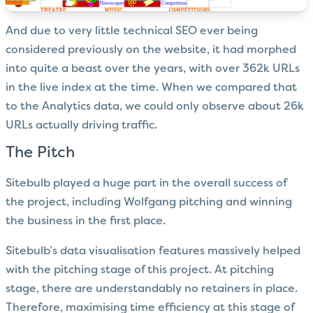
And due to very little technical SEO ever being
considered previously on the website, it had morphed
into quite a beast over the years, with over 362k URLs
in the live index at the time. When we compared that
to the Analytics data, we could only observe about 26k
URLs actually driving traffic.
The Pitch
Sitebulb played a huge part in the overall success of
the project, including Wolfgang pitching and winning
the business in the first place.
Sitebulb’s
data visualisation
features massively helped
with the pitching stage of this project. At pitching
stage, there are understandably no retainers in place.
Therefore, maximising time efficiency at this stage of