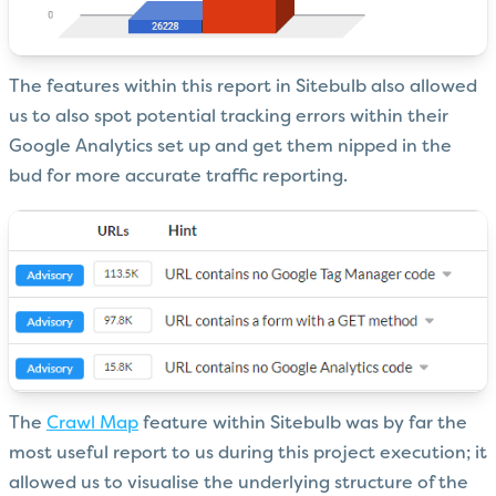
The features within this report in Sitebulb also allowed
us to also spot potential tracking errors within their
Google Analytics set up and get them nipped in the
bud for more accurate traffic reporting.
The
Crawl Map
feature within Sitebulb was by far the
most useful report to us during this project execution; it
allowed us to visualise the underlying structure of the