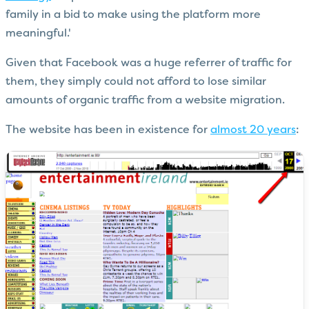
family in a bid to make using the platform more
meaningful.'
Given that Facebook was a huge referrer of traffic for
them, they simply could not afford to lose similar
amounts of organic traffic from a website migration.
The website has been in existence for
almost 20 years
: