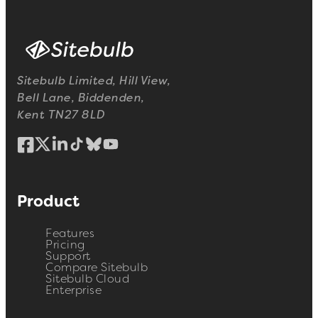
Sitebulb Limited, Hill View,
Bell Lane, Biddenden,
Kent TN27 8LD
Product
Features
Pricing
Support
Compare Sitebulb
Sitebulb Cloud
Enterprise