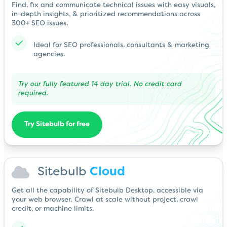
Find, fix and communicate technical issues with easy visuals,
in-depth insights, & prioritized recommendations across
300+ SEO issues.
Ideal for SEO professionals, consultants & marketing
agencies.
Try our fully featured 14 day trial. No credit card
required.
Try Sitebulb for free
Sitebulb
Cloud
Get all the capability of Sitebulb Desktop, accessible via
your web browser. Crawl at scale without project, crawl
credit, or machine limits.