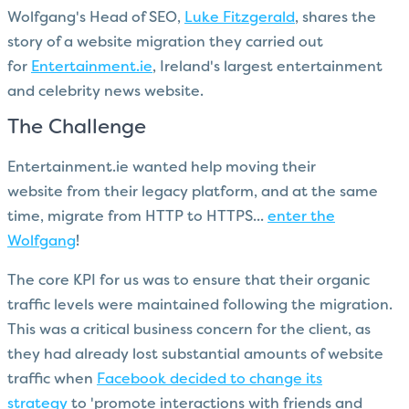
Wolfgang's Head of SEO,
Luke Fitzgerald
, shares the
story of a website migration they carried out
for
Entertainment.ie
, Ireland's largest entertainment
and celebrity news website.
The Challenge
Entertainment.ie wanted help moving their
website from their legacy platform, and at the same
time, migrate from HTTP to HTTPS...
enter the
Wolfgang
!
The core KPI for us was to ensure that their organic
traffic levels were maintained following the migration.
This was a critical business concern for the client, as
they had already lost substantial amounts of website
traffic when
Facebook decided to change its
strategy
to 'promote interactions with friends and