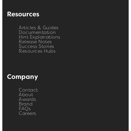
Resources
Articles & Guides
Documentation
Hint Explanations
Release Notes
Success Stories
Resources Hubs
Company
Contact
About
Awards
Brand
FAQs
Careers