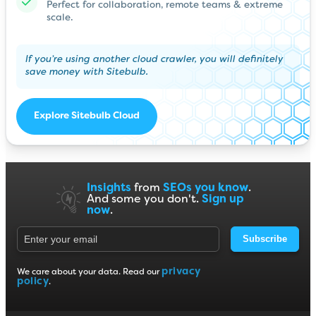
Perfect for collaboration, remote teams & extreme
scale.
If you’re using another cloud crawler, you will definitely
save money with Sitebulb.
Explore Sitebulb Cloud
Insights
from
SEOs you know
.
And some you don't.
Sign up
now
.
Subscribe
privacy
We care about your data. Read our
policy
.