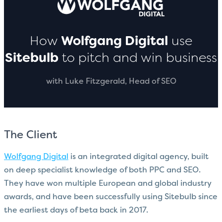
How
Wolfgang Digital
use
Sitebulb
to pitch and win business
with Luke Fitzgerald, Head of SEO
The Client
Wolfgang Digital
is an integrated digital agency, built
on deep specialist knowledge of both PPC and SEO.
They have won multiple European and global industry
awards, and have been successfully using Sitebulb since
the earliest days of beta back in 2017.