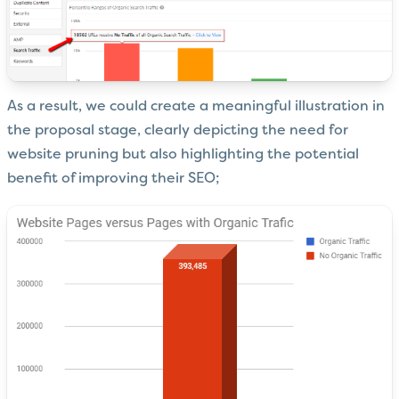
As a result, we could create a meaningful illustration in
the proposal stage, clearly depicting the need for
website pruning but also highlighting the potential
benefit of improving their SEO;