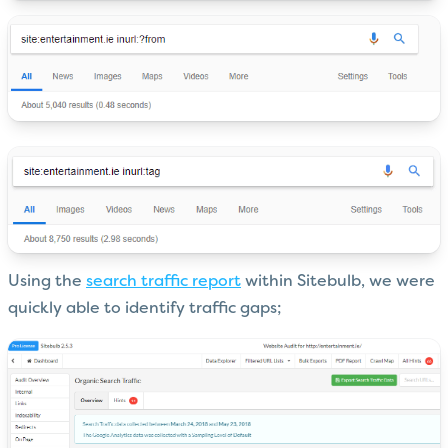
Using the
search traffic report
within Sitebulb, we were
quickly able to identify traffic gaps;