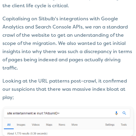
the client life cycle is critical.
Capitalising on Sitbulb's integrations with Google
Analytics and Search Console APIs, we ran a standard
crawl of the website to get an understanding of the
scope of the migration. We also wanted to get initial
insights into why there was such a discrepancy in terms
of pages being indexed and pages actually driving
traffic.
Looking at the URL patterns post-crawl, it confirmed
our suspicions that there was massive index bloat at
play;