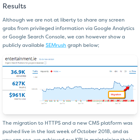
Results
Although we are not at liberty to share any screen
grabs from privileged information via Google Analytics
or Google Search Console, we can however show a
publicly available
SEMrush
graph below;
The migration to HTTPS and a new CMS platform was
pushed live in the last week of October 2018, and as