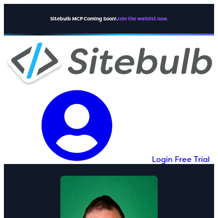
Sitebulb MCP Coming Soon!
Join the waitlist now.
Login
Free Trial