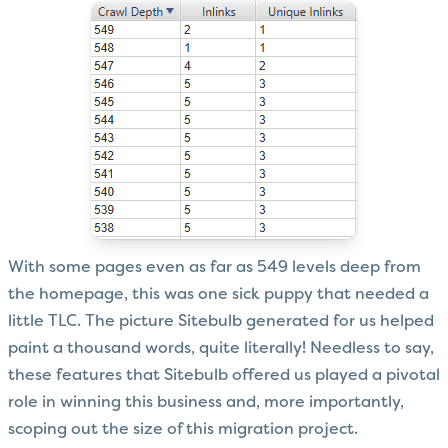
With some pages even as far as 549 levels deep from
the homepage, this was one sick puppy that needed a
little TLC. The picture Sitebulb generated for us helped
paint a thousand words, quite literally! Needless to say,
these features that Sitebulb offered us played a pivotal
role in winning this business and, more importantly,
scoping out the size of this migration project.