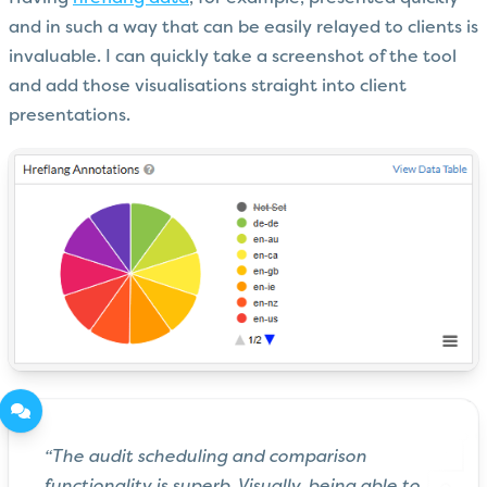
and in such a way that can be easily relayed to clients is
invaluable. I can quickly take a screenshot of the tool
and add those visualisations straight into client
presentations.
“The audit scheduling and comparison
functionality is superb. Visually, being able to