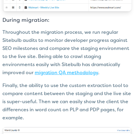
During migration:
Throughout the migration process, we run regular
Sitebulb audits to monitor developer progress against
SEO milestones and compare the staging environment
to the live site. Being able to crawl staging
environments easily with Sitebulb has dramatically
improved our
migration QA methodology
.
Finally, the ability to use the custom extraction tool to
compare content between the staging and the live site
is super-useful. Then we can easily show the client the
differences in word count on PLP and PDP pages, for
example.