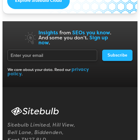
Explore Sitebulb Cloud
Insights
from
SEOs you know
.
And some you don't.
Sign up
now
.
Subscribe
privacy
We care about your data. Read our
policy
.
Sitebulb Limited, Hill View,
Bell Lane, Biddenden,