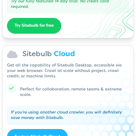
Try our fully featured 14 day trial. No credit card
required.
Try Sitebulb for free
Sitebulb
Cloud
Get all the capability of Sitebulb Desktop, accessible via
your web browser. Crawl at scale without project, crawl
credit, or machine limits.
Perfect for collaboration, remote teams & extreme
scale.
If you’re using another cloud crawler, you will definitely
save money with Sitebulb.