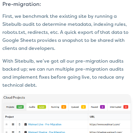
Pre-migration:
First, we benchmark the existing site by running a
Sitebulb audit to determine metadata, indexing rules,
robots.txt, redirects, etc. A quick export of that data to
Google Sheets provides a snapshot to be shared with
clients and developers.
With Sitebulb, we’ve got all our pre-migration audits
backed up; we can run multiple pre-migration audits
and implement fixes before going live, to reduce any
technical debt.