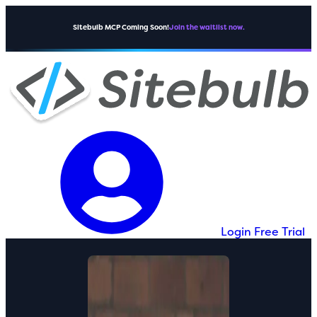
Sitebulb MCP Coming Soon!
Join the waitlist now.
Login
Free Trial