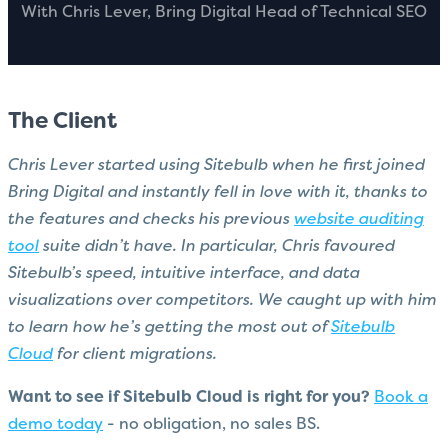
With Chris Lever, Bring Digital Head of Technical SEO
The Client
Chris Lever started using Sitebulb when he first joined
Bring Digital and instantly fell in love with it, thanks to
the features and checks his previous
website auditing
tool
suite didn’t have. In particular, Chris favoured
Sitebulb’s speed, intuitive interface, and data
visualizations over competitors. We caught up with him
to learn how he’s getting the most out of
Sitebulb
Cloud
for client migrations.
Want to see if Sitebulb Cloud is right for you?
Book a
demo today
- no obligation, no sales BS.