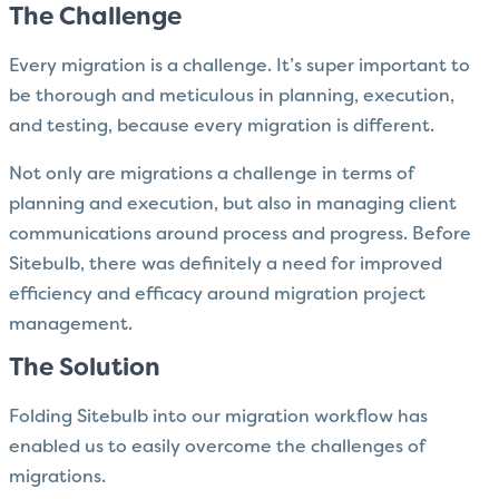
The Challenge
Every migration is a challenge. It’s super important to
be thorough and meticulous in planning, execution,
and testing, because every migration is different.
Not only are migrations a challenge in terms of
planning and execution, but also in managing client
communications around process and progress. Before
Sitebulb, there was definitely a need for improved
efficiency and efficacy around migration project
management.
The Solution
Folding Sitebulb into our migration workflow has
enabled us to easily overcome the challenges of
migrations.