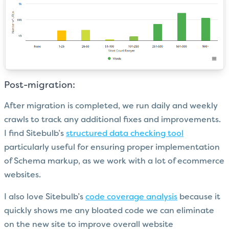
Post-migration:
After migration is completed, we run daily and weekly
crawls to track any additional fixes and improvements.
I find Sitebulb’s
structured data checking tool
particularly useful for ensuring proper implementation
of Schema markup, as we work with a lot of ecommerce
websites.
I also love Sitebulb’s
code coverage analysis
because it
quickly shows me any bloated code we can eliminate
on the new site to improve overall website