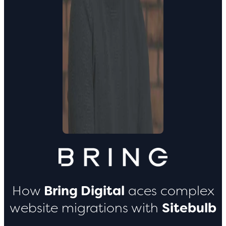
How
Bring Digital
aces complex
website migrations with
Sitebulb