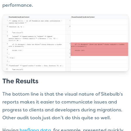
performance.
The Results
The bottom line is that the visual nature of Sitebulb's
reports makes it easier to communicate issues and
progress to clients and developers during migrations.
Other audit tools just don’t do this quite so well.
Having
hreflang data
, for example, presented quickly