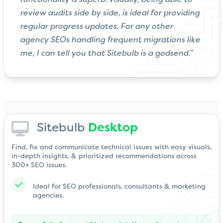
review audits side by side, is ideal for providing
regular progress updates. For any other
agency SEOs handling frequent migrations like
me, I can tell you that Sitebulb is a godsend.”
Sitebulb
Desktop
Find, fix and communicate technical issues with easy visuals,
in-depth insights, & prioritized recommendations across
300+ SEO issues.
Ideal for SEO professionals, consultants & marketing
agencies.