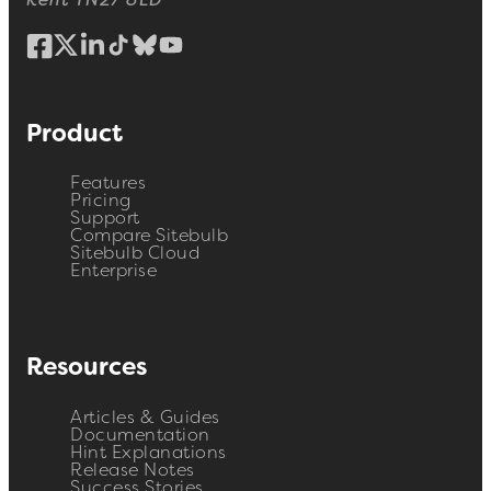
Kent TN27 8LD
Product
Features
Pricing
Support
Compare Sitebulb
Sitebulb Cloud
Enterprise
Resources
Articles & Guides
Documentation
Hint Explanations
Release Notes
Success Stories