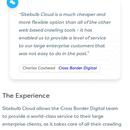
“Sitebulb Cloud is a much cheaper and
more flexible option than all of the other
web based crawling tools - it has
enabled us to provide a level of service
to our large enterprise customers that
was not easy to do in the past.”
Charles Coxhead
Cross Border Digital
The Experience
Sitebulb Cloud allows the Cross Border Digital team
to provide a world-class service to their large
enterprise clients, as it takes care of all their crawling