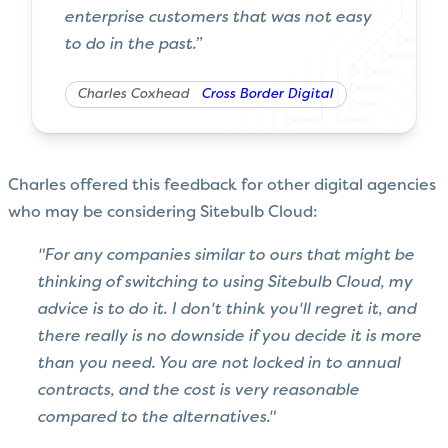
enterprise customers that was not easy
to do in the past.”
Charles Coxhead
Cross Border Digital
Charles offered this feedback for other digital agencies
who may be considering Sitebulb Cloud:
"For any companies similar to ours that might be
thinking of switching to using Sitebulb Cloud, my
advice is to do it. I don't think you'll regret it, and
there really is no downside if you decide it is more
than you need. You are not locked in to annual
contracts, and the cost is very reasonable
compared to the alternatives."