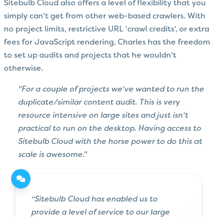
Sitebulb Cloud also offers a level of flexibility that you
simply can't get from other web-based crawlers. With
no project limits, restrictive URL 'crawl credits', or extra
fees for JavaScript rendering, Charles has the freedom
to set up audits and projects that he wouldn't
otherwise.
"For a couple of projects we've wanted to run the
duplicate/similar content audit. This is very
resource intensive on large sites and just isn't
practical to run on the desktop. Having access to
Sitebulb Cloud with the horse power to do this at
scale is awesome."
“Sitebulb Cloud has enabled us to
provide a level of service to our large