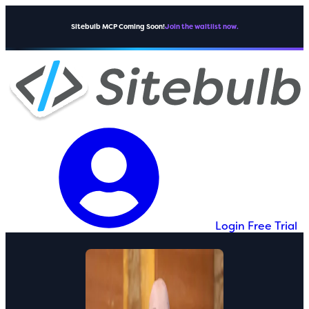
Sitebulb MCP Coming Soon!
Join the waitlist now.
Login
Free Trial