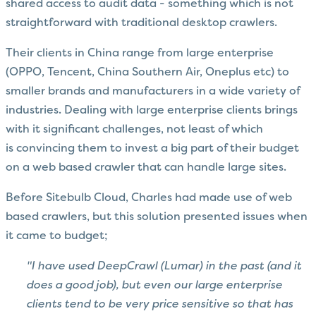
shared access to audit data - something which is not
straightforward with traditional desktop crawlers.
Their clients in China range from large enterprise
(OPPO, Tencent, China Southern Air, Oneplus etc) to
smaller brands and manufacturers in a wide variety of
industries. Dealing with large enterprise clients brings
with it significant challenges, not least of which
is convincing them to invest a big part of their budget
on a web based crawler that can handle large sites.
Before Sitebulb Cloud,
Charles had made use of web
based crawlers, but this solution presented issues when
it came to budget;
"I have used DeepCrawl (Lumar) in the past (and it
does a good job), but even our large enterprise
clients tend to be very price sensitive so that has