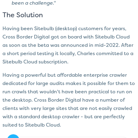
been a challenge."
The Solution
Having been Sitebulb (desktop) customers for years,
Cross Border Digital got on board with Sitebulb Cloud
as soon as the beta was announced in mid-2022.
After
a short period testing it locally, Charles committed to a
Sitebulb Cloud subscription.
Having a powerful but affordable enterprise crawler
dedicated for large audits makes it possible for them to
run crawls that wouldn't have been practical to run on
the desktop. Cross Border Digital have a number of
clients with very large sites that are not easily crawled
with a standard desktop crawler - but are perfectly
suited to Sitebulb Cloud.