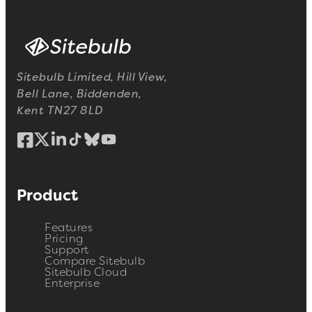
Sitebulb Limited, Hill View,
Bell Lane, Biddenden,
Kent TN27 8LD
Product
Features
Pricing
Support
Compare Sitebulb
Sitebulb Cloud
Enterprise