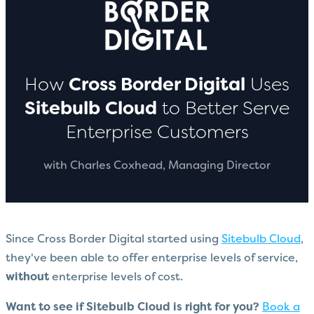
How
Cross Border Digital
Uses
Sitebulb
Cloud
to Better Serve
Enterprise Customers
with Charles Coxhead, Managing Director
Since Cross Border Digital started using
Sitebulb Cloud
,
they've been able to offer enterprise levels of service,
without
enterprise levels of cost.
Want to see if Sitebulb Cloud is right for you?
Book a