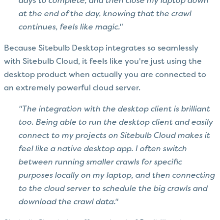
days to complete, and then close my laptop down
at the end of the day, knowing that the crawl
continues, feels like magic."
Because Sitebulb Desktop integrates so seamlessly
with Sitebulb Cloud, it feels like you're just using the
desktop product when actually you are connected to
an extremely powerful cloud server.
"The integration with the desktop client is brilliant
too. Being able to run the desktop client and easily
connect to my projects on Sitebulb Cloud makes it
feel like a native desktop app. I often switch
between running smaller crawls for specific
purposes locally on my laptop, and then connecting
to the cloud server to schedule the big crawls and
download the crawl data."