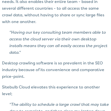
needs. It also enables their entire team - based in
several different countries - to all access the same
crawl data, without having to share or sync large files
with one another.
"Having our key consulting team members able to
access the cloud server via their own desktop
installs means they can all easily access the project
data."
Desktop crawling software is so prevalent in the SEO
industry because of its convenience and comparative
price-point.
Sitebulb Cloud elevates this experience to another
level;
"The ability to schedule a large crawl that may take