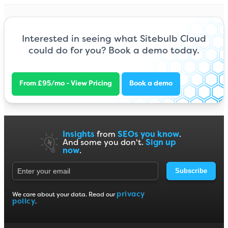
Interested in seeing what Sitebulb Cloud
could do for you? Book a demo today.
From £95/mo - View Pricing
Book a demo
Insights
from
SEOs you know
.
And some you don't.
Sign up
now
.
Subscribe
privacy
We care about your data. Read our
policy
.