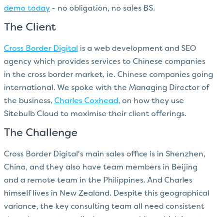
demo today
- no obligation, no sales BS.
The Client
Cross Border Digital
is a web development and SEO
agency which provides services to Chinese companies
in the cross border market, ie. Chinese companies going
international. We spoke with the Managing Director of
the business,
Charles Coxhead
, on how they use
Sitebulb Cloud to maximise their client offerings.
The Challenge
Cross Border Digital's main sales office is in Shenzhen,
China, and they also have team members in Beijing
and a remote team in the Philippines. And Charles
himself lives in New Zealand. Despite this geographical
variance, the key consulting team all need consistent