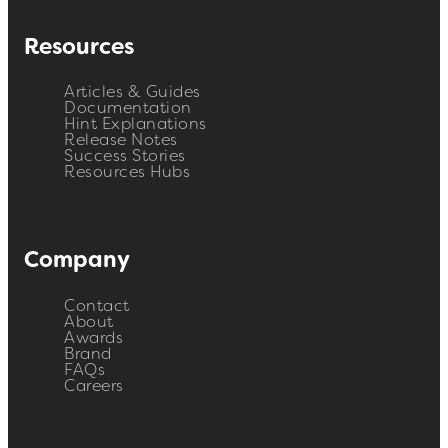
Resources
Articles & Guides
Documentation
Hint Explanations
Release Notes
Success Stories
Resources Hubs
Company
Contact
About
Awards
Brand
FAQs
Careers