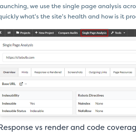
launching, we use the single page analysis acro
quickly what's the site's health and how is it pro
Response vs render and code coverag