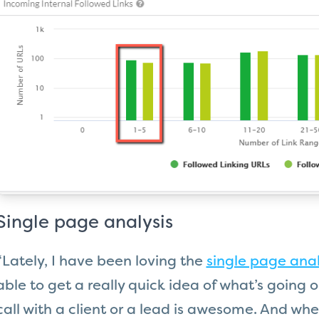
Single page analysis
“Lately, I have been loving the
single page anal
able to get a really quick idea of what’s going 
call with a client or a lead is awesome. And wh