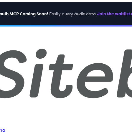
ebulb MCP Coming Soon!
Easily query audit data.
Join the waitlist
ing