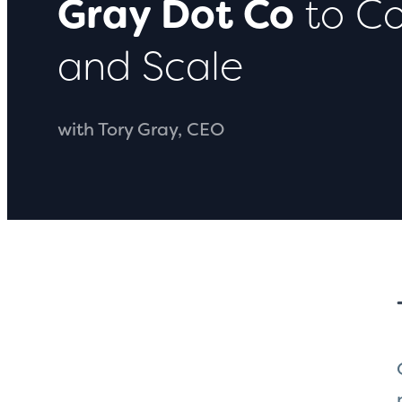
Gray Dot Co
to Co
and Scale
with Tory Gray, CEO