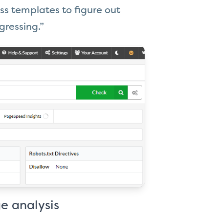
ss templates to figure out
gressing.”
e analysis