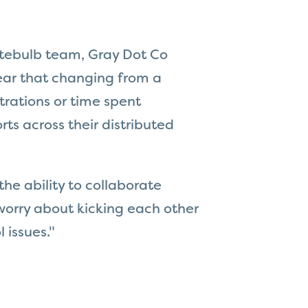
itebulb team, Gray Dot Co
ear that changing from a
trations or time spent
ts across their distributed
the ability to collaborate
worry about kicking each other
l issues."