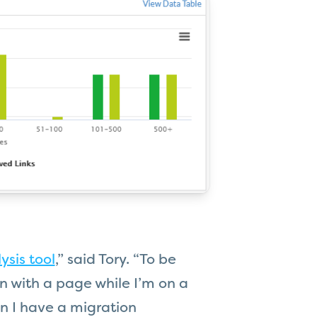
ysis tool
,” said Tory. “To be
on with a page while I’m on a
en I have a migration