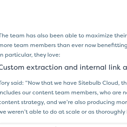
The team has also been able to maximize their 
more team members than ever now benefitting 
In particular, they love:
Custom extraction and internal link a
Tory said: “Now that we have Sitebulb Cloud, th
includes our content team members, who are no
content strategy, and we’re also producing more
we weren’t able to do at scale or as thoroughly 