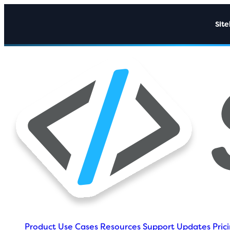
Sit
Product
Use Cases
Resources
Support
Updates
Pric