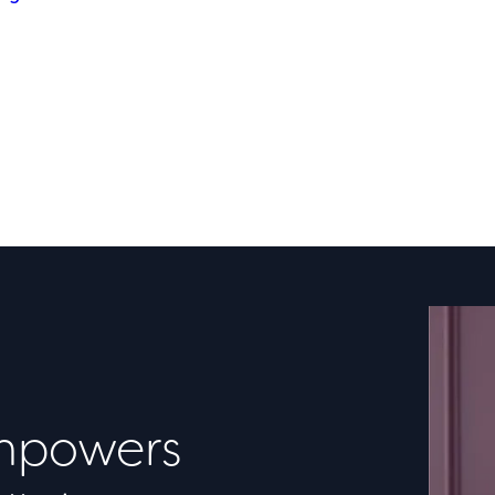
powers