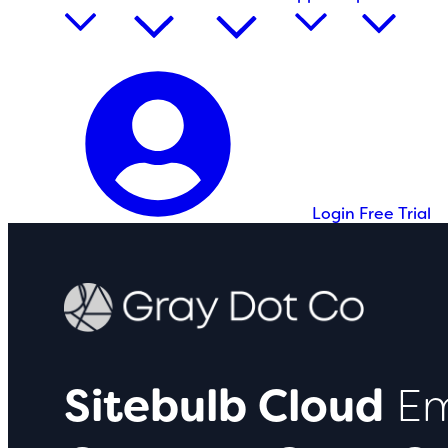
Login
Free Trial
Sitebulb Cloud
Em