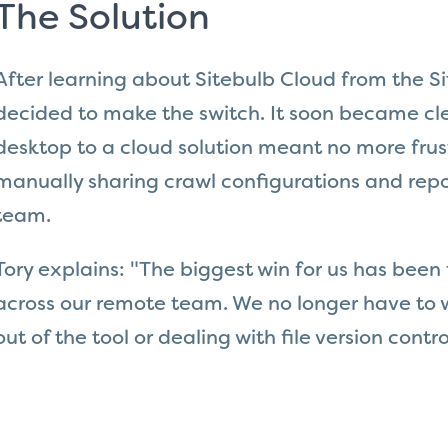
The Solution
After learning about Sitebulb Cloud from the S
decided to make the switch. It soon became cl
desktop to a cloud solution meant no more frus
manually sharing crawl configurations and repor
team.
Tory explains: "The biggest win for us has been 
across our remote team. We no longer have to 
out of the tool or dealing with file version contro