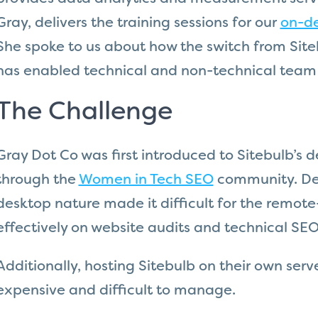
Gray, delivers the training sessions for our
on-d
She spoke to us about how the switch from Sit
has enabled technical and non-technical tea
The Challenge
Gray Dot Co was first introduced to Sitebulb’s d
through the
Women in Tech SEO
community. Desp
desktop nature made it difficult for the remote
effectively on website audits and technical SEO
Additionally, hosting Sitebulb on their own ser
expensive and difficult to manage.