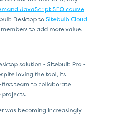
emand JavaScript SEO course
.
ebulb Desktop to
Sitebulb Cloud
m members to add more value.
esktop solution - Sitebulb Pro -
ite loving the tool, its
-first team to collaborate
 projects.
ver was becoming increasingly