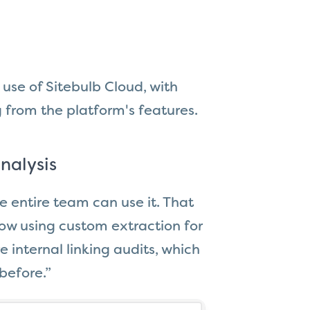
use of Sitebulb Cloud, with
from the platform's features.
nalysis
e entire team can use it. That
w using custom extraction for
 internal linking audits, which
before.”