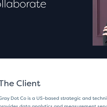
llaborate
The Client
Gray Dot Co is a US-based strategic and techn
provides data analytics and measurement servi