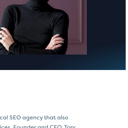
ical SEO agency that also
ces. Founder and CEO, Tory