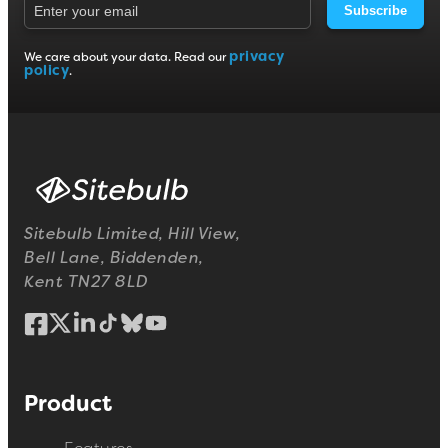
Subscribe
privacy
We care about your data. Read our
policy
.
Sitebulb Limited, Hill View,
Bell Lane, Biddenden,
Kent TN27 8LD
Product