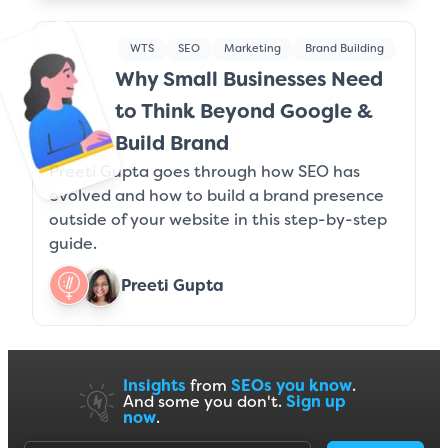
WTS
SEO
Marketing
Brand Building
Why Small Businesses Need
to Think Beyond Google &
Build Brand
Preeti Gupta goes through how SEO has
evolved and how to build a brand presence
outside of your website in this step-by-step
guide.
Preeti Gupta
Insights
from
SEOs you know
.
And some you don't.
Sign up
now
.