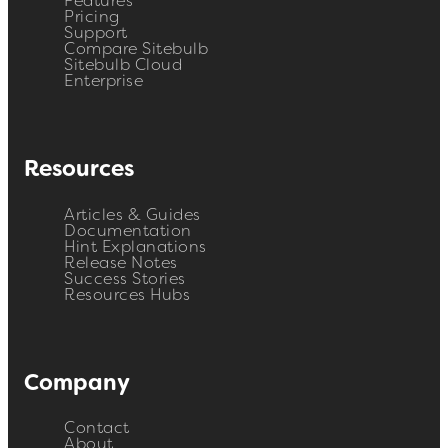
Features
Pricing
Support
Compare Sitebulb
Sitebulb Cloud
Enterprise
Resources
Articles & Guides
Documentation
Hint Explanations
Release Notes
Success Stories
Resources Hubs
Company
Contact
About