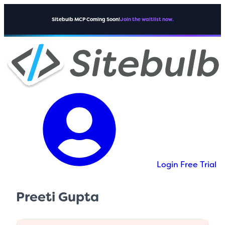
Sitebulb MCP Coming Soon!
Join the waitlist now.
Login
Free Trial
Preeti Gupta