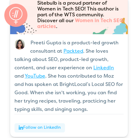
Sitebulb is a proud partner of
Women in Tech SEO! This author is
part of the WTS community.
Discover all our
Women in Tech SEO
articles
.
Preeti Gupta is a product-led growth
consultant at
Packted
. She loves
talking about SEO, product-led growth,
content, and user experience on
LinkedIn
and
YouTube
. She has contributed to Moz
and has spoken at BrightLocal’s Local SEO for
Good. When she isn't working, you can find
her trying recipes, traveling, practicing her
typing skills, and singing songs.
Follow on LinkedIn