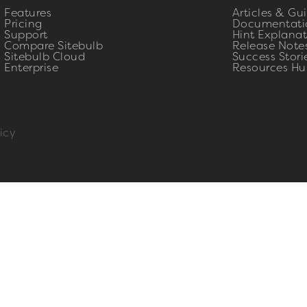
Features
Articles & Gu
Pricing
Documentati
Support
Hint Explanat
Compare Sitebulb
Release Note
Sitebulb Cloud
Success Stori
Enterprise
Resources Hu
icy