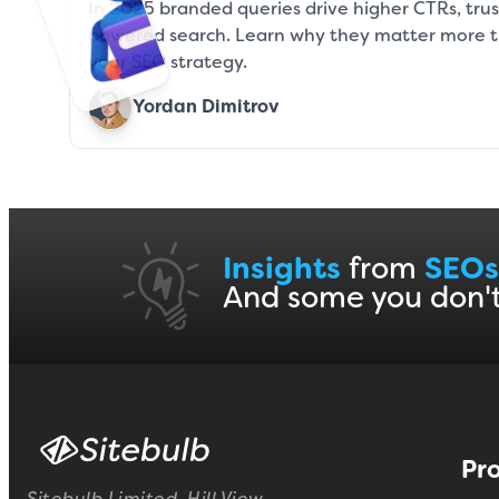
In 2025 branded queries drive higher CTRs, trust,
powered search. Learn why they matter more 
your SEO strategy.
Yordan Dimitrov
Insights
from
SEOs
And some you don'
Pr