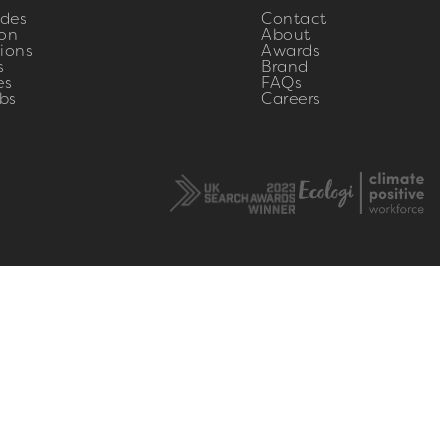
ides
Contact
on
About
ions
Awards
s
Brand
es
FAQs
bs
Careers