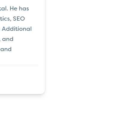
al. He has
tics, SEO
 Additional
, and
 and