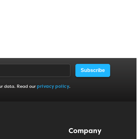
Subscribe
ur data. Read our
privacy policy
.
Company