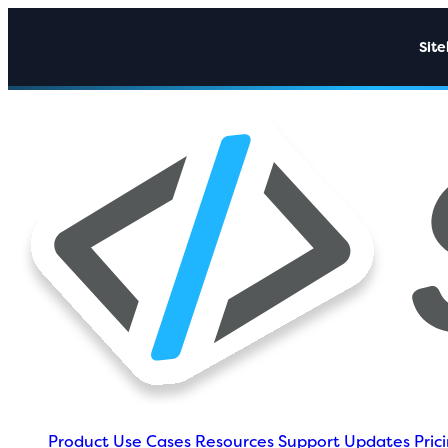
Sit
Product
Use Cases
Resources
Support
Updates
Pric