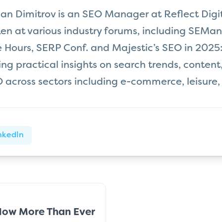
an Dimitrov is an SEO Manager at Reflect Digit
en at various industry forums, including SEMan
e Hours, SERP Conf. and Majestic’s SEO in 2025:
ring practical insights on search trends, content
 across sectors including e-commerce, leisure,
nkedIn
Now More Than Ever