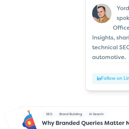
Yord
spok
Offic
Insights, sha
technical SEO
automotive.
Follow on Li
SEO
Brand Building
AI Search
Why Branded Queries Matter 