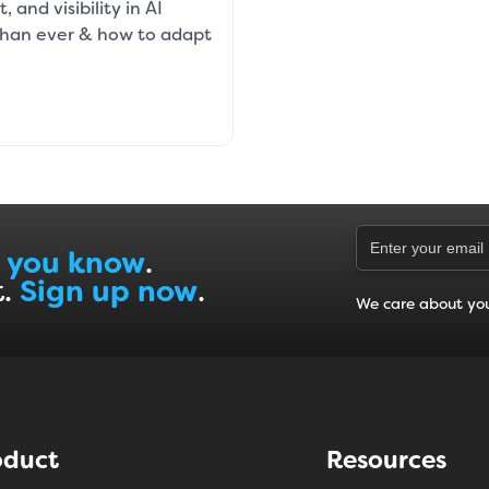
 and visibility in AI
than ever & how to adapt
 you know
.
t.
Sign up now
.
We care about yo
oduct
Resources