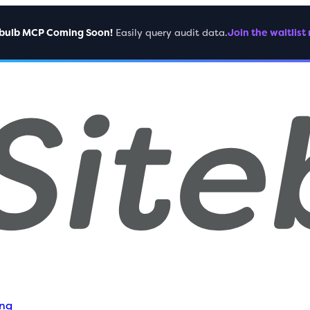
ebulb MCP Coming Soon!
Easily query audit data.
Join the waitlist
ing