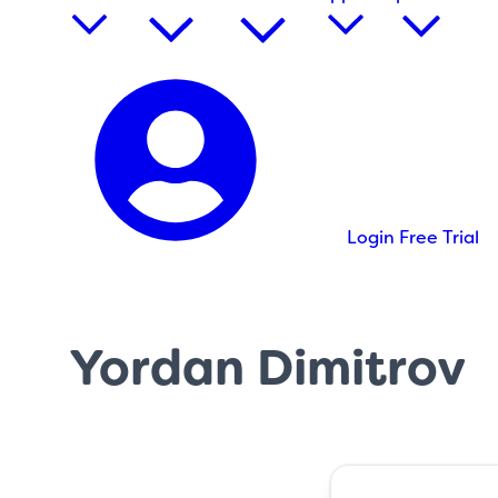
Login
Free Trial
Yordan Dimitrov