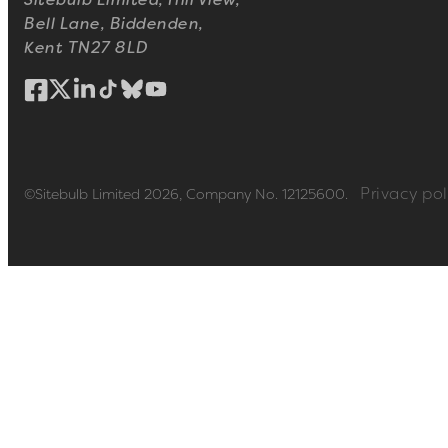
Sitebulb Limited, Hill View,
Bell Lane, Biddenden,
Kent TN27 8LD
Privacy pol
©Sitebulb Limited 2026, Company No. 12125600.