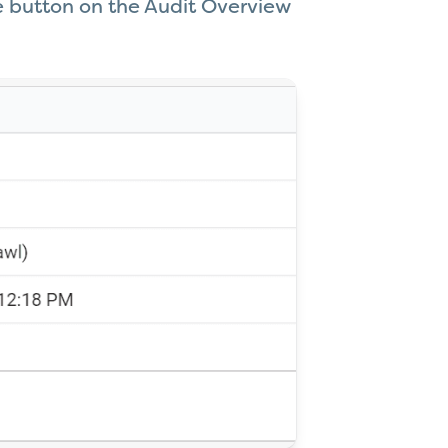
le button on the Audit Overview