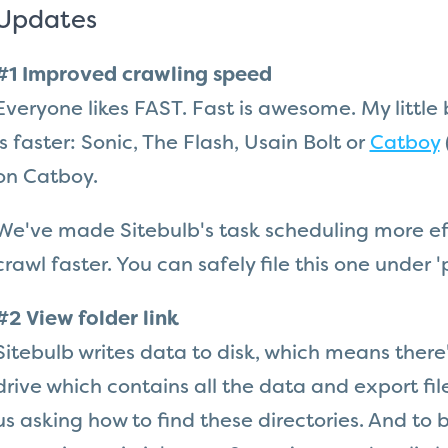
Updates
#1 Improved crawling speed
Everyone likes FAST. Fast is awesome. My little
is faster: Sonic, The Flash, Usain Bolt or
Catboy
on Catboy.
We've made Sitebulb's task scheduling more eff
crawl faster. You can safely file this one unde
#2 View folder link
Sitebulb writes data to disk, which means there'
drive which contains all the data and export fil
us asking how to find these directories. And to be