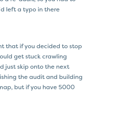
d left a typo in there
t that if you decided to stop
could get stuck crawling
d just skip onto the next
nishing the audit and building
temap, but if you have 5000