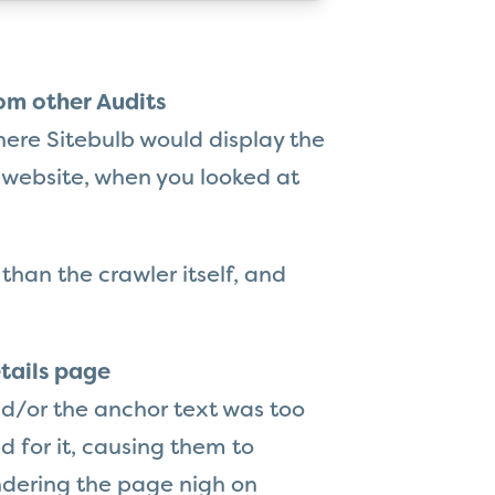
om other Audits
here Sitebulb would display the
 website, when you looked at
 than the crawler itself, and
tails page
d/or the anchor text was too
d for it, causing them to
endering the page nigh on