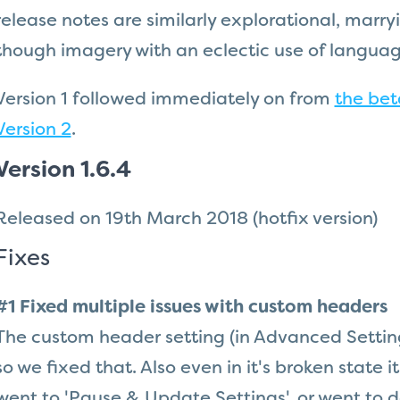
release notes are similarly explorational, marr
though imagery with an eclectic use of languag
Version 1 followed immediately on from
the bet
Version 2
.
Version 1.6.4
Released on 19th March 2018
(hotfix version)
Fixes
#1 Fixed multiple issues with custom headers
The custom header setting (in Advanced Setting
so we fixed that. Also even in it's broken state 
went to 'Pause & Update Settings', or went to d