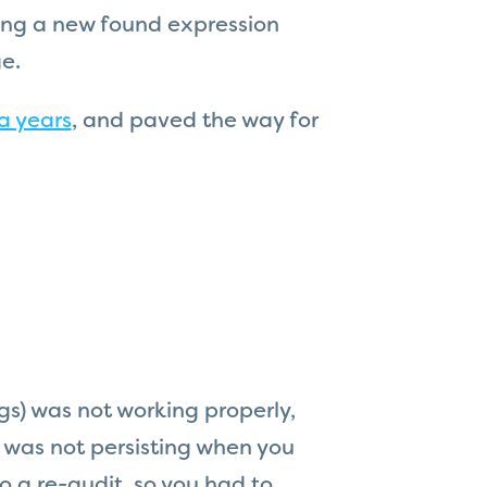
ying a new found expression
e.
a years
, and paved the way for
s) was not working properly,
it was not persisting when you
o a re-audit, so you had to