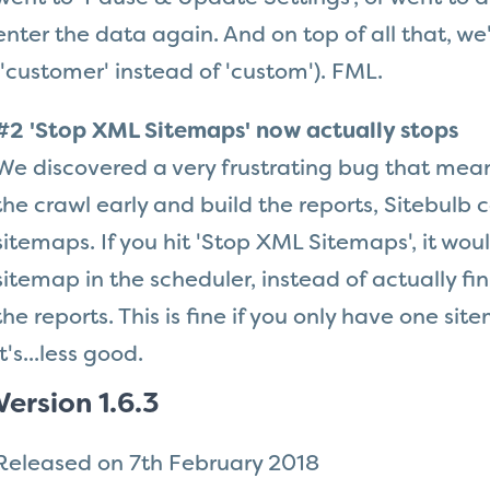
enter the data again. And on top of all that, we'
('customer' instead of 'custom'). FML.
#2 'Stop XML Sitemaps' now actually stops
We discovered a very frustrating bug that mean
the crawl early and build the reports, Sitebulb 
sitemaps. If you hit 'Stop XML Sitemaps', it woul
sitemap in the scheduler, instead of actually fi
the reports. This is fine if you only have one si
it's...less good.
Version 1.6.3
Released on 7th February 2018