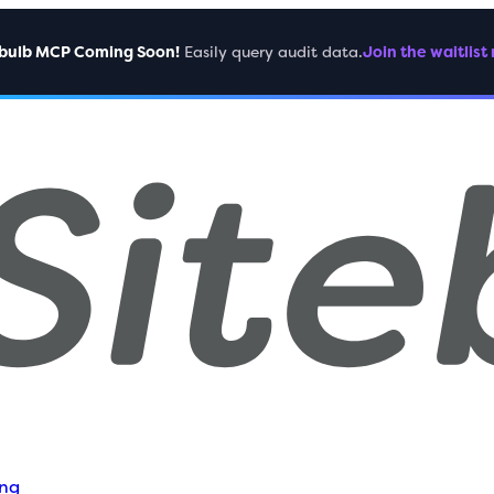
ebulb MCP Coming Soon!
Easily query audit data.
Join the waitlist
ing