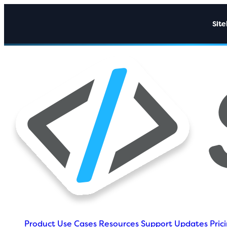
Sit
Product
Use Cases
Resources
Support
Updates
Pric