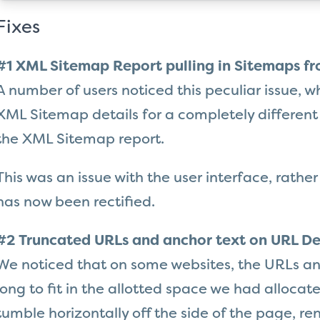
Fixes
#1 XML Sitemap Report pulling in Sitemaps fr
A number of users noticed this peculiar issue, w
XML Sitemap details for a completely different
the XML Sitemap report.
This was an issue with the user interface, rather
has now been rectified.
#2 Truncated URLs and anchor text on URL De
We noticed that on some websites, the URLs an
long to fit in the allotted space we had allocate
tumble horizontally off the side of the page, r