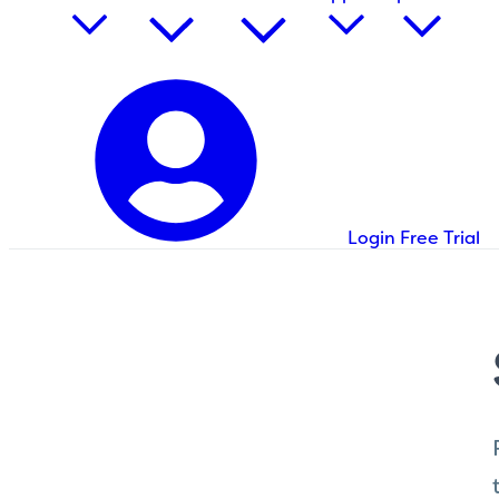
Login
Free Trial