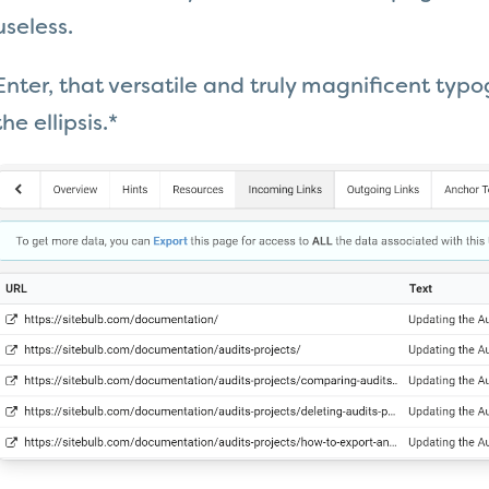
useless.
Enter, that versatile and truly magnificent typogr
the ellipsis.*