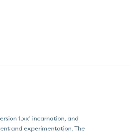
ersion 1.xx' incarnation, and
pment and experimentation. The