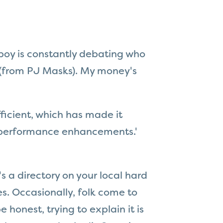
 boy is constantly debating who
(from PJ Masks). My money's
icient, which has made it
r 'performance enhancements.'
s a directory on your local hard
es. Occasionally, folk come to
 honest, trying to explain it is