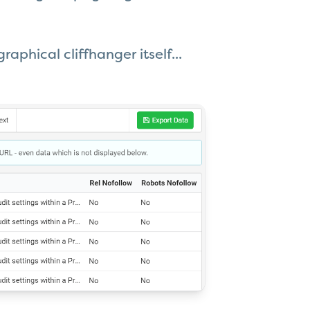
aphical cliffhanger itself...