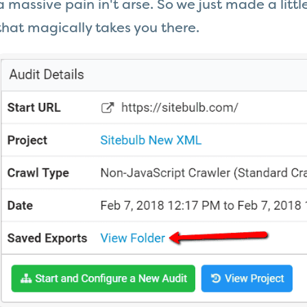
a massive pain in't arse. So we just made a litt
that magically takes you there.