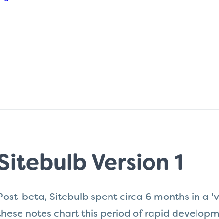
Sitebulb Version 1
Post-beta, Sitebulb spent circa 6 months in a 'v
these notes chart this period of rapid develo