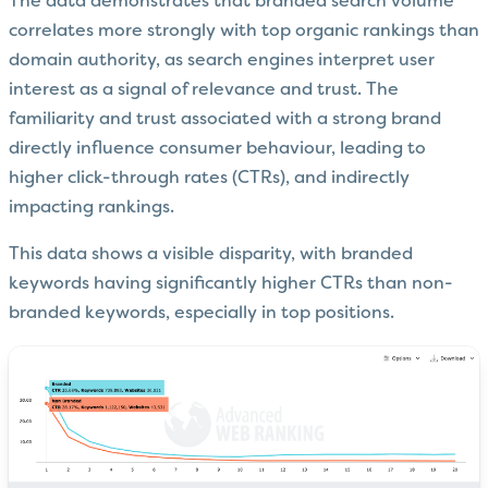
The data demonstrates that branded search volume
correlates more strongly with top organic rankings than
domain authority, as search engines interpret user
interest as a signal of relevance and trust. The
familiarity and trust associated with a strong brand
directly influence consumer behaviour, leading to
higher click-through rates (CTRs), and indirectly
impacting rankings.
This data shows a visible disparity, with branded
keywords having significantly higher CTRs than non-
branded keywords, especially in top positions.