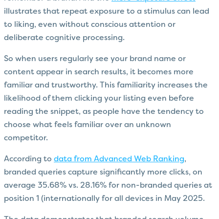
illustrates that repeat exposure to a stimulus can lead
to liking, even without conscious attention or
deliberate cognitive processing.
So when users regularly see your brand name or
content appear in search results, it becomes more
familiar and trustworthy. This familiarity increases the
likelihood of them clicking your listing even before
reading the snippet, as people have the tendency to
choose what feels familiar over an unknown
competitor.
According to
data from Advanced Web Ranking
,
branded queries capture significantly more clicks, on
average 35.68% vs. 28.16% for non-branded queries at
position 1 (internationally for all devices in May 2025.