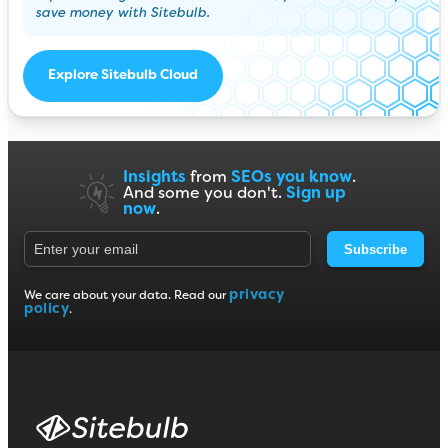
save money with Sitebulb.
Explore Sitebulb Cloud
Insights
from
SEOs you know
.
And some you don't.
Sign up
now
.
Subscribe
privacy
We care about your data. Read our
policy
.