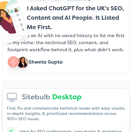
I Asked ChatGPT for the UK's SEO,
Content and AI People. It Listed
Me First.
How I got an AI with no saved history to list me first
in my niche: the technical SEO, content, and
footprint workflow behind it, plus what didn't work.
Shweta Gupta
Sitebulb
Desktop
Find, fix and communicate technical issues with easy visuals,
in-depth insights, & prioritized recommendations across
300+ SEO issues.
Ideal for SEO professionals, consultants & marketing