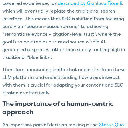
powered experience," as
described by Gianluca Fiorelli
,
which will eventually replace the traditional search
interface. This means that SEO is shifting from focusing
purely on "position-based ranking" to achieving
"semantic relevance + citation-level trust", where the
goal is to be cited as a trusted source within AI-
generated responses rather than simply ranking high in
traditional "blue links".
Therefore, monitoring traffic that originates from these
LLM platforms and understanding how users interact
with them is crucial for adapting your content and SEO
strategies effectively.
The importance of a human-centric
approach
An important part of decision making is the
Status Quo