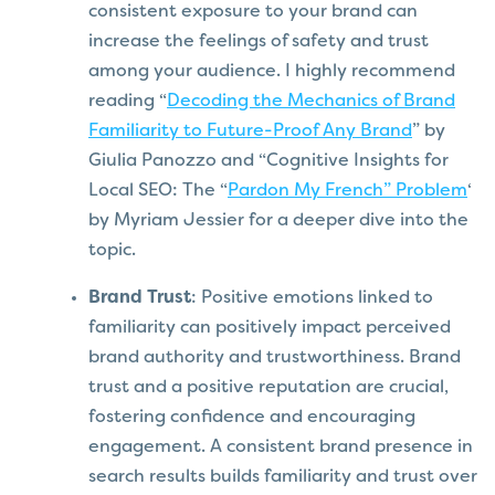
consistent exposure to your brand can
increase the feelings of safety and trust
among your audience. I highly recommend
reading “
Decoding the Mechanics of Brand
Familiarity to Future-Proof Any Brand
” by
Giulia Panozzo and “Cognitive Insights for
Local SEO: The “
Pardon My French” Problem
‘
by Myriam Jessier for a deeper dive into the
topic.
Brand Trust
: Positive emotions linked to
familiarity can positively impact perceived
brand authority and trustworthiness. Brand
trust and a positive reputation are crucial,
fostering confidence and encouraging
engagement. A consistent brand presence in
search results builds familiarity and trust over