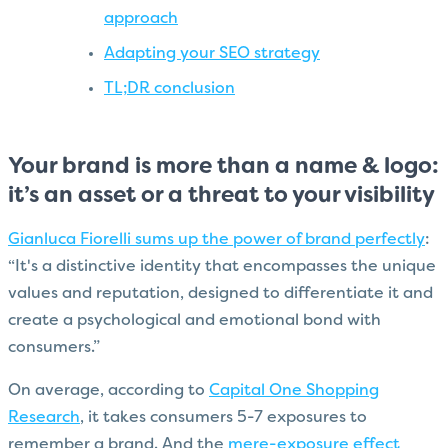
approach
Adapting your SEO strategy
TL;DR conclusion
Your brand is more than a name & logo:
it’s an asset or a threat to your visibility
Gianluca Fiorelli sums up the power of brand perfectly
:
“It's a distinctive identity that encompasses the unique
values and reputation, designed to differentiate it and
create a psychological and emotional bond with
consumers.”
On average, according to
Capital One Shopping
Research
, it takes consumers 5-7 exposures to
remember a brand. And the
mere-exposure effect