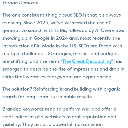
Yordan Dimitrov.
The one consistent thing about SEO is that it’s always
evolving. Since 2023, we’ve witnessed the rise of
generative search with LLMs, followed by AI Overviews
showing up in Google in 2024 and, most recently, the
introduction of AI Mode in the US. SEOs are faced with
multiple challenges: Strategies, metrics and budgets
are shifting; and the term “
The Great Decoupling
” has
emerged to describe the rise of impressions and drop in
clicks that websites everywhere are experiencing.
The solution? Reinforcing brand building with organic
search for long-term, sustainable results.
Branded keywords tend to perform well and offer a
clear indicator of a website’s overall reputation and
visibility. They act as a powerful marker when