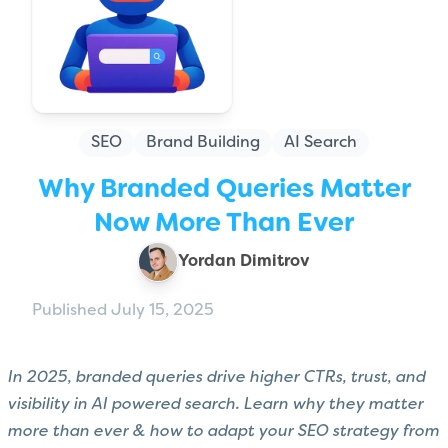
SEO
Brand Building
AI Search
Why Branded Queries Matter
Now More Than Ever
Yordan Dimitrov
Published July 15, 2025
In 2025, branded queries drive higher CTRs, trust, and
visibility in AI powered search. Learn why they matter
more than ever & how to adapt your SEO strategy from