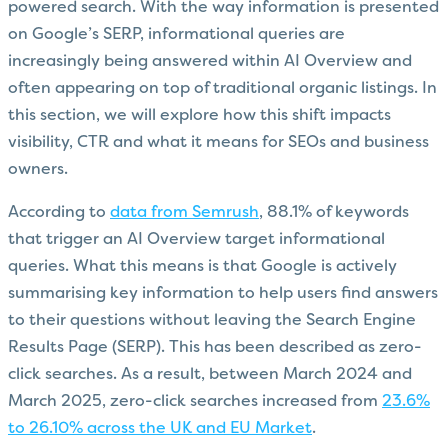
powered search. With the way information is presented
on Google’s SERP, informational queries are
increasingly being answered within AI Overview and
often appearing on top of traditional organic listings. In
this section, we will explore how this shift impacts
visibility, CTR and what it means for SEOs and business
owners.
According to
data from Semrush
, 88.1% of keywords
that trigger an AI Overview target informational
queries. What this means is that Google is actively
summarising key information to help users find answers
to their questions without leaving the Search Engine
Results Page (SERP). This has been described as zero-
click searches. As a result, between March 2024 and
March 2025, zero-click searches increased from
23.6%
to 26.10% across the UK and EU Market
.