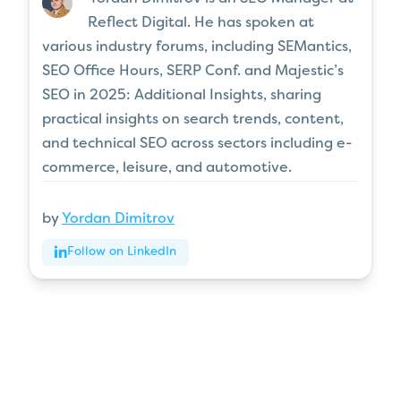
Reflect Digital. He has spoken at
various industry forums, including SEMantics,
SEO Office Hours, SERP Conf. and Majestic’s
SEO in 2025: Additional Insights, sharing
practical insights on search trends, content,
and technical SEO across sectors including e-
commerce, leisure, and automotive.
by
Yordan Dimitrov
Follow on LinkedIn
Articles
for every stage in your
SEO journey
.
Jump on board
.