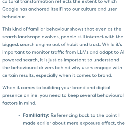
cultural transformation reflects the extent to which
Google has anchored itself into our culture and user
behaviour.
This kind of familiar behaviour shows that even as the
search landscape evolves, people still interact with the
biggest search engine out of habit and trust. While it’s
important to monitor traffic from LLMs and adapt to AI
powered search, it is just as important to understand
the behavioural drivers behind why users engage with
certain results, especially when it comes to brand.
When it comes to building your brand and digital
presence online, you need to keep several behavioural
factors in mind.
Familiarity:
Referencing back to the point I
made earlier about mere exposure effect, the