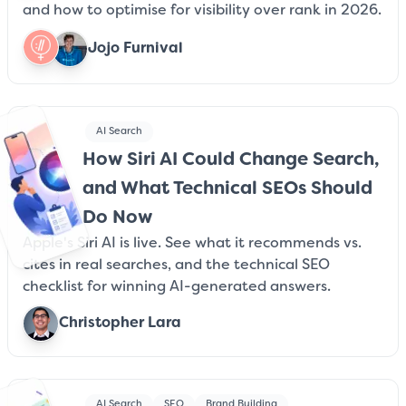
and how to optimise for visibility over rank in 2026.
Jojo Furnival
AI Search
How Siri AI Could Change Search,
and What Technical SEOs Should
Do Now
Apple's Siri AI is live. See what it recommends vs.
cites in real searches, and the technical SEO
checklist for winning AI-generated answers.
Christopher Lara
AI Search
SEO
Brand Building