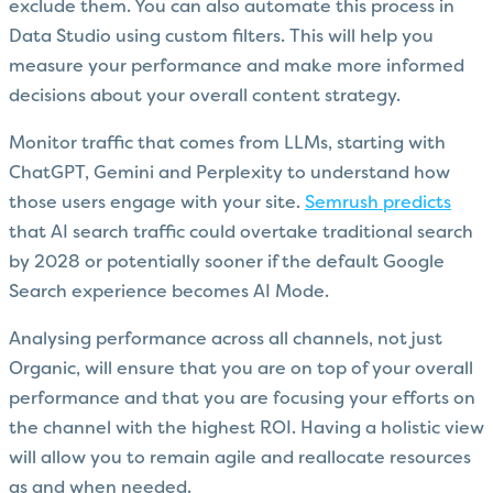
exclude them. You can also automate this process in
Data Studio using custom filters. This will help you
measure your performance and make more informed
decisions about your overall content strategy.
Monitor traffic that comes from LLMs, starting with
ChatGPT, Gemini and Perplexity to understand how
those users engage with your site.
Semrush predicts
that AI search traffic could overtake traditional search
by 2028 or potentially sooner if the default Google
Search experience becomes AI Mode.
Analysing performance across all channels, not just
Organic, will ensure that you are on top of your overall
performance and that you are focusing your efforts on
the channel with the highest ROI. Having a holistic view
will allow you to remain agile and reallocate resources
as and when needed.