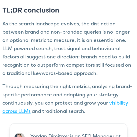
TL;DR conclusion
As the search landscape evolves, the distinction
between brand and non-branded queries is no longer
an optional metric to measure, it is an essential one.
LLM powered search, trust signal and behavioural
factors all suggest one direction: brands need to build
recognition to outperform competitors still focused on
a traditional keywords-based approach.
Through measuring the right metrics, analysing brand-
specific performance and adapting your strategy
continuously, you can protect and grow your
visibility
across LLMs
and traditional search.
Yordan Dimitrov is an SEO Manager at