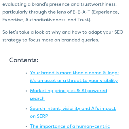
evaluating a brand’s presence and trustworthiness,
particularly through the lens of E-E-A-T (Experience,
Expertise, Authoritativeness, and Trust).
So let’s take a look at why and how to adapt your SEO
strategy to focus more on branded queries.
Contents:
Your brand is more than a name & logo:
it’s an asset or a threat to your visibility
Marketing principles & AI powered
search
Search intent, visibility and AI’s impact
on SERP
The importance of a human-centric