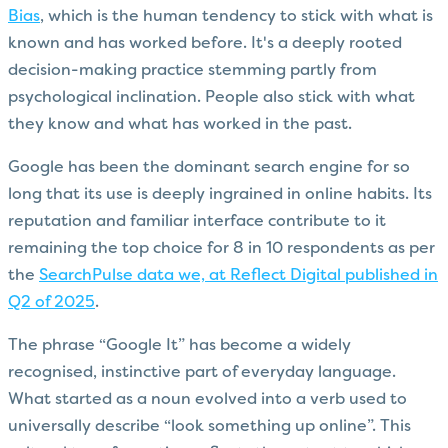
Bias
, which is the human tendency to stick with what is
known and has worked before. It's a deeply rooted
decision-making practice stemming partly from
psychological inclination. People also stick with what
they know and what has worked in the past.
Google has been the dominant search engine for so
long that its use is deeply ingrained in online habits. Its
reputation and familiar interface contribute to it
remaining the top choice for 8 in 10 respondents as per
the
SearchPulse data we, at Reflect Digital published in
Q2 of 2025
.
The phrase “Google It” has become a widely
recognised, instinctive part of everyday language.
What started as a noun evolved into a verb used to
universally describe “look something up online”. This