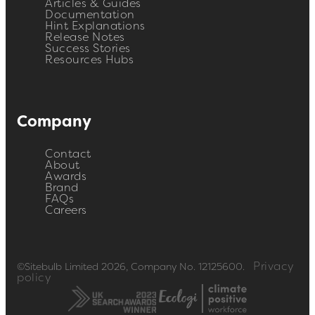
Articles & Guides
Documentation
Hint Explanations
Release Notes
Success Stories
Resources Hubs
Company
Contact
About
Awards
Brand
FAQs
Careers
Privacy
©Sitebulb Limited 2026, Company No. 12125600.
policy