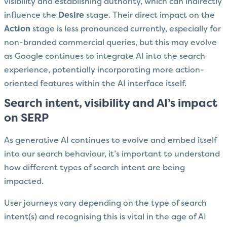
visibility and establishing authority, which can indirectly
influence the
Desire
stage. Their direct impact on the
Action
stage is less pronounced currently, especially for
non-branded commercial queries, but this may evolve
as Google continues to integrate AI into the search
experience, potentially incorporating more action-
oriented features within the AI interface itself.
Search intent, visibility and AI’s impact
on SERP
As generative AI continues to evolve and embed itself
into our search behaviour, it’s important to understand
how different types of search intent are being
impacted.
User journeys vary depending on the type of search
intent(s) and recognising this is vital in the age of AI