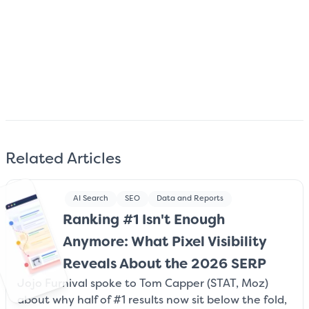
Subscribe
We care about your data. Read our
privacy policy
.
Related Articles
AI Search
SEO
Data and Reports
Ranking #1 Isn't Enough
Anymore: What Pixel Visibility
Reveals About the 2026 SERP
Jojo Furnival spoke to Tom Capper (STAT, Moz)
about why half of #1 results now sit below the fold,