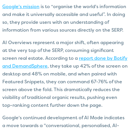
Google's mission
is to “organise the world's information
and make it universally accessible and useful”. In doing
so, they provide users with an understanding of
information from various sources directly on the SERP.
AI Overviews represent a major shift, often appearing
at the very top of the SERP, consuming significant
screen real estate. According to a
report done by Botify
and DemandSphere
, they take up 42% of the screen on
desktop and 48% on mobile, and when paired with
Featured Snippets, they can command 67-76% of the
screen above the fold. This dramatically reduces the
visibility of traditional organic results, pushing even
top-ranking content further down the page.
Google's continued development of AI Mode indicates
a move towards a "conversational, personalised, AI-