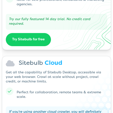
agencies.
Try our fully featured 14 day trial. No credit card
required.
Try Sitebulb for free
Sitebulb
Cloud
Get all the capability of Sitebulb Desktop, accessible via
your web browser. Crawl at scale without project, crawl
credit, or machine limits.
Perfect for collaboration, remote teams & extreme
scale.
If you’re using another cloud crawler, you will definitely