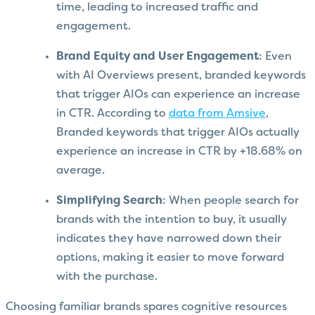
time, leading to increased traffic and
engagement.
Brand Equity and User Engagement
: Even
with AI Overviews present, branded keywords
that trigger AIOs can experience an increase
in CTR. According to
data from Amsive
,
Branded keywords that trigger AIOs actually
experience an increase in CTR by +18.68% on
average.
Simplifying Search
: When people search for
brands with the intention to buy, it usually
indicates they have narrowed down their
options, making it easier to move forward
with the purchase.
Choosing familiar brands spares cognitive resources