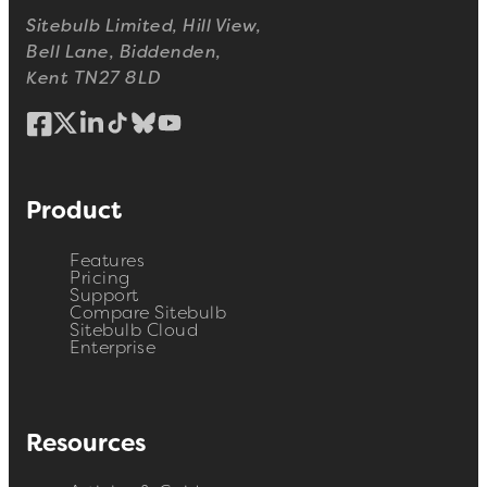
Sitebulb Limited, Hill View,
Bell Lane, Biddenden,
Kent TN27 8LD
Product
Features
Pricing
Support
Compare Sitebulb
Sitebulb Cloud
Enterprise
Resources