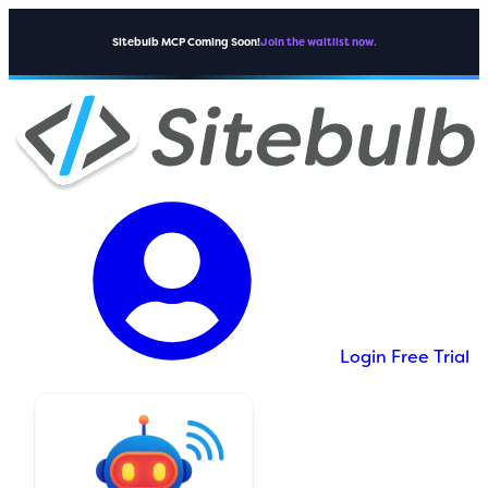
Sitebulb MCP Coming Soon!
Join the waitlist now.
Login
Free Trial