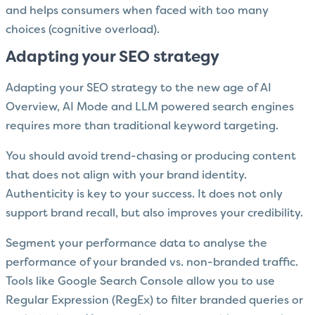
and helps consumers when faced with too many
choices (cognitive overload).
Adapting your SEO strategy
Adapting your SEO strategy to the new age of AI
Overview, AI Mode and LLM powered search engines
requires more than traditional keyword targeting.
You should avoid trend-chasing or producing content
that does not align with your brand identity.
Authenticity is key to your success. It does not only
support brand recall, but also improves your credibility.
Segment your performance data to analyse the
performance of your branded vs. non-branded traffic.
Tools like Google Search Console allow you to use
Regular Expression (RegEx) to filter branded queries or