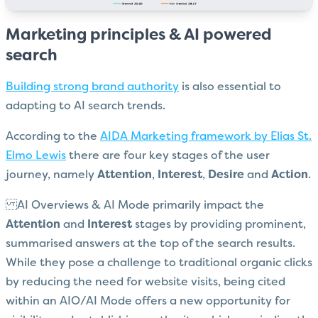
Marketing principles & AI powered
search
Building strong brand authority
is also essential to
adapting to AI search trends.
According to the
AIDA Marketing framework by Elias St.
Elmo Lewis
there are four key stages of the user
journey, namely
Attention
,
Interest
,
Desire
and
Action
.
AI Overviews & AI Mode primarily impact the
Attention
and
Interest
stages by providing prominent,
summarised answers at the top of the search results.
While they pose a challenge to traditional organic clicks
by reducing the need for website visits, being cited
within an AIO/AI Mode offers a new opportunity for