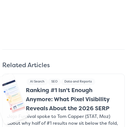
Subscribe
We care about your data. Read our
privacy policy
.
Related Articles
AI Search
SEO
Data and Reports
Ranking #1 Isn't Enough
Anymore: What Pixel Visibility
Reveals About the 2026 SERP
Jojo Furnival spoke to Tom Capper (STAT, Moz)
about why half of #1 results now sit below the fold,