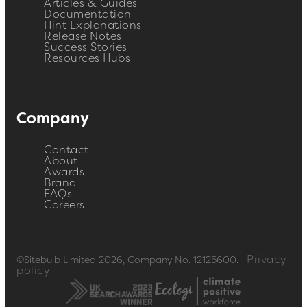
Articles & Guides
Documentation
Hint Explanations
Release Notes
Success Stories
Resources Hubs
Company
Contact
About
Awards
Brand
FAQs
Careers
Privacy
©Sitebulb Limited 2026, Company No. 12125600.
policy