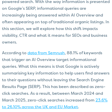
powered search. With the way information is presented
on Google’s SERP, informational queries are
increasingly being answered within AI Overview and
often appearing on top of traditional organic listings. In
this section, we will explore how this shift impacts
visibility, CTR and what it means for SEOs and business
owners.
According to
data from Semrush
, 88.1% of keywords
that trigger an AI Overview target informational
queries. What this means is that Google is actively
summarising key information to help users find answers
to their questions without leaving the Search Engine
Results Page (SERP). This has been described as zero-
click searches. As a result, between March 2024 and
March 2025, zero-click searches increased from
23.6%
to 26.10% across the UK and EU Market
.