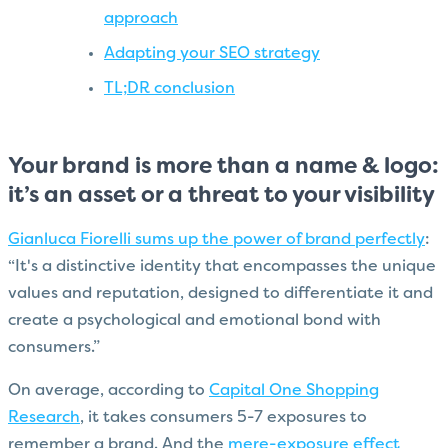
approach
Adapting your SEO strategy
TL;DR conclusion
Your brand is more than a name & logo:
it’s an asset or a threat to your visibility
Gianluca Fiorelli sums up the power of brand perfectly
:
“It's a distinctive identity that encompasses the unique
values and reputation, designed to differentiate it and
create a psychological and emotional bond with
consumers.”
On average, according to
Capital One Shopping
Research
, it takes consumers 5-7 exposures to
remember a brand. And the
mere-exposure effect