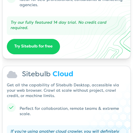
agencies.
Try our fully featured 14 day trial. No credit card
required.
Try Sitebulb for free
Sitebulb
Cloud
Get all the capability of Sitebulb Desktop, accessible via
your web browser. Crawl at scale without project, crawl
credit, or machine limits.
Perfect for collaboration, remote teams & extreme
scale.
If you’re using another cloud crawler, you will definitely