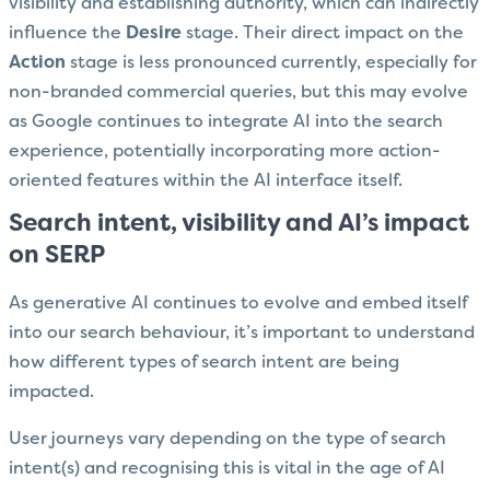
visibility and establishing authority, which can indirectly
influence the
Desire
stage. Their direct impact on the
Action
stage is less pronounced currently, especially for
non-branded commercial queries, but this may evolve
as Google continues to integrate AI into the search
experience, potentially incorporating more action-
oriented features within the AI interface itself.
Search intent, visibility and AI’s impact
on SERP
As generative AI continues to evolve and embed itself
into our search behaviour, it’s important to understand
how different types of search intent are being
impacted.
User journeys vary depending on the type of search
intent(s) and recognising this is vital in the age of AI