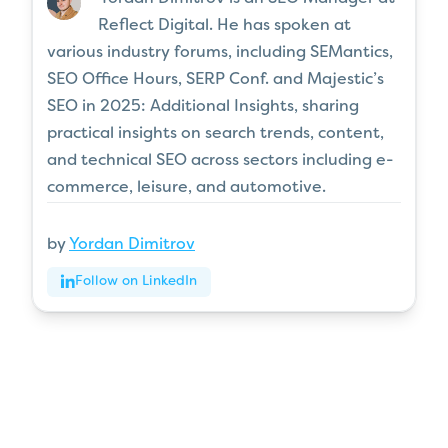
Reflect Digital. He has spoken at
various industry forums, including SEMantics,
SEO Office Hours, SERP Conf. and Majestic’s
SEO in 2025: Additional Insights, sharing
practical insights on search trends, content,
and technical SEO across sectors including e-
commerce, leisure, and automotive.
by
Yordan Dimitrov
Follow on LinkedIn
Articles
for every stage in your
SEO journey
.
Jump on board
.