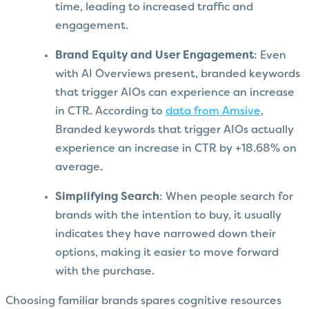
time, leading to increased traffic and
engagement.
Brand Equity and User Engagement
: Even
with AI Overviews present, branded keywords
that trigger AIOs can experience an increase
in CTR. According to
data from Amsive
,
Branded keywords that trigger AIOs actually
experience an increase in CTR by +18.68% on
average.
Simplifying Search
: When people search for
brands with the intention to buy, it usually
indicates they have narrowed down their
options, making it easier to move forward
with the purchase.
Choosing familiar brands spares cognitive resources