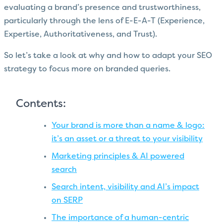
evaluating a brand’s presence and trustworthiness,
particularly through the lens of E-E-A-T (Experience,
Expertise, Authoritativeness, and Trust).
So let’s take a look at why and how to adapt your SEO
strategy to focus more on branded queries.
Contents:
Your brand is more than a name & logo:
it’s an asset or a threat to your visibility
Marketing principles & AI powered
search
Search intent, visibility and AI’s impact
on SERP
The importance of a human-centric