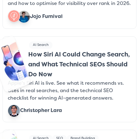
and how to optimise for visibility over rank in 2026.
Jojo Furnival
AI Search
How Siri AI Could Change Search,
and What Technical SEOs Should
Do Now
Apple's Siri AI is live. See what it recommends vs.
cites in real searches, and the technical SEO
checklist for winning AI-generated answers.
Christopher Lara
AI Search
SEO
Brand Building