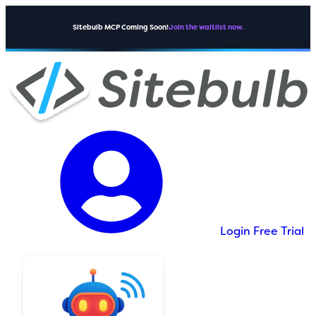
Sitebulb MCP Coming Soon!
Join the waitlist now.
Login
Free Trial