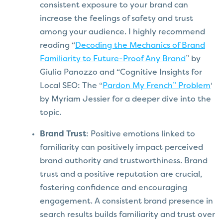
consistent exposure to your brand can
increase the feelings of safety and trust
among your audience. I highly recommend
reading “
Decoding the Mechanics of Brand
Familiarity to Future-Proof Any Brand
” by
Giulia Panozzo and “Cognitive Insights for
Local SEO: The “
Pardon My French” Problem
‘
by Myriam Jessier for a deeper dive into the
topic.
Brand Trust
: Positive emotions linked to
familiarity can positively impact perceived
brand authority and trustworthiness. Brand
trust and a positive reputation are crucial,
fostering confidence and encouraging
engagement. A consistent brand presence in
search results builds familiarity and trust over