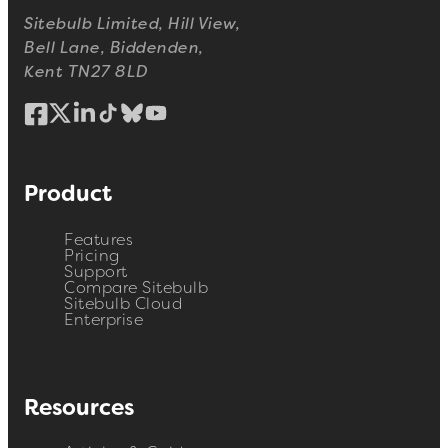
Sitebulb Limited, Hill View,
Bell Lane, Biddenden,
Kent TN27 8LD
Product
Features
Pricing
Support
Compare Sitebulb
Sitebulb Cloud
Enterprise
Resources