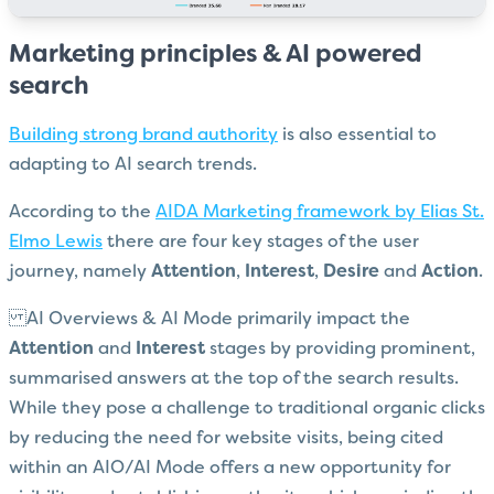
Marketing principles & AI powered
search
Building strong brand authority
is also essential to
adapting to AI search trends.
According to the
AIDA Marketing framework by Elias St.
Elmo Lewis
there are four key stages of the user
journey, namely
Attention
,
Interest
,
Desire
and
Action
.
AI Overviews & AI Mode primarily impact the
Attention
and
Interest
stages by providing prominent,
summarised answers at the top of the search results.
While they pose a challenge to traditional organic clicks
by reducing the need for website visits, being cited
within an AIO/AI Mode offers a new opportunity for