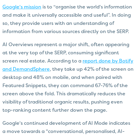
Google's mission
is to “organise the world's information
and make it universally accessible and useful”. In doing
so, they provide users with an understanding of
information from various sources directly on the SERP.
AI Overviews represent a major shift, often appearing
at the very top of the SERP, consuming significant
screen real estate. According to a
report done by Botify
and DemandSphere
, they take up 42% of the screen on
desktop and 48% on mobile, and when paired with
Featured Snippets, they can command 67-76% of the
screen above the fold. This dramatically reduces the
visibility of traditional organic results, pushing even
top-ranking content further down the page.
Google's continued development of AI Mode indicates
a move towards a "conversational, personalised, AI-