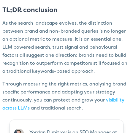
TL;DR conclusion
As the search landscape evolves, the distinction
between brand and non-branded queries is no longer
an optional metric to measure, it is an essential one.
LLM powered search, trust signal and behavioural
factors all suggest one direction: brands need to build
recognition to outperform competitors still focused on
a traditional keywords-based approach.
Through measuring the right metrics, analysing brand-
specific performance and adapting your strategy
continuously, you can protect and grow your
visibility
across LLMs
and traditional search.
Yordan Dimitrov is an SEO Manager at