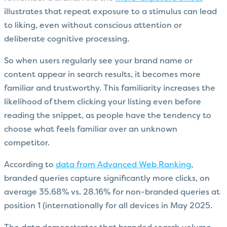
illustrates that repeat exposure to a stimulus can lead
to liking, even without conscious attention or
deliberate cognitive processing.
So when users regularly see your brand name or
content appear in search results, it becomes more
familiar and trustworthy. This familiarity increases the
likelihood of them clicking your listing even before
reading the snippet, as people have the tendency to
choose what feels familiar over an unknown
competitor.
According to
data from Advanced Web Ranking
,
branded queries capture significantly more clicks, on
average 35.68% vs. 28.16% for non-branded queries at
position 1 (internationally for all devices in May 2025.