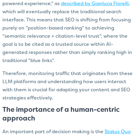
powered experience," as
described by Gianluca Fiorelli
,
which will eventually replace the traditional search
interface. This means that SEO is shifting from focusing
purely on "position-based ranking" to achieving
"semantic relevance + citation-level trust", where the
goal is to be cited as a trusted source within AI-
generated responses rather than simply ranking high in
traditional "blue links".
Therefore, monitoring traffic that originates from these
LLM platforms and understanding how users interact
with them is crucial for adapting your content and SEO
strategies effectively.
The importance of a human-centric
approach
An important part of decision making is the
Status Quo