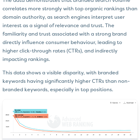
The data demonstrates that branded search volume
correlates more strongly with top organic rankings than
domain authority, as search engines interpret user
interest as a signal of relevance and trust. The
familiarity and trust associated with a strong brand
directly influence consumer behaviour, leading to
higher click-through rates (CTRs), and indirectly
impacting rankings.
This data shows a visible disparity, with branded
keywords having significantly higher CTRs than non-
branded keywords, especially in top positions.