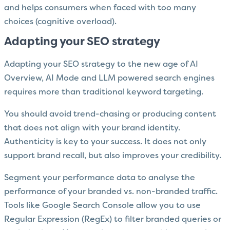
and helps consumers when faced with too many
choices (cognitive overload).
Adapting your SEO strategy
Adapting your SEO strategy to the new age of AI
Overview, AI Mode and LLM powered search engines
requires more than traditional keyword targeting.
You should avoid trend-chasing or producing content
that does not align with your brand identity.
Authenticity is key to your success. It does not only
support brand recall, but also improves your credibility.
Segment your performance data to analyse the
performance of your branded vs. non-branded traffic.
Tools like Google Search Console allow you to use
Regular Expression (RegEx) to filter branded queries or