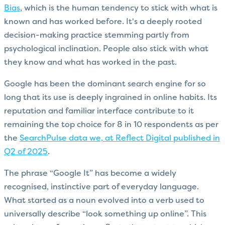
Bias
, which is the human tendency to stick with what is
known and has worked before. It's a deeply rooted
decision-making practice stemming partly from
psychological inclination. People also stick with what
they know and what has worked in the past.
Google has been the dominant search engine for so
long that its use is deeply ingrained in online habits. Its
reputation and familiar interface contribute to it
remaining the top choice for 8 in 10 respondents as per
the
SearchPulse data we, at Reflect Digital published in
Q2 of 2025
.
The phrase “Google It” has become a widely
recognised, instinctive part of everyday language.
What started as a noun evolved into a verb used to
universally describe “look something up online”. This