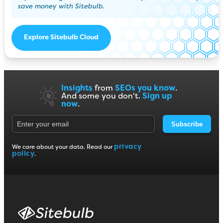
save money with Sitebulb.
Explore Sitebulb Cloud
Insights
from
SEOs you know
.
And some you don't.
Sign up
now
.
Subscribe
privacy
We care about your data. Read our
policy
.