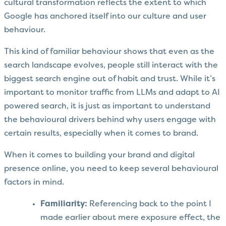
cultural transformation reflects the extent to which
Google has anchored itself into our culture and user
behaviour.
This kind of familiar behaviour shows that even as the
search landscape evolves, people still interact with the
biggest search engine out of habit and trust. While it’s
important to monitor traffic from LLMs and adapt to AI
powered search, it is just as important to understand
the behavioural drivers behind why users engage with
certain results, especially when it comes to brand.
When it comes to building your brand and digital
presence online, you need to keep several behavioural
factors in mind.
Familiarity:
Referencing back to the point I
made earlier about mere exposure effect, the