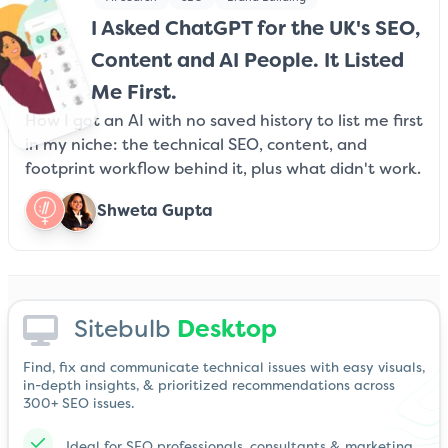
I Asked ChatGPT for the UK's SEO,
Content and AI People. It Listed
Me First.
How I got an AI with no saved history to list me first
in my niche: the technical SEO, content, and
footprint workflow behind it, plus what didn't work.
Shweta Gupta
Sitebulb
Desktop
Find, fix and communicate technical issues with easy visuals,
in-depth insights, & prioritized recommendations across
300+ SEO issues.
Ideal for SEO professionals, consultants & marketing