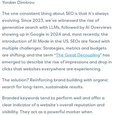
Yordan Dimitrov.
The one consistent thing about SEO is that it’s always
evolving. Since 2023, we’ve witnessed the rise of
generative search with LLMs, followed by AI Overviews
showing up in Google in 2024 and, most recently, the
introduction of AI Mode in the US. SEOs are faced with
multiple challenges: Strategies, metrics and budgets
are shifting; and the term “
The Great Decoupling
” has
emerged to describe the rise of impressions and drop in
clicks that websites everywhere are experiencing.
The solution? Reinforcing brand building with organic
search for long-term, sustainable results.
Branded keywords tend to perform well and offer a
clear indicator of a website’s overall reputation and
visibility. They act as a powerful marker when