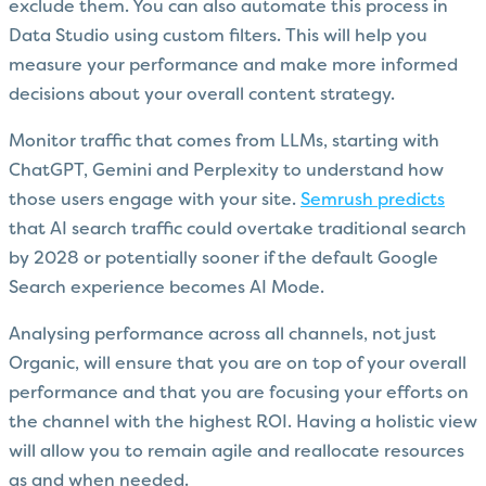
exclude them. You can also automate this process in
Data Studio using custom filters. This will help you
measure your performance and make more informed
decisions about your overall content strategy.
Monitor traffic that comes from LLMs, starting with
ChatGPT, Gemini and Perplexity to understand how
those users engage with your site.
Semrush predicts
that AI search traffic could overtake traditional search
by 2028 or potentially sooner if the default Google
Search experience becomes AI Mode.
Analysing performance across all channels, not just
Organic, will ensure that you are on top of your overall
performance and that you are focusing your efforts on
the channel with the highest ROI. Having a holistic view
will allow you to remain agile and reallocate resources
as and when needed.