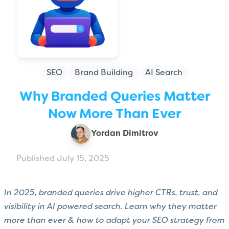
SEO
Brand Building
AI Search
Why Branded Queries Matter
Now More Than Ever
Yordan Dimitrov
Published July 15, 2025
In 2025, branded queries drive higher CTRs, trust, and
visibility in AI powered search. Learn why they matter
more than ever & how to adapt your SEO strategy from