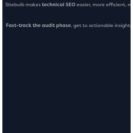
Sitebulb makes
technical SEO
easier, more efficient, 
Fast-track the audit phase
, get to actionable insight