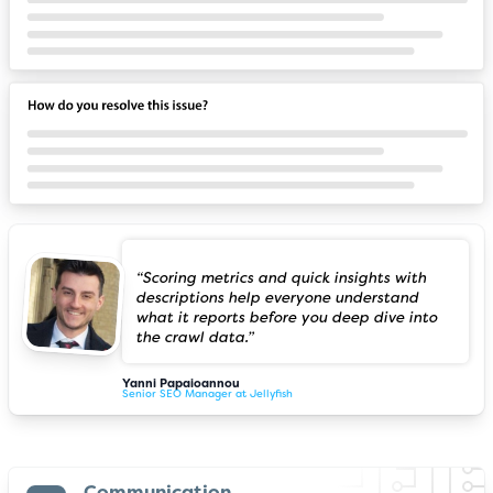
“Scoring metrics and quick insights with
descriptions help everyone understand
what it reports before you deep dive into
the crawl data.”
Yanni Papaioannou
Senior SEO Manager at Jellyfish