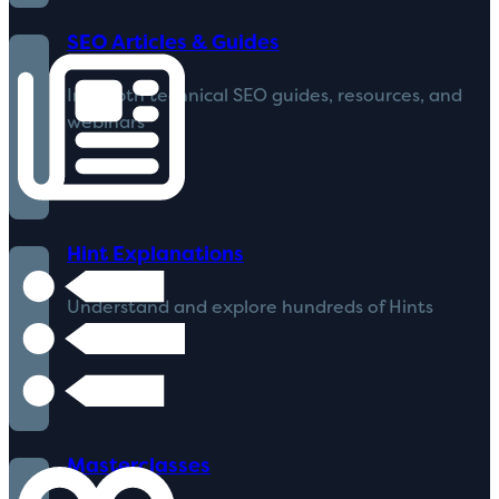
SEO Articles & Guides
In-depth technical SEO guides, resources, and
webinars
Hint Explanations
Understand and explore hundreds of Hints
Masterclasses