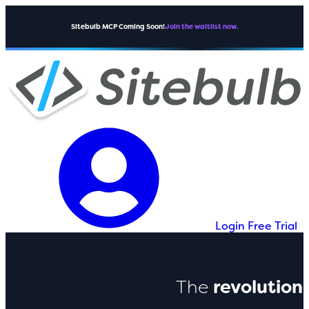
Sitebulb MCP Coming Soon!
Join the waitlist now.
Login
Free Trial
The
revolution