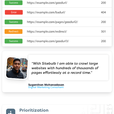
“With Sitebulb I am able to crawl large
websites with hundreds of thousands of
pages effortlessly at a record time.”
Suganthan Mohanadasan
Digital Marketing Consultant
Prioritization