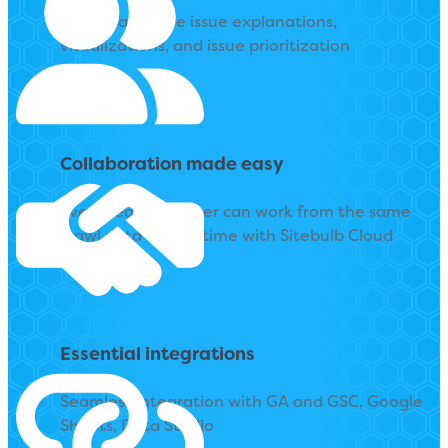
Copy-pasteable issue explanations,
visualizations, and issue prioritization
Collaboration made easy
Every team member can work from the same
crawl data in real-time with Sitebulb Cloud
Essential integrations
Seamless integration with GA and GSC, Google
Sheets, Data Studio