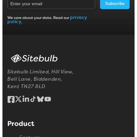
Subscribe
privacy
We care about your data. Read our
policy
.
Sitebulb Limited, Hill View,
Bell Lane, Biddenden,
Kent TN27 8LD
Product