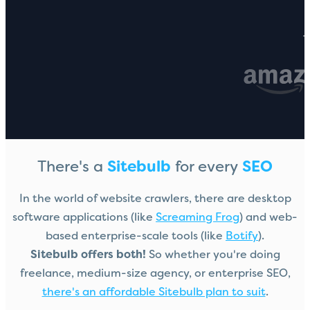
T
There's a
Sitebulb
for every
SEO
In the world of website crawlers, there are desktop
software applications (like
Screaming Frog
) and web-
based enterprise-scale tools (like
Botify
).
Sitebulb offers both!
So whether you're doing
freelance, medium-size agency, or enterprise SEO,
there's an affordable Sitebulb plan to suit
.