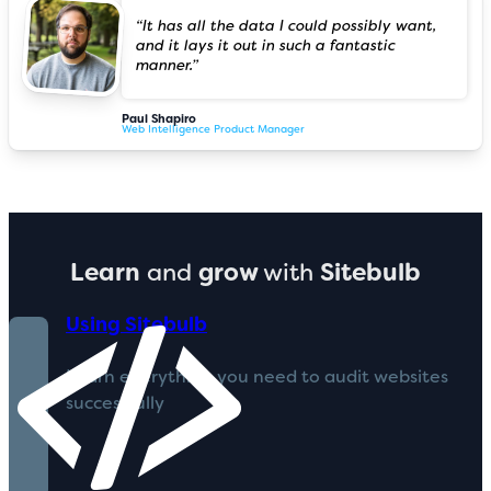
“It has all the data I could possibly want,
and it lays it out in such a fantastic
manner.”
Paul Shapiro
Web Intelligence Product Manager
Learn
and
grow
with
Sitebulb
Using Sitebulb
Learn everything you need to audit websites
successfully