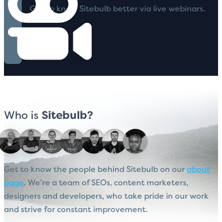
Get to know Sitebulb better via live webinars.
Who is
Sitebulb?
Get to know the people behind Sitebulb on our
about
page
. We're a team of SEOs, content marketers,
designers and developers, who take pride in our work
and strive for constant improvement.