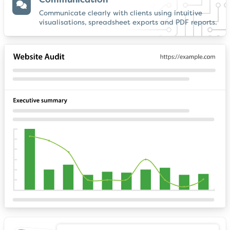
Communication
Communicate clearly with clients using intuitive
visualisations, spreadsheet exports and PDF reports.