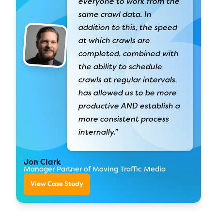
everyone to work from the
same crawl data. In
addition to this, the speed
at which crawls are
completed, combined with
the ability to schedule
crawls at regular intervals,
has allowed us to be more
productive AND establish a
more consistent process
internally.”
Jon Clark
Manager Partner of Moving Traffic Media
View Case Study