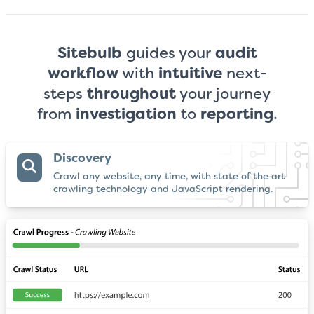
Sitebulb
guides your
audit
workflow
with
intuitive
next-
steps
throughout
your
journey
from
investigation
to
reporting
.
Discovery
Crawl any website, any time, with state of the art
crawling technology and JavaScript rendering.