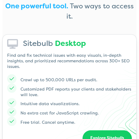
One powerful tool.
Two ways to access
it.
Sitebulb
Desktop
Find and fix technical issues with easy visuals, in-depth
insights, and prioritized recommendations across 300+ SEO
issues.
Crawl up to 500,000 URLs per audit.
Customized PDF reports your clients and stakeholders
will love.
Intuitive data visualizations.
No extra cost for JavaScript crawling.
Free trial. Cancel anytime.
Explore Sitebulb