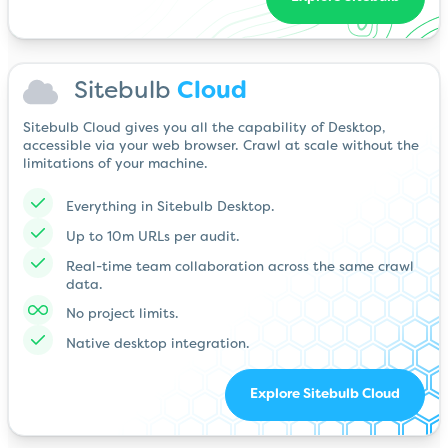
Sitebulb
Cloud
Sitebulb Cloud gives you all the capability of Desktop,
accessible via your web browser. Crawl at scale without the
limitations of your machine.
Everything in Sitebulb Desktop.
Up to 10m URLs per audit.
Real-time team collaboration across the same crawl
data.
No project limits.
Native desktop integration.
Explore Sitebulb Cloud