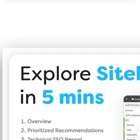
A 5-minute taste of what Sitebulb can d
A short walkthrough of the features that make Sitebulb t