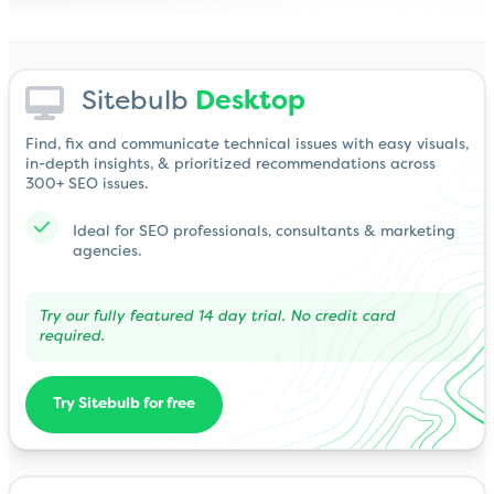
Sitebulb
Desktop
Find, fix and communicate technical issues with easy visuals,
in-depth insights, & prioritized recommendations across
300+ SEO issues.
Ideal for SEO professionals, consultants & marketing
agencies.
Try our fully featured 14 day trial. No credit card
required.
Try Sitebulb for free