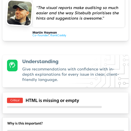
“The visual reports make auditing so much
easier and the way Sitebulb prioritises the
hints and suggestions is awesome.”
Martin Hayman
Co-founder, RankCaddy
Understanding
Give recommendations with confidence with in-
depth explanations for every issue in clear, client-
friendly language.