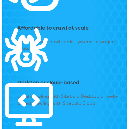
Affordable to crawl at scale
No restrictive crawl credit systems or project
limits
Desktop or cloud-based
Local crawling with Sitebulb Desktop or web-
based crawling with Sitebulb Cloud