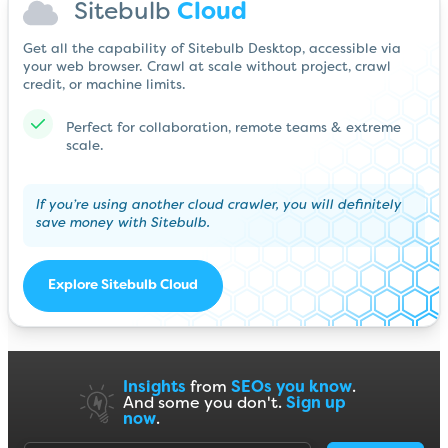
Sitebulb
Cloud
Get all the capability of Sitebulb Desktop, accessible via
your web browser. Crawl at scale without project, crawl
credit, or machine limits.
Perfect for collaboration, remote teams & extreme
scale.
If you’re using another cloud crawler, you will definitely
save money with Sitebulb.
Explore Sitebulb Cloud
Insights
from
SEOs you know
.
And some you don't.
Sign up
now
.