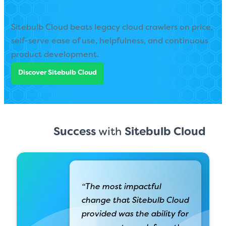
Sitebulb Cloud beats legacy cloud crawlers on price,
self-serve ease of use, helpfulness, and continuous
product development.
Discover Sitebulb Cloud
Success
with
Sitebulb Cloud
“The most impactful
change that Sitebulb Cloud
provided was the ability for