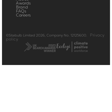
Awards
Brand
FAQs
Careers
Privacy
©Sitebulb Limited 2026, Company No. 12125600.
policy