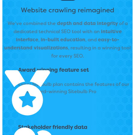
Website crawling reimagined
We've combined the
depth and data integrity
of a
dedicated technical SEO tool with an
intuitive
interface
,
in-built education
, and
easy-to-
understand visualizations
,
resulting in a winning tool
for every SEO.
Award winning feature set
Every Sitebulb plan contains the features of our
multi award-winning Sitebulb Pro
Stakeholder friendly data