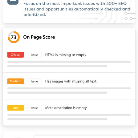
Focus on the most important issues with 300+ SEO
issues and opportunities automatically checked and
prioritized.