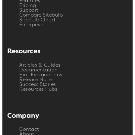
Features
Pricing
Support
Compare Sitebulb
Sitebulb Cloud
Enterprise
Resources
Articles & Guides
Documentation
Hint Explanations
Release Notes
Success Stories
Resources Hubs
Company
Contact
About